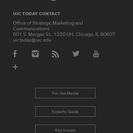
UIC TODAY CONTACT
Office of Strategic Marketing and
Communications
601 S. Morgan St., 1320 UH, Chicago, IL 60607
uictoday@uic.edu
Social Media Accounts
For the Media
Experts Guide
Key Issues