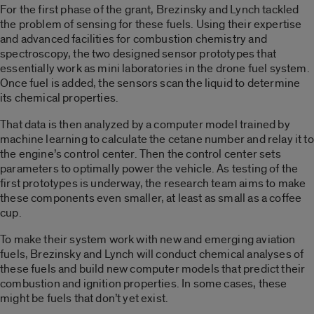
For the first phase of the grant, Brezinsky and Lynch tackled
the problem of sensing for these fuels. Using their expertise
and advanced facilities for combustion chemistry and
spectroscopy, the two designed sensor prototypes that
essentially work as mini laboratories in the drone fuel system.
Once fuel is added, the sensors scan the liquid to determine
its chemical properties.
That data is then analyzed by a computer model trained by
machine learning to calculate the cetane number and relay it to
the engine’s control center. Then the control center sets
parameters to optimally power the vehicle. As testing of the
first prototypes is underway, the research team aims to make
these components even smaller, at least as small as a coffee
cup.
To make their system work with new and emerging aviation
fuels, Brezinsky and Lynch will conduct chemical analyses of
these fuels and build new computer models that predict their
combustion and ignition properties. In some cases, these
might be fuels that don’t yet exist.