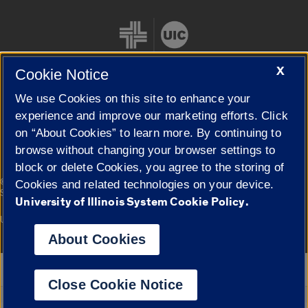
X
Cookie Notice
We use Cookies on this site to enhance your
Cookie Settings
experience and improve our marketing efforts. Click
on “About Cookies” to learn more. By continuing to
browse without changing your browser settings to
block or delete Cookies, you agree to the storing of
|
© 2026 The Board of Trustees of the University of Illinois
Privacy
Cookies and related technologies on your device.
Statement
University of Illinois System Cookie Policy.
University of Illinois System
Urbana-Champaign
Springfield
Campuses
About Cookies
Google Translate
Close Cookie Notice
Powered by
Translate