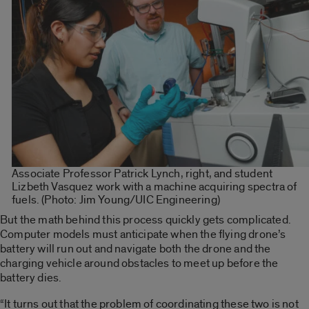
Associate Professor Patrick Lynch, right, and student
Lizbeth Vasquez work with a machine acquiring spectra of
fuels. (Photo: Jim Young/UIC Engineering)
But the math behind this process quickly gets complicated.
Computer models must anticipate when the flying drone’s
battery will run out and navigate both the drone and the
charging vehicle around obstacles to meet up before the
battery dies.
“It turns out that the problem of coordinating these two is not