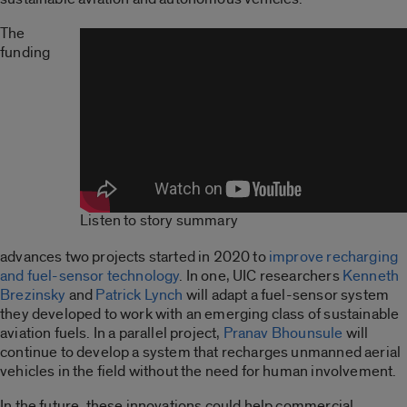
The
funding
Listen to story summary
advances two projects started in 2020 to
improve recharging
and fuel-sensor technology
. In one, UIC researchers
Kenneth
Brezinsky
and
Patrick Lynch
will adapt a fuel-sensor system
they developed to work with an emerging class of sustainable
aviation fuels. In a parallel project,
Pranav Bhounsule
will
continue to develop a system that recharges unmanned aerial
vehicles in the field without the need for human involvement.
In the future, these innovations could help commercial