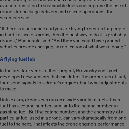
aviation transition to sustainable fuels and improve the use of
drones for package delivery and rescue operations, the
scientists said.
“If there is a hurricane and you are trying to search for people
in hard-to-access areas, then the best way to do it is probably
drones,” Bhounsule said. “And then you could have ground
vehicles provide charging, in replication of what we’re doing.”
A flying fuel lab
In the first four years of their project, Brezinsky and Lynch
developed new sensors that can detect the properties of fuel,
then send signals to a drone’s engine about what adjustments
to make.
Unlike cars, drones can run on a wide variety of fuels. Each
fuel has a cetane number, similar to the octane number in
gasoline fuel. But the cetane number, and the chemistry of a
particular fuel used in a drone, can vary dramatically from one
fuel to the next. That affects the drone engine’s performance.