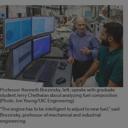
Professor Kenneth Brezinsky, left, speaks with graduate
student Jerry Chethalan about analyzing fuel composition.
(Photo: Jim Young/UIC Engineering)
“The engine has to be intelligent to adjust to new fuel,” said
Brezinsky, professor of mechanical and industrial
engineering.