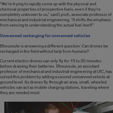
“We’re trying to rapidly come up with the physical and
chemical properties of prospective fuels, even if they’re
completely unknown to us,” said Lynch, associate professor of
mechanical and industrial engineering. “It shifts the emphasis
from sensing to understanding the actual fuel itself.”
Unmanned recharging for unmanned vehicles
Bhounsule is answering a different question: Can drones be
recharged in the field without help from humans?
Current electric drones can only fly for 15 to 20 minutes
before draining their batteries. Bhounsule, an assistant
professor of mechanical and industrial engineering at UIC, has
solved this problem by adding a second unmanned vehicle at
ground level. As drones fly through an area, small, wheeled
vehicles can act as mobile charging stations, traveling where
they are needed most.