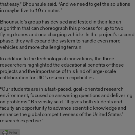
that easy,” Bhounsule said. “And we need to get the solutions
in maybe five to 10 minutes.”
Bhounsule’s group has devised and tested in their lab an
algorithm that can choreograph this process for up to two
flying drones and one charging vehicle. In the project’s second
phase, they will expand the system to handle even more
vehicles and more challenging terrain.
In addition to the technological innovations, the three
researchers highlighted the educational benefits of these
projects and the importance of this kind of large-scale
collaboration for UIC’s research capabilities.
“Our students are in a fast-paced, goal-oriented research
environment, focused on answering questions and delivering
on problems,” Brezinsky said. “It gives both students and
faculty an opportunity to advance scientific knowledge and
enhance the global competitiveness of the United States’
research expertise.”