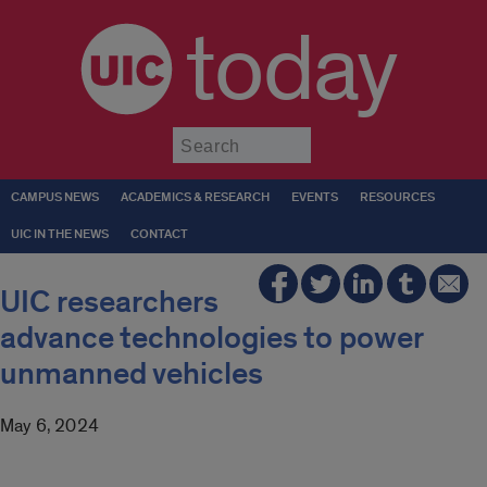
today
Submit
CAMPUS NEWS
ACADEMICS & RESEARCH
EVENTS
RESOURCES
UIC IN THE NEWS
CONTACT
UIC researchers
advance technologies to power
unmanned vehicles
May 6, 2024