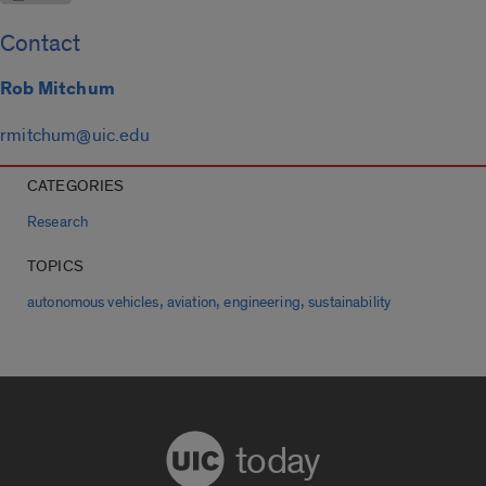
Contact
Rob Mitchum
rmitchum@uic.edu
CATEGORIES
Research
TOPICS
,
,
,
autonomous vehicles
aviation
engineering
sustainability
today