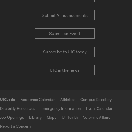
Submit Announcements
Submit an Event
Subscribe to UIC today
UIC in the news
UIC.edu
Academic Calendar
Athletics
Campus Directory
UIC.edu links
Disability Resources
Emergency Information
Event Calendar
Job Openings
Library
Maps
UI Health
Veterans Affairs
Report a Concern