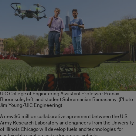
UIC College of Engineering Assistant Professor Pranav
Bhounsule, left, and student Subramanian Ramasamy. (Photo:
Jim Young/UIC Engineering)
A new $6 million collaborative agreement between the U.S.
Army Research Laboratory and engineers from the University
of Illinois Chicago will develop fuels and technologies for
sustainable aviation and autonomous vehicles.