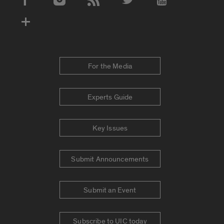
Social Media Accounts
For the Media
Experts Guide
Key Issues
Submit Announcements
Submit an Event
Subscribe to UIC today