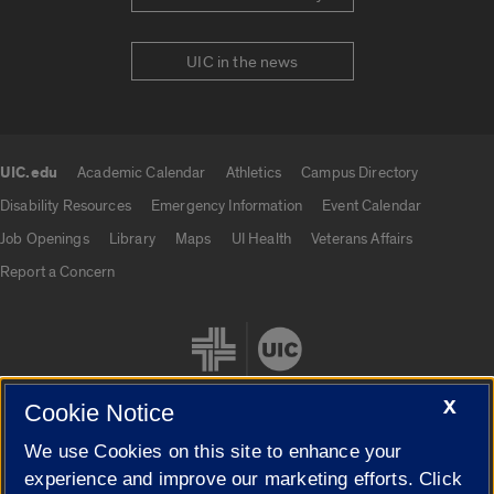
UIC in the news
UIC.edu
Academic Calendar
Athletics
Campus Directory
UIC.edu links
Disability Resources
Emergency Information
Event Calendar
Job Openings
Library
Maps
UI Health
Veterans Affairs
Report a Concern
X
Cookie Notice
We use Cookies on this site to enhance your
Cookie Settings
experience and improve our marketing efforts. Click