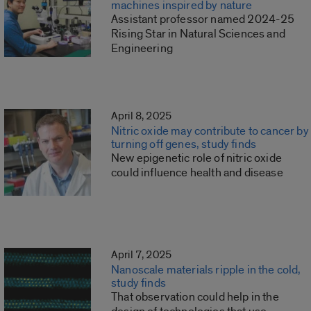
machines inspired by nature
Assistant professor named 2024-25
Rising Star in Natural Sciences and
Engineering
April 8, 2025
Nitric oxide may contribute to cancer by
turning off genes, study finds
New epigenetic role of nitric oxide
could influence health and disease
April 7, 2025
Nanoscale materials ripple in the cold,
study finds
That observation could help in the