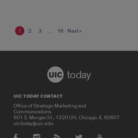
1
2
3
…
16
Next »
today
UIC TODAY CONTACT
Office of Strategic Marketing and
Communications
601 S. Morgan St., 1320 UH, Chicago, IL 60607
uictoday@uic.edu