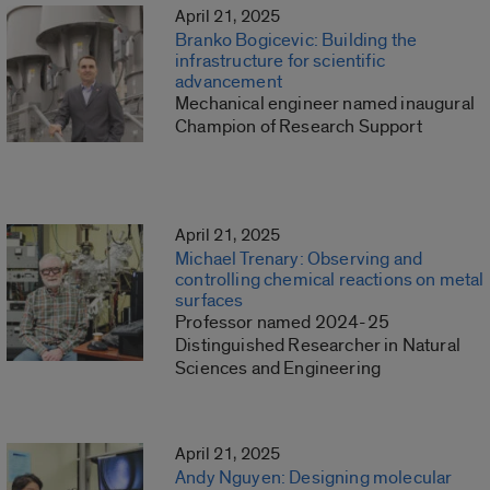
April 21, 2025
Branko Bogicevic: Building the
infrastructure for scientific
advancement
Mechanical engineer named inaugural
Champion of Research Support
April 21, 2025
Michael Trenary: Observing and
controlling chemical reactions on metal
surfaces
Professor named 2024-25
Distinguished Researcher in Natural
Sciences and Engineering
April 21, 2025
Andy Nguyen: Designing molecular