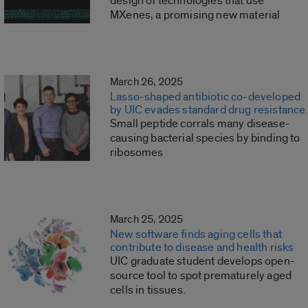
design of technologies that use
MXenes, a promising new material
March 26, 2025
Lasso-shaped antibiotic co-developed
by UIC evades standard drug resistance
Small peptide corrals many disease-
causing bacterial species by binding to
ribosomes
March 25, 2025
New software finds aging cells that
contribute to disease and health risks
UIC graduate student develops open-
source tool to spot prematurely aged
cells in tissues.