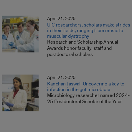
April 21, 2025
UIC researchers, scholars make strides
in their fields, ranging from music to
muscular dystrophy
Research and Scholarship Annual
Awards honor faculty, staff and
postdoctoral scholars
April 21, 2025
Kanchan Jaswal: Uncovering a key to
infection in the gut microbiota
Microbiology researcher named 2024-
25 Postdoctoral Scholar of the Year