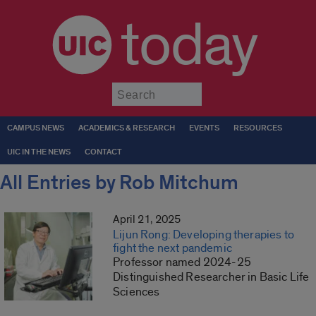
today
Submit
CAMPUS NEWS
ACADEMICS & RESEARCH
EVENTS
RESOURCES
UIC IN THE NEWS
CONTACT
All Entries by Rob Mitchum
April 21, 2025
Lijun Rong: Developing therapies to
fight the next pandemic
Professor named 2024-25
Distinguished Researcher in Basic Life
Sciences