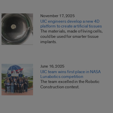
November 17, 2025
UIC engineers develop a new 4D
platform to create artificial tissues
The materials, made of living cells,
could be used for smarter tissue
implants.
June 16, 2025
UIC team wins first place in NASA
Lunabotics competition
The team excelled in the Robotic
Construction contest.