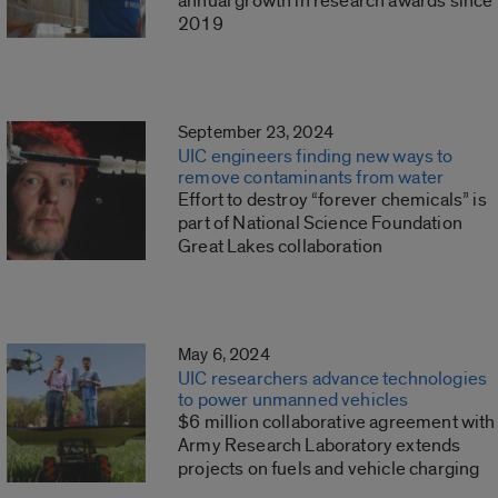
annual growth in research awards since
2019
September 23, 2024
UIC engineers finding new ways to
remove contaminants from water
Effort to destroy “forever chemicals” is
part of National Science Foundation
Great Lakes collaboration
May 6, 2024
UIC researchers advance technologies
to power unmanned vehicles
$6 million collaborative agreement with
Army Research Laboratory extends
projects on fuels and vehicle charging