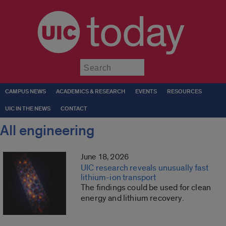
today
Submit
CAMPUS NEWS
ACADEMICS & RESEARCH
EVENTS
RESOURCES
UIC IN THE NEWS
CONTACT
All engineering
June 18, 2026
UIC research reveals unusually fast
lithium-ion transport
The findings could be used for clean
energy and lithium recovery.