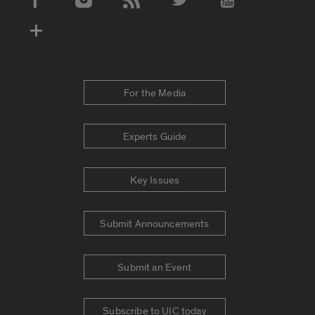
Social Media Accounts
For the Media
Experts Guide
Key Issues
Submit Announcements
Submit an Event
Subscribe to UIC today