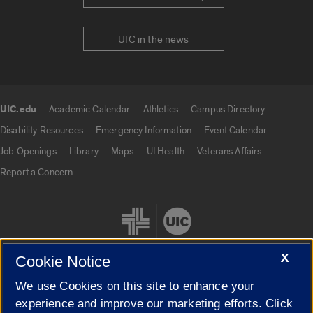
UIC in the news
UIC.edu
Academic Calendar
Athletics
Campus Directory
UIC.edu links
Disability Resources
Emergency Information
Event Calendar
Job Openings
Library
Maps
UI Health
Veterans Affairs
Report a Concern
X
Cookie Notice
We use Cookies on this site to enhance your
Cookie Settings
experience and improve our marketing efforts. Click