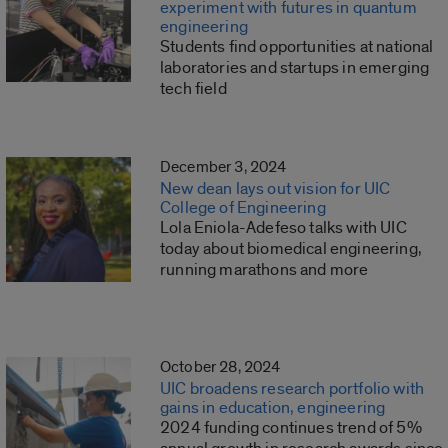
experiment with futures in quantum
engineering
Students find opportunities at national
laboratories and startups in emerging
tech field
December 3, 2024
New dean lays out vision for UIC
College of Engineering
Lola Eniola-Adefeso talks with UIC
today about biomedical engineering,
running marathons and more
October 28, 2024
UIC broadens research portfolio with
gains in education, engineering
2024 funding continues trend of 5%