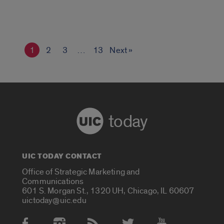
1
2
3
…
13
Next »
today
UIC TODAY CONTACT
Office of Strategic Marketing and
Communications
601 S. Morgan St., 1320 UH, Chicago, IL 60607
uictoday@uic.edu