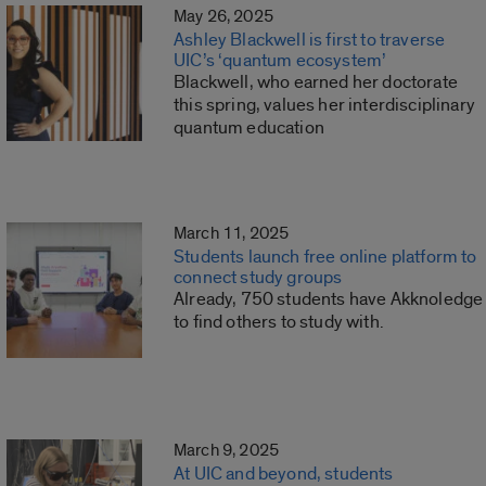
May 26, 2025
Ashley Blackwell is first to traverse
UIC’s ‘quantum ecosystem’
Blackwell, who earned her doctorate
this spring, values her interdisciplinary
quantum education
March 11, 2025
Students launch free online platform to
connect study groups
Already, 750 students have Akknoledge
to find others to study with.
March 9, 2025
At UIC and beyond, students