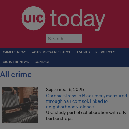
today
Submit
CAMPUS NEWS
ACADEMICS & RESEARCH
EVENTS
RESOURCES
UIC IN THE NEWS
CONTACT
All crime
September 9, 2025
Chronic stress in Black men, measured
through hair cortisol, linked to
neighborhood violence
UIC study part of collaboration with city
barbershops.