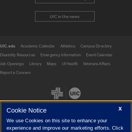
UIC in the news
UIC.edu
Academic Calendar
Athletics
Campus Directory
UIC.edu links
Disability Resources
Emergency Information
Event Calendar
Job Openings
Library
Maps
UI Health
Veterans Affairs
Report a Concern
X
Cookie Notice
We use Cookies on this site to enhance your
Cookie Settings
experience and improve our marketing efforts. Click