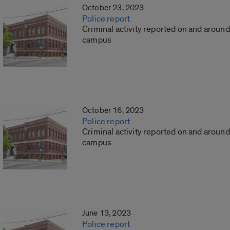
October 23, 2023
Police report
Criminal activity reported on and around
campus
October 16, 2023
Police report
Criminal activity reported on and around
campus
June 13, 2023
Police report