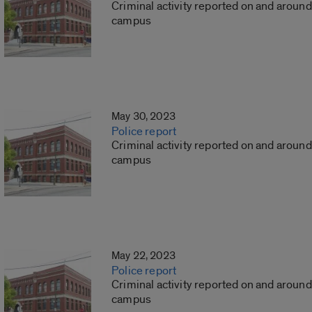
Criminal activity reported on and around
campus
May 30, 2023
Police report
Criminal activity reported on and around
campus
May 22, 2023
Police report
Criminal activity reported on and around
campus