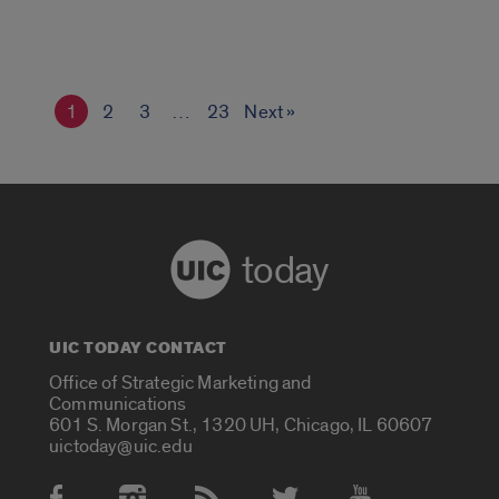
1
2
3
…
23
Next »
today
UIC TODAY CONTACT
Office of Strategic Marketing and
Communications
601 S. Morgan St., 1320 UH, Chicago, IL 60607
uictoday@uic.edu