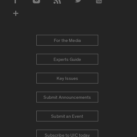
Social Media Accounts
For the Media
Experts Guide
Key Issues
Submit Announcements
Submit an Event
Subscribe to UIC today