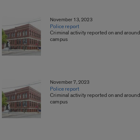
November 13, 2023
Police report
Criminal activity reported on and around
campus
November 7, 2023
Police report
Criminal activity reported on and around
campus