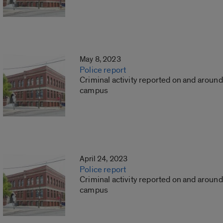
May 8, 2023
Police report
Criminal activity reported on and around
campus
April 24, 2023
Police report
Criminal activity reported on and around
campus