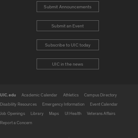
Submit Announcements
Submit an Event
Subscribe to UIC today
UIC in the news
UIC.edu
Academic Calendar
Athletics
Campus Directory
UIC.edu links
Disability Resources
Emergency Information
Event Calendar
Job Openings
Library
Maps
UI Health
Veterans Affairs
Report a Concern