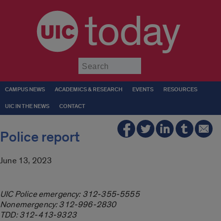
today
Submit
CAMPUS NEWS
ACADEMICS & RESEARCH
EVENTS
RESOURCES
UIC IN THE NEWS
CONTACT
Police report
June 13, 2023
UIC Police emergency: 312-355-5555
Nonemergency: 312-996-2830
TDD: 312-413-9323