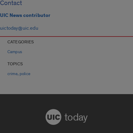
Contact
UIC News contributor
uictoday@uic.edu
CATEGORIES
Campus
TOPICS
,
crime
police
today