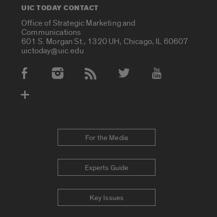
UIC TODAY CONTACT
Office of Strategic Marketing and
Communications
601 S. Morgan St., 1320 UH, Chicago, IL 60607
uictoday@uic.edu
Social Media Accounts
For the Media
Experts Guide
Key Issues