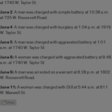
at 1740 W. Taylor St.
June 2
: A man was charged with simple battery at 10:38 a.m.
at 725 W. Roosevelt Road.
June 4
: A man was charged with burglary at 1:04 p.m. at 1919
W. Taylor St.
June 5
: A man was charged with aggravated battery at 1:01
a.m. at 1740 W. Taylor St.
June 8:
A woman was charged with aggravated battery at 8:48
a.m. at 1740 W. Taylor St.
June 9:
A man was arrested on a warrant at 8:28 p.m. at 1802
W. Roosevelt Road.
June 11:
A woman was charged with DUI at 5:44 a.m. at 811
W. Maxwell St.