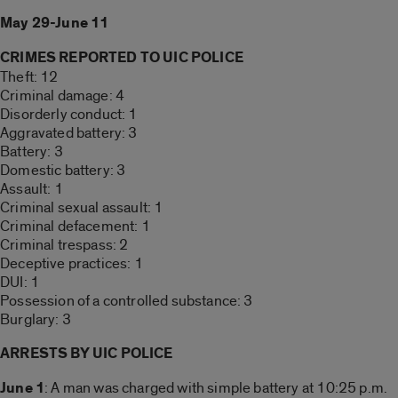
May 29-June 11
CRIMES REPORTED TO UIC POLICE
Theft: 12
Criminal damage: 4
Disorderly conduct: 1
Aggravated battery: 3
Battery: 3
Domestic battery: 3
Assault: 1
Criminal sexual assault: 1
Criminal defacement: 1
Criminal trespass: 2
Deceptive practices: 1
DUI: 1
Possession of a controlled substance: 3
Burglary: 3
ARRESTS BY UIC POLICE
June 1
: A man was charged with simple battery at 10:25 p.m.