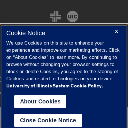
X
Cookie Notice
We use Cookies on this site to enhance your
Cookie Settings
experience and improve our marketing efforts. Click
on “About Cookies” to learn more. By continuing to
browse without changing your browser settings to
block or delete Cookies, you agree to the storing of
|
© 2026 The Board of Trustees of the University of Illinois
Privacy
Cookies and related technologies on your device.
Statement
University of Illinois System Cookie Policy.
University of Illinois System
Urbana-Champaign
Springfield
Campuses
About Cookies
Google Translate
Close Cookie Notice
Powered by
Translate