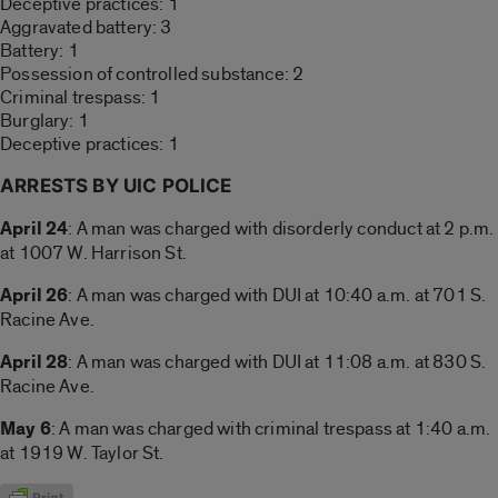
Deceptive practices: 1
Aggravated battery: 3
Battery: 1
Possession of controlled substance: 2
Criminal trespass: 1
Burglary: 1
Deceptive practices: 1
ARRESTS BY UIC POLICE
April 24
: A man was charged with disorderly conduct at 2 p.m.
at 1007 W. Harrison St.
April 26
: A man was charged with DUI at 10:40 a.m. at 701 S.
Racine Ave.
April 28
: A man was charged with DUI at 11:08 a.m. at 830 S.
Racine Ave.
May 6
: A man was charged with criminal trespass at 1:40 a.m.
at 1919 W. Taylor St.