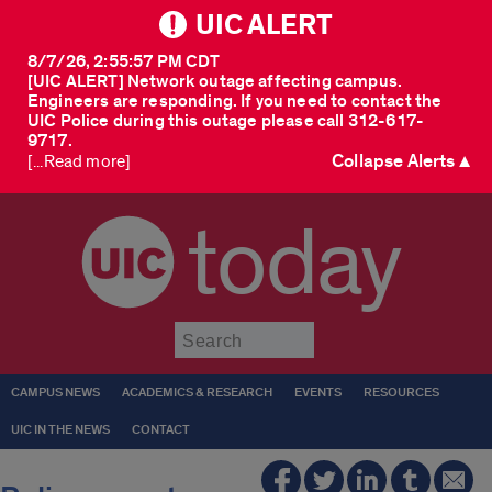
UIC ALERT
8/7/26, 2:55:57 PM CDT
[UIC ALERT] Network outage affecting campus.
Engineers are responding. If you need to contact the
UIC Police during this outage please call 312-617-
9717.
Collapse Alerts ▲
[...Read more]
today
Submit
CAMPUS NEWS
ACADEMICS & RESEARCH
EVENTS
RESOURCES
UIC IN THE NEWS
CONTACT