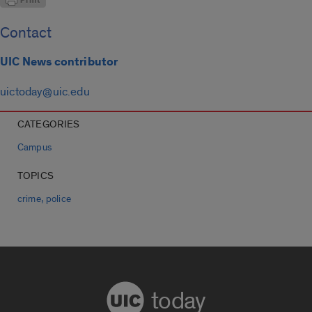
Contact
UIC News contributor
uictoday@uic.edu
CATEGORIES
Campus
TOPICS
,
crime
police
today