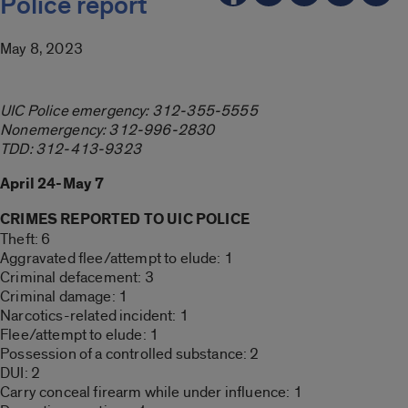
Police report
May 8, 2023
UIC Police emergency: 312-355-5555
Nonemergency: 312-996-2830
TDD: 312-413-9323
April 24-May 7
CRIMES REPORTED TO UIC POLICE
Theft: 6
Aggravated flee/attempt to elude: 1
Criminal defacement: 3
Criminal damage: 1
Narcotics-related incident: 1
Flee/attempt to elude: 1
Possession of a controlled substance: 2
DUI: 2
Carry conceal firearm while under influence: 1