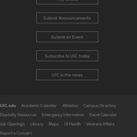
Submit Announcements
Submit an Event
Subscribe to UIC today
UIC in the news
UIC.edu
Academic Calendar
Athletics
Campus Directory
UIC.edu links
Disability Resources
Emergency Information
Event Calendar
Job Openings
Library
Maps
UI Health
Veterans Affairs
Report a Concern