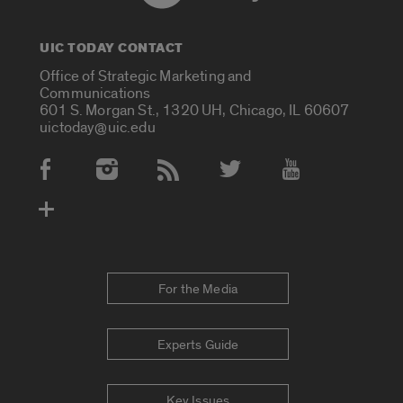
UIC TODAY CONTACT
Office of Strategic Marketing and
Communications
601 S. Morgan St., 1320 UH, Chicago, IL 60607
uictoday@uic.edu
Social Media Accounts
For the Media
Experts Guide
Key Issues