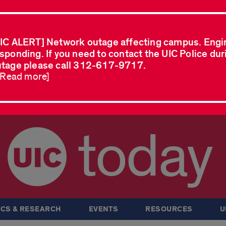
IC ALERT] Network outage affecting campus. Engi
sponding. If you need to contact the UIC Police dur
tage please call 312-617-9717.
..Read more]
today
CS & RESEARCH
EVENTS
RESOURCES
U