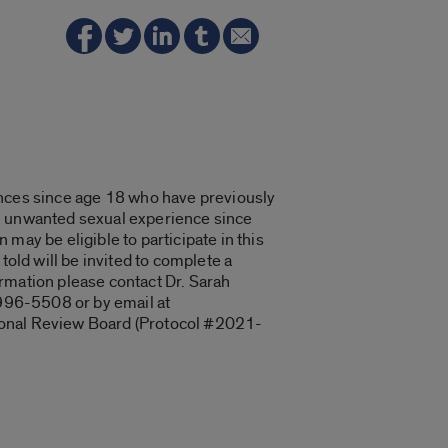
es since age 18 who have previously
 an unwanted sexual experience since
may be eligible to participate in this
told will be invited to complete a
formation please contact Dr. Sarah
 996-5508 or by email at
utional Review Board (Protocol #2021-