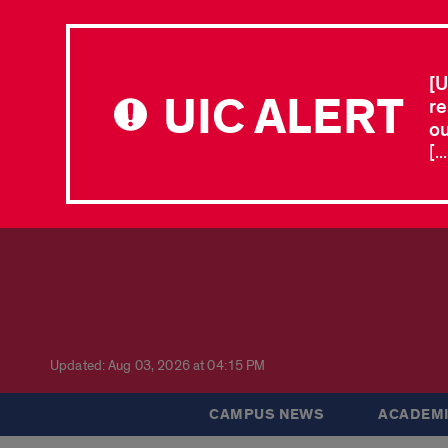
[U
UIC ALERT
re
ou
[.
Updated: Aug 03, 2026 at 04:15 PM
CAMPUS NEWS
ACADEMI