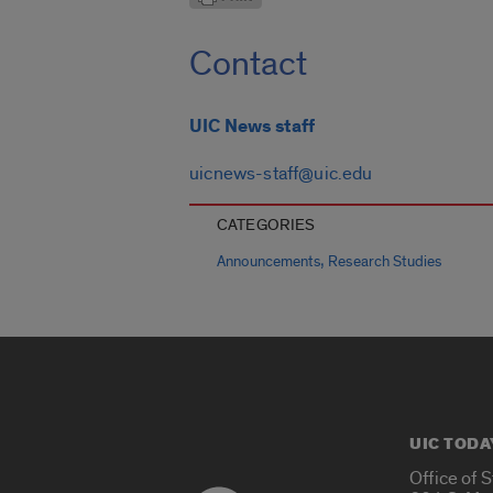
Contact
UIC News staff
uicnews-staff@uic.edu
CATEGORIES
,
Announcements
Research Studies
UIC TODA
Office of 