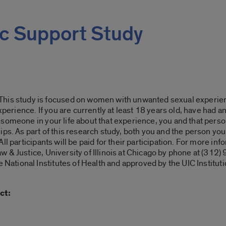
c Support Study
 study is focused on women with unwanted sexual experienc
experience. If you are currently at least 18 years old, have had
omeone in your life about that experience, you and that person 
ps. As part of this research study, both you and the person you 
ll participants will be paid for their participation. For more in
 & Justice, University of Illinois at Chicago by phone at (312)
e National Institutes of Health and approved by the UIC Instit
ct: