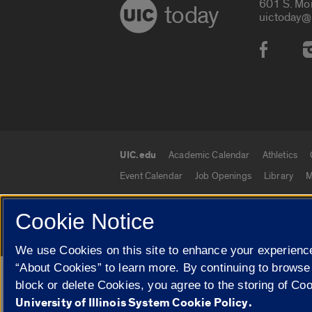
601 S. Mo
today
uictoday@
Social
UIC.edu
Academic Calendar
Athletics
UIC.edu links
Event Calendar
Job Openings
Library
M
Cookie Notice
© 2026 The Board of Trustees of the University o
We use Cookies on this site to enhance your experience
“About Cookies” to learn more. By continuing to browse
Google Translate
block or delete Cookies, you agree to the storing of Co
University of Illinois System Cookie Policy.