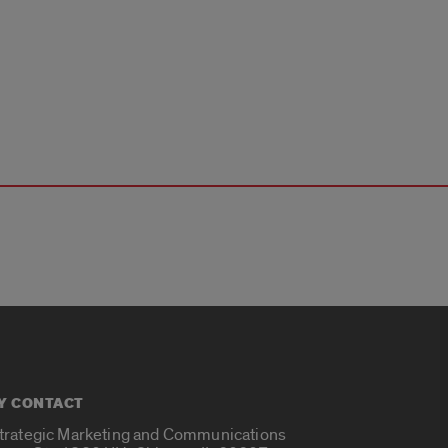
Y CONTACT
Strategic Marketing and Communications