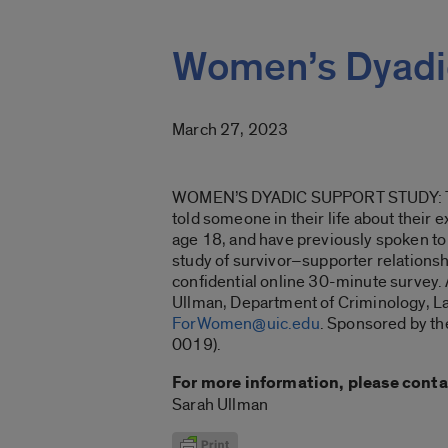
Women’s Dyadi
March 27, 2023
WOMEN’S DYADIC SUPPORT STUDY: This
told someone in their life about their 
age 18, and have previously spoken to s
study of survivor–supporter relationshi
confidential online 30-minute survey. A
Ullman, Department of Criminology, Law
ForWomen@uic.edu
. Sponsored by th
0019).
For more information, please conta
Sarah Ullman