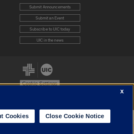
Submit Announcements
Submit an Event
Subscribe to UIC today
UIC in the news
Cookie Settings
X
stem
Urbana-Champaign
Springfield
t Cookies
Close Cookie Notice
Powered by
Translate