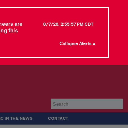
neers are
8/7/26, 2:55:57 PM CDT
ing this
Collapse Alerts ▲
Su
IC IN THE NEWS
CONTACT