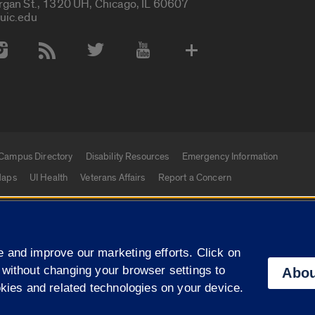
rgan St., 1320 UH, Chicago, IL 60607
uic.edu
 Media Accounts
Campus Directory
Disability Resources
Emergency Information
aps
UI Health
Veterans Affairs
Report a Concern
|
f Illinois
Privacy Statement
University of Illinois Sy
 and improve our marketing efforts. Click on
Campuses
 without changing your browser settings to
Abou
okies and related technologies on your device.