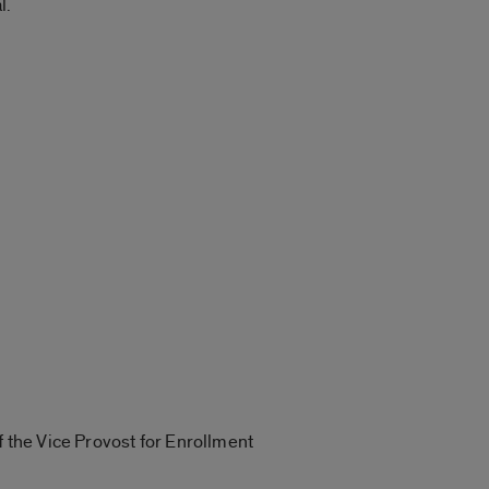
l.
f the Vice Provost for Enrollment