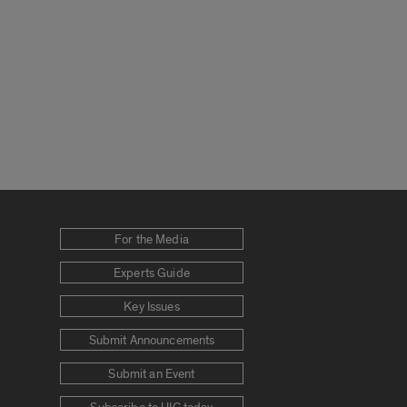
For the Media
Experts Guide
Key Issues
Submit Announcements
Submit an Event