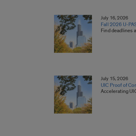
July 16, 2026
Fall 2026 U-PA
Find deadlines 
July 15, 2026
UIC Proof of Co
Accelerating UI