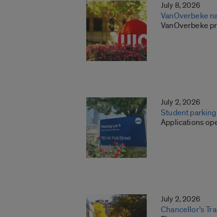
July 8, 2026
VanOverbeke na
VanOverbeke pre
July 2, 2026
Student parkin
Applications ope
July 2, 2026
Chancellor’s Tr