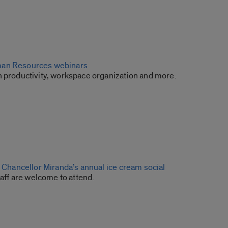
an Resources webinars
n productivity, workspace organization and more.
o Chancellor Miranda’s annual ice cream social
staff are welcome to attend.