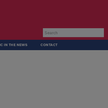
Su
IC IN THE NEWS
CONTACT