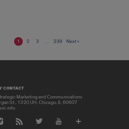
1
2
3
…
239
Next »
Y CONTACT
Strategic Marketing and Communications
rgan St., 1320 UH, Chicago, IL 60607
uic.edu
 Media Accounts