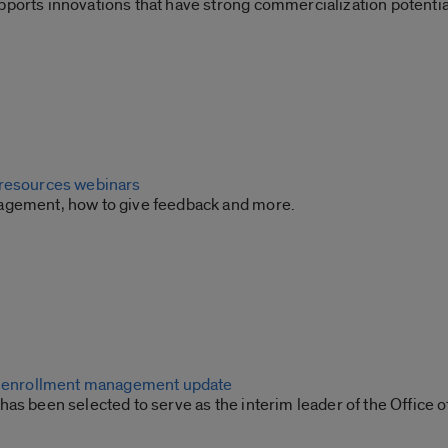
ports innovations that have strong commercialization potentia
 resources webinars
agement, how to give feedback and more.
or enrollment management update
as been selected to serve as the interim leader of the Office o