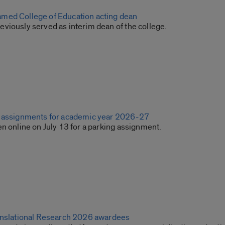
med College of Education acting dean
viously served as interim dean of the college.
g assignments for academic year 2026-27
n online on July 13 for a parking assignment.
anslational Research 2026 awardees