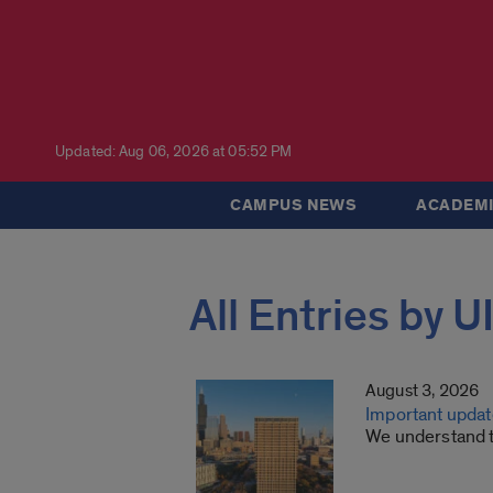
Updated: Aug 06, 2026 at 05:52 PM
CAMPUS NEWS
ACADEMI
All Entries by 
August 3, 2026
Important update
We understand th