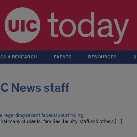
today
CS & RESEARCH
EVENTS
RESOURCES
U
UIC News staff
 regarding recent federal court ruling
at many students, families, faculty, staff and others […]