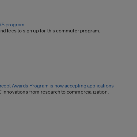
SS program
and fees to sign up for this commuter program.
ncept Awards Program is now accepting applications
C innovations from research to commercialization.