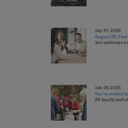
July 31, 2026
August UIC Hum
Join webinars o
July 28, 2026
You’re invited t
All faculty and 