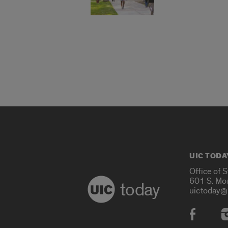
UIC TODA
Office of 
601 S. Mo
today
uictoday@
Social