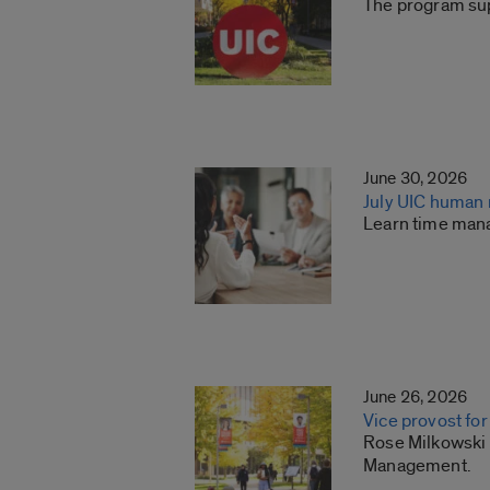
The program sup
June 30, 2026
July UIC human
Learn time man
June 26, 2026
Vice provost f
Rose Milkowski h
Management.