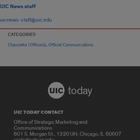
UIC News staff
uicnews-staff@uic.edu
CATEGORIES
,
Chancellor (Officials)
Official Communications
today
UIC TODAY CONTACT
Office of Strategic Marketing and
Communications
601 S. Morgan St., 1320 UH, Chicago, IL 60607
uictoday@uic.edu