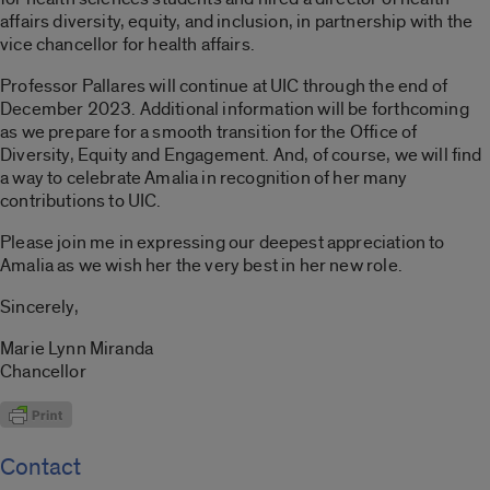
affairs diversity, equity, and inclusion, in partnership with the
vice chancellor for health affairs.
Professor Pallares will continue at UIC through the end of
December 2023. Additional information will be forthcoming
as we prepare for a smooth transition for the Office of
Diversity, Equity and Engagement. And, of course, we will find
a way to celebrate Amalia in recognition of her many
contributions to UIC.
Please join me in expressing our deepest appreciation to
Amalia as we wish her the very best in her new role.
Sincerely,
Marie Lynn Miranda
Chancellor
Contact