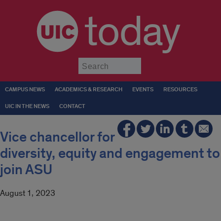
today
Submit
CAMPUS NEWS
ACADEMICS & RESEARCH
EVENTS
RESOURCES
UIC IN THE NEWS
CONTACT
Vice chancellor for
diversity, equity and engagement to
join ASU
August 1, 2023