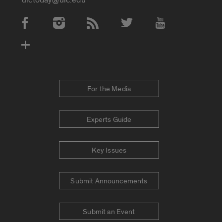
Social Media Accounts
For the Media
Experts Guide
Key Issues
Submit Announcements
Submit an Event