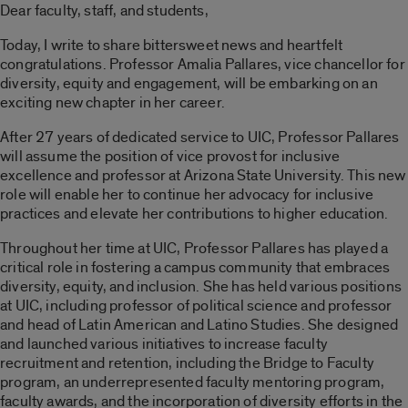
Dear faculty, staff, and students,
Today, I write to share bittersweet news and heartfelt
congratulations. Professor Amalia Pallares, vice chancellor for
diversity, equity and engagement, will be embarking on an
exciting new chapter in her career.
After 27 years of dedicated service to UIC, Professor Pallares
will assume the position of vice provost for inclusive
excellence and professor at Arizona State University. This new
role will enable her to continue her advocacy for inclusive
practices and elevate her contributions to higher education.
Throughout her time at UIC, Professor Pallares has played a
critical role in fostering a campus community that embraces
diversity, equity, and inclusion. She has held various positions
at UIC, including professor of political science and professor
and head of Latin American and Latino Studies. She designed
and launched various initiatives to increase faculty
recruitment and retention, including the Bridge to Faculty
program, an underrepresented faculty mentoring program,
faculty awards, and the incorporation of diversity efforts in the