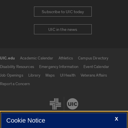
Subscribe to UIC today
UIC in the news
UIC.edu
Academic Calendar
Athletics
Campus Directory
UIC.edu links
Disability Resources
Emergency Information
Event Calendar
Job Openings
Library
Maps
UI Health
Veterans Affairs
Report a Concern
X
Cookie Notice