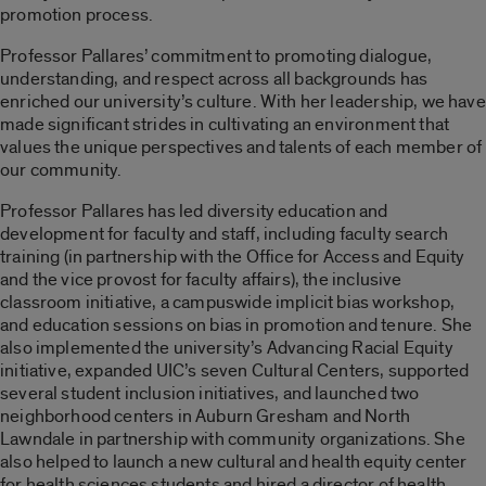
promotion process.
Professor Pallares’ commitment to promoting dialogue,
understanding, and respect across all backgrounds has
enriched our university’s culture. With her leadership, we have
made significant strides in cultivating an environment that
values the unique perspectives and talents of each member of
our community.
Professor Pallares has led diversity education and
development for faculty and staff, including faculty search
training (in partnership with the Office for Access and Equity
and the vice provost for faculty affairs), the inclusive
classroom initiative, a campuswide implicit bias workshop,
and education sessions on bias in promotion and tenure. She
also implemented the university’s Advancing Racial Equity
initiative, expanded UIC’s seven Cultural Centers, supported
several student inclusion initiatives, and launched two
neighborhood centers in Auburn Gresham and North
Lawndale in partnership with community organizations.
She
also helped to
launch a new cultural and health equity center
for health sciences students
and hired a director of health