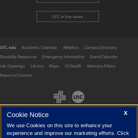
UIC in the news
UIC.edu
Academic Calendar
Athletics
Campus Directory
UIC.edu links
Disability Resources
Emergency Information
Event Calendar
Job Openings
Library
Maps
UI Health
Veterans Affairs
Report a Concern
X
Cookie Notice
We use Cookies on this site to enhance your
Cookie Settings
experience and improve our marketing efforts. Click