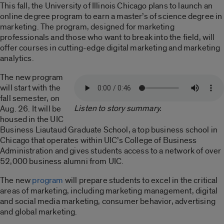
This fall, the University of Illinois Chicago plans to launch an
online degree program to earn a master’s of science degree in
marketing. The program, designed for marketing
professionals and those who want to break into the field, will
offer courses in cutting-edge digital marketing and marketing
analytics.
The new program
will start with the
fall semester, on
Listen to story summary.
Aug. 26. It will be
housed in the UIC
Business Liautaud Graduate School, a top business school in
Chicago that operates within UIC’s College of Business
Administration and gives students access to a network of over
52,000 business alumni from UIC.
The new
program
will prepare students to excel in the critical
areas of marketing, including marketing management, digital
and social media marketing, consumer behavior, advertising
and global marketing.