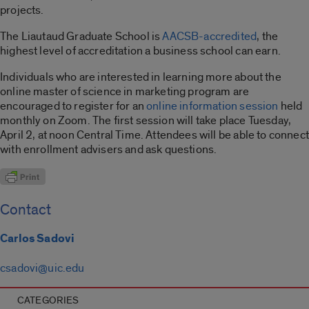
projects.
The Liautaud Graduate School is
AACSB-accredited
, the
highest level of accreditation a business school can earn.
Individuals who are interested in learning more about the
online master of science in marketing program are
encouraged to register for an
online information session
held
monthly on Zoom. The first session will take place Tuesday,
April 2, at noon Central Time. Attendees will be able to connect
with enrollment advisers and ask questions.
Contact
Carlos Sadovi
csadovi@uic.edu
CATEGORIES