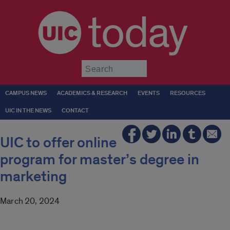
today
Submit
CAMPUS NEWS
ACADEMICS & RESEARCH
EVENTS
RESOURCES
UIC IN THE NEWS
CONTACT
UIC to offer online
program for master’s degree in
marketing
March 20, 2024