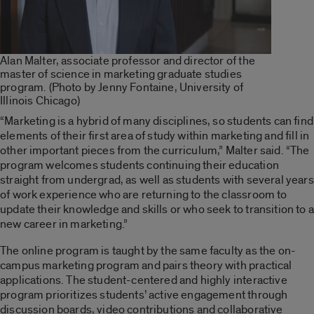
Alan Malter, associate professor and director of the
master of science in marketing graduate studies
program. (Photo by Jenny Fontaine, University of
Illinois Chicago)
“Marketing is a hybrid of many disciplines, so students can find
elements of their first area of study within marketing and fill in
other important pieces from the curriculum,” Malter said. “The
program welcomes students continuing their education
straight from undergrad, as well as students with several years
of work experience who are returning to the classroom to
update their knowledge and skills or who seek to transition to a
new career in marketing.”
The online program is taught by the same faculty as the on-
campus marketing program and pairs theory with practical
applications. The student-centered and highly interactive
program prioritizes students’ active engagement through
discussion boards, video contributions and collaborative