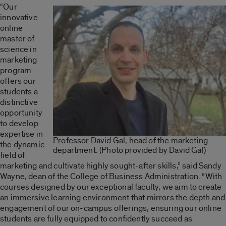
“Our
innovative
online
master of
science in
marketing
program
offers our
students a
distinctive
opportunity
to develop
expertise in
Professor David Gal, head of the marketing
the dynamic
department. (Photo provided by David Gal)
field of
marketing and cultivate highly sought-after skills,” said Sandy
Wayne, dean of the College of Business Administration. “With
courses designed by our exceptional faculty, we aim to create
an immersive learning environment that mirrors the depth and
engagement of our on-campus offerings, ensuring our online
students are fully equipped to confidently succeed as