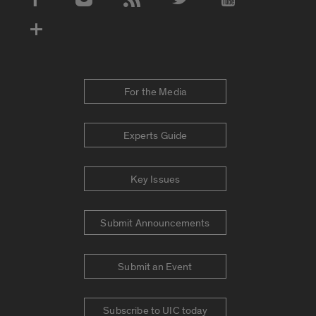
Social Media Accounts
For the Media
Experts Guide
Key Issues
Submit Announcements
Submit an Event
Subscribe to UIC today