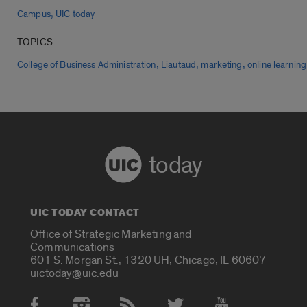
,
Campus
UIC today
TOPICS
,
,
,
College of Business Administration
Liautaud
marketing
online learning
today
UIC TODAY CONTACT
Office of Strategic Marketing and
Communications
601 S. Morgan St., 1320 UH, Chicago, IL 60607
uictoday@uic.edu