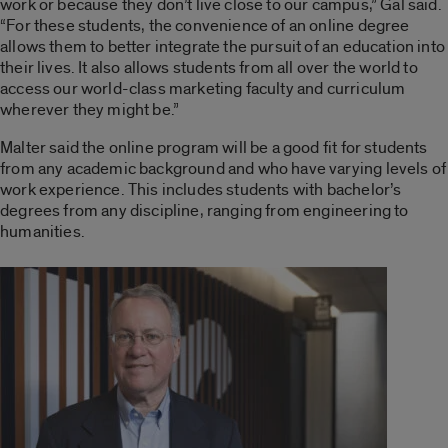
work or because they don’t live close to our campus,” Gal said.
“For these students, the convenience of an online degree
allows them to better integrate the pursuit of an education into
their lives. It also allows students from all over the world to
access our world-class marketing faculty and curriculum
wherever they might be.”
Malter said the online program will be a good fit for students
from any academic background and who have varying levels of
work experience. This includes students with bachelor’s
degrees from any discipline, ranging from engineering to
humanities.