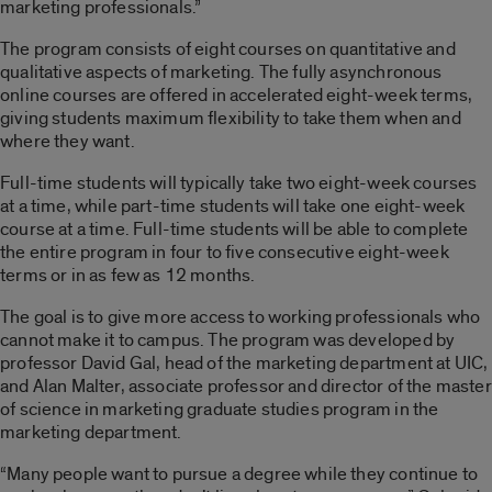
marketing professionals.”
The program consists of eight courses on quantitative and
qualitative aspects of marketing. The fully asynchronous
online courses are offered in accelerated eight-week terms,
giving students maximum flexibility to take them when and
where they want.
Full-time students will typically take two eight-week courses
at a time, while part-time students will take one eight-week
course at a time. Full-time students will be able to complete
the entire program in four to five consecutive eight-week
terms or in as few as 12 months.
The goal is to give more access to working professionals who
cannot make it to campus. The program was developed by
professor David Gal, head of the marketing department at UIC,
and Alan Malter, associate professor and director of the master
of science in marketing graduate studies program in the
marketing department.
“Many people want to pursue a degree while they continue to