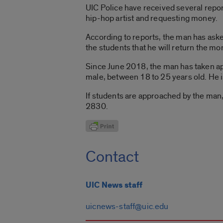
UIC Police have received several repor
hip-hop artist and requesting money.
According to reports, the man has ask
the students that he will return the mo
Since June 2018, the man has taken ap
male, between 18 to 25 years old. He is 
If students are approached by the man
2830.
Contact
UIC News staff
uicnews-staff@uic.edu