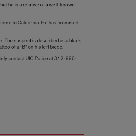
at he is a relative of a well-known
 home to California. He has promised
. The suspect is described as a black
too of a “B” on his left bicep.
tely contact UIC Police at 312-996-