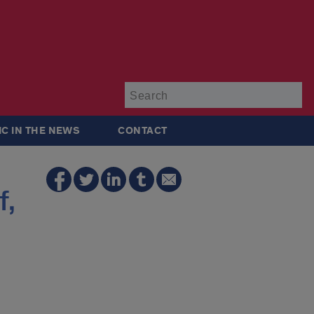
Su
IC IN THE NEWS
CONTACT
f,