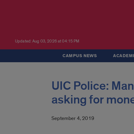
Updated: Aug 03, 2026 at 04:15 PM
CAMPUS NEWS
ACADEMI
UIC Police: Man 
asking for mon
September 4, 2019