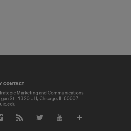
Y CONTACT
Strategic Marketing and Communications
rgan St., 1320 UH, Chicago, IL 60607
uic.edu
 Media Accounts