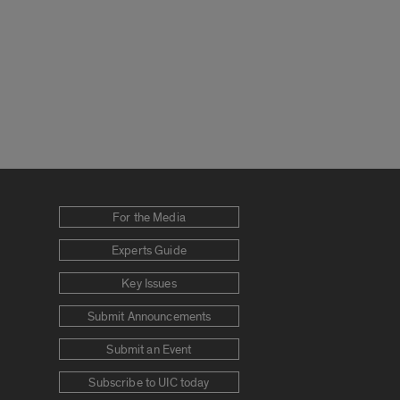
For the Media
Experts Guide
Key Issues
Submit Announcements
Submit an Event
Subscribe to UIC today