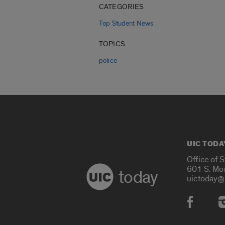
CATEGORIES
Top Student News
TOPICS
police
UIC TODA
Office of 
601 S. Mo
today
uictoday@
Social