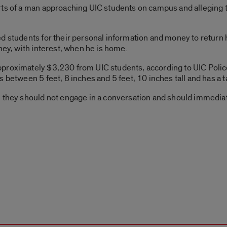
ts of a man approaching UIC students on campus and alleging th
ed students for their personal information and money to return
ney, with interest, when he is home.
proximately $3,230 from UIC students, according to UIC Police
between 5 feet, 8 inches and 5 feet, 10 inches tall and has a tat
, they should not engage in a conversation and should immedia