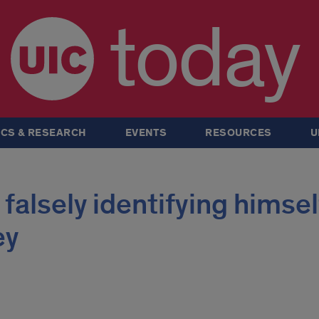
today
CS & RESEARCH
EVENTS
RESOURCES
U
falsely identifying himsel
ey