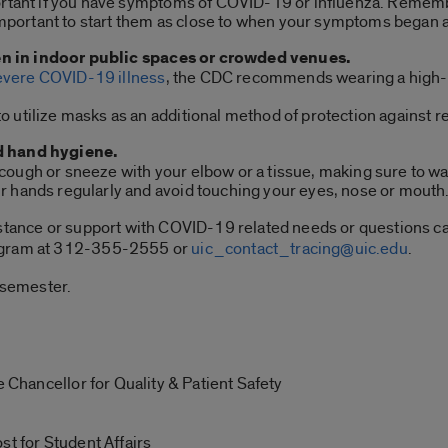
portant if you have symptoms of COVID-19 or influenza. Rememb
s important to start them as close to when your symptoms began 
 in indoor public spaces or crowded venues.
severe COVID-19 illness
, the CDC recommends wearing a high-qu
 utilize masks as an additional method of protection against re
d hand hygiene.
ough or sneeze with your elbow or a tissue, making sure to wa
r hands regularly and avoid touching your eyes, nose or mouth
istance or support with COVID-19 related needs or questions c
rogram at 312-355-2555 or
uic_contact_tracing@uic.edu
.
g semester.
e Chancellor for Quality & Patient Safety
st for Student Affairs