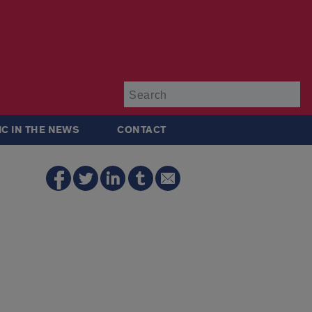
Su
IC IN THE NEWS
CONTACT