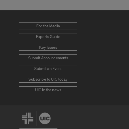
For the Media
Experts Guide
Key Issues
Submit Announcements
Submit an Event
Subscribe to UIC today
UIC in the news