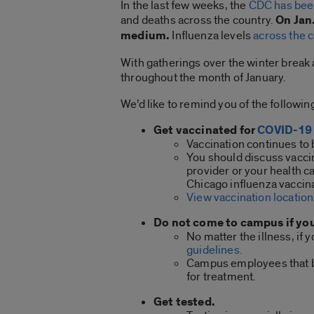
In the last few weeks, the
CDC has bee
and deaths across the country.
On Jan
medium.
Influenza levels
across the 
With gatherings over the winter break a
throughout the month of January.
We’d like to remind you of the followi
Get vaccinated for
COVID-19
Vaccination continues to 
You should discuss vaccina
provider or your health c
Chicago influenza vaccina
View vaccination location
Do not come to campus if yo
No matter the illness, if
guidelines.
Campus employees that be
for treatment.
Get tested.