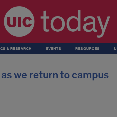
today
CS & RESEARCH
EVENTS
RESOURCES
U
 as we return to campus