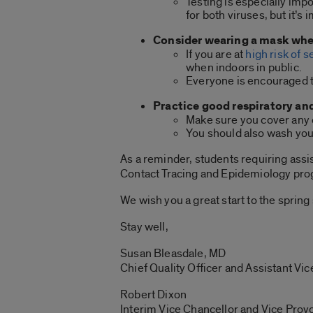
Testing is especially im
for both viruses, but it’
Consider wearing a mask when
If you are at
high risk of 
when indoors in public.
Everyone is encouraged to
Practice good respiratory an
Make sure you cover any c
You should also wash you
As a reminder, students requiring ass
Contact Tracing and Epidemiology p
We wish you a great start to the sprin
Stay well,
Susan Bleasdale, MD
Chief Quality Officer and Assistant Vic
Robert Dixon
Interim Vice Chancellor and Vice Provo