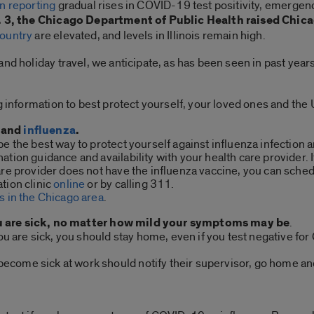
n reporting
gradual rises in COVID-19 test positivity, emergenc
. 3, the Chicago Department of Public Health raised Chica
country
are elevated, and levels in Illinois remain high.
nd holiday travel, we anticipate, as has been seen in past years
ng information to best protect yourself, your loved ones and th
and
influenza
.
be the best way to protect yourself against influenza infectio
tion guidance and availability with your health care provider. I
are provider does not have the influenza vaccine, you can sched
tion clinic
online
or by calling 311.
s in the Chicago area
.
u are sick, no matter how mild your symptoms may be
.
 you are sick, you should stay home, even if you test negative f
come sick at work should notify their supervisor, go home and