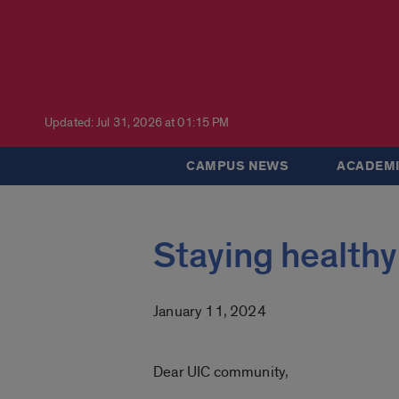
Updated: Jul 31, 2026 at 01:15 PM
CAMPUS NEWS
ACADEMI
Staying healthy
January 11, 2024
Dear UIC community,