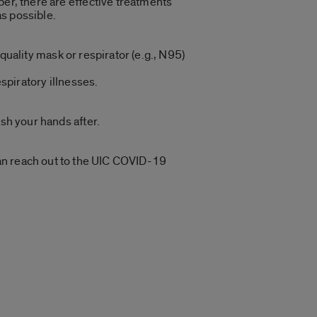
er, there are effective treatments
as possible.
ality mask or respirator (e.g., N95)
spiratory illnesses.
sh your hands after.
.
an reach out to the UIC COVID-19