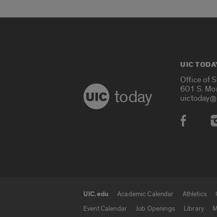
UIC TODA
Office of 
601 S. Mo
today
uictoday@
Social
UIC.edu
Academic Calendar
Athletics
UIC.edu links
Event Calendar
Job Openings
Library
M