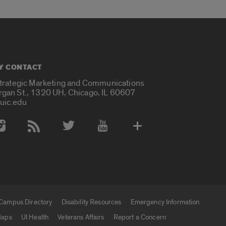
Y CONTACT
Strategic Marketing and Communications
rgan St., 1320 UH, Chicago, IL 60607
uic.edu
 Media Accounts
Campus Directory
Disability Resources
Emergency Information
aps
UI Health
Veterans Affairs
Report a Concern