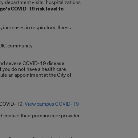
y department visits, hospitalizations
go’s COVID-19 risk level to
, increases in respiratory illness
e UIC community.
n and severe COVID-19 disease.
f you do not have a health care
ule an appointment at the City of
or COVID-19.
View campus COVID-19
 contact their primary care provider