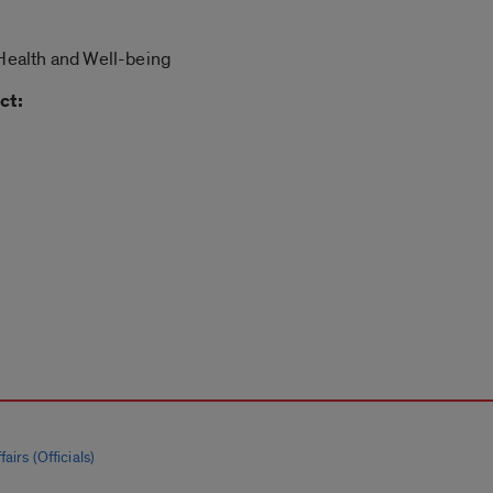
 Health and Well-being
ct:
airs (Officials)