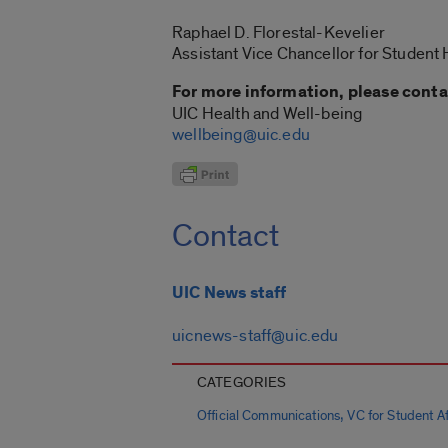
Raphael D. Florestal-Kevelier
Assistant Vice Chancellor for Student
For more information, please conta
UIC Health and Well-being
wellbeing@uic.edu
Contact
UIC News staff
uicnews-staff@uic.edu
CATEGORIES
,
Official Communications
VC for Student Aff