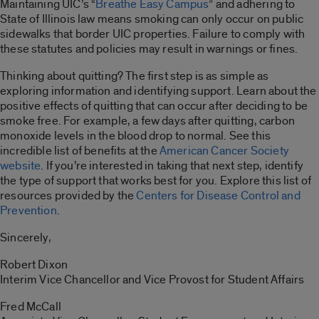
Maintaining UIC’s “
Breathe Easy Campus
” and adhering to
State of Illinois law means smoking can only occur on public
sidewalks that border UIC properties. Failure to comply with
these statutes and policies may result in warnings or fines.
Thinking about quitting? The first step is as simple as
exploring information and identifying support. Learn about the
positive effects of quitting that can occur after deciding to be
smoke free. For example, a few days after quitting, carbon
monoxide levels in the blood drop to normal. See this
incredible list of benefits at the
American Cancer Society
website
. If you’re interested in taking that next step, identify
the type of support that works best for you. Explore this list of
resources provided by the
Centers for Disease Control and
Prevention
.
Sincerely,
Robert Dixon
Interim Vice Chancellor and Vice Provost for Student Affairs
Fred McCall