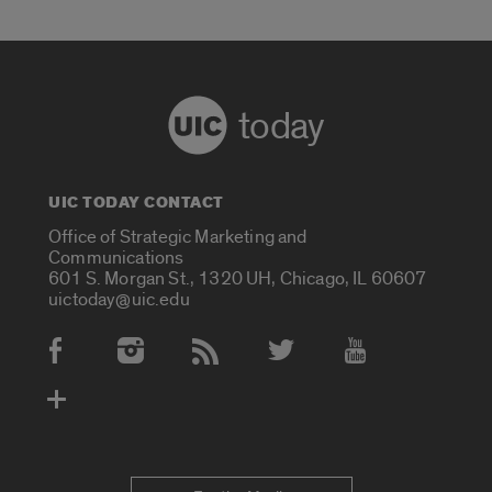
today
UIC TODAY CONTACT
Office of Strategic Marketing and
Communications
601 S. Morgan St., 1320 UH, Chicago, IL 60607
uictoday@uic.edu
Social Media Accounts