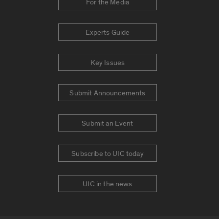
For the Media
Experts Guide
Key Issues
Submit Announcements
Submit an Event
Subscribe to UIC today
UIC in the news