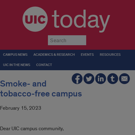
today
Submit
CAMPUS NEWS
ACADEMICS & RESEARCH
EVENTS
RESOURCES
UIC IN THE NEWS
CONTACT
Smoke- and
tobacco-free campus
February 15, 2023
Dear UIC campus community,