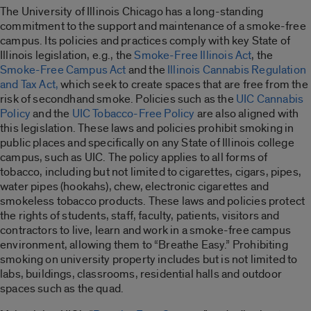
The University of Illinois Chicago has a long-standing
commitment to the support and maintenance of a smoke-free
campus. Its policies and practices comply with key State of
Illinois legislation, e.g., the
Smoke-Free Illinois Act
, the
Smoke-Free Campus Act
and the
Illinois Cannabis Regulation
and Tax Act,
which seek to create spaces that are free from the
risk of secondhand smoke. Policies such as the
UIC Cannabis
Policy
and the
UIC Tobacco-Free Policy
are also aligned with
this legislation. These laws and policies prohibit smoking in
public places and specifically on any State of Illinois college
campus, such as UIC. The policy applies to all forms of
tobacco, including but not limited to cigarettes, cigars, pipes,
water pipes (hookahs), chew, electronic cigarettes and
smokeless tobacco products. These laws and policies protect
the rights of students, staff, faculty, patients, visitors and
contractors to live, learn and work in a smoke-free campus
environment, allowing them to “Breathe Easy.” Prohibiting
smoking on university property includes but is not limited to
labs, buildings, classrooms, residential halls and outdoor
spaces such as the quad.