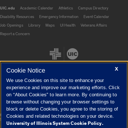
UIC.edu
Academic Calendar
Athletics
Campus Directory
UIC.edu links
Disability Resources
Emergency Information
Event Calendar
Job Openings
Library
Maps
UI Health
Veterans Affairs
Report a Concern
X
Cookie Notice
We use Cookies on this site to enhance your
Cookie Settings
experience and improve our marketing efforts. Click
on “About Cookies” to learn more. By continuing to
browse without changing your browser settings to
block or delete Cookies, you agree to the storing of
|
© 2026 The Board of Trustees of the University of Illinois
Privacy
Cookies and related technologies on your device.
Statement
University of Illinois System Cookie Policy.