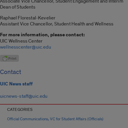
Associate Vice Chancellor, Student Engagement and Interim
Dean of Students
Raphael Florestal-Kevelier
Assistant Vice Chancellor, Student Health and Wellness
For more information, please contact:
UIC Wellness Center
wellnesscenter@uic.edu
Contact
UIC News staff
uicnews-staff@uic.edu
CATEGORIES
,
Official Communications
VC for Student Affairs (Officials)