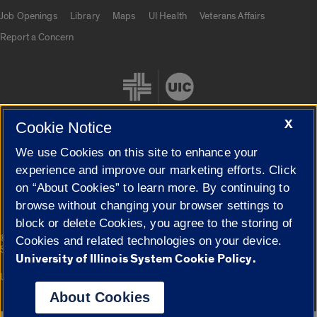
Job Openings
Library
Maps
UI Health
Veterans Affairs
Report a Concern
X
Cookie Notice
We use Cookies on this site to enhance your
Cookie Settings
experience and improve our marketing efforts. Click
on “About Cookies” to learn more. By continuing to
browse without changing your browser settings to
block or delete Cookies, you agree to the storing of
|
© 2026 The Board of Trustees of the University of Illinois
Privacy
Cookies and related technologies on your device.
Statement
University of Illinois System Cookie Policy.
University of Illinois System
Urbana-Champaign
Springfield
Campuses
About Cookies