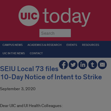
today
Submit
CAMPUS NEWS
ACADEMICS & RESEARCH
EVENTS
RESOURCES
UIC IN THE NEWS
CONTACT
SEIU Local 73 files
10-Day Notice of Intent to Strike
September 3, 2020
Dear UIC and UI Health Colleagues: