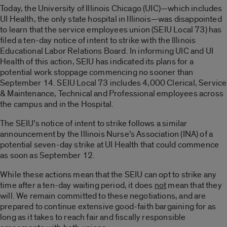
Today, the University of Illinois Chicago (UIC)—which includes
UI Health, the only state hospital in Illinois—was disappointed
to learn that the service employees union (SEIU Local 73) has
filed a ten-day notice of intent to strike with the Illinois
Educational Labor Relations Board. In informing UIC and UI
Health of this action, SEIU has indicated its plans for a
potential work stoppage commencing no sooner than
September 14. SEIU Local 73 includes 4,000 Clerical, Service
& Maintenance, Technical and Professional employees across
the campus and in the Hospital.
The SEIU’s notice of intent to strike follows a similar
announcement by the Illinois Nurse’s Association (INA) of a
potential seven-day strike at UI Health that could commence
as soon as September 12.
While these actions mean that the SEIU can opt to strike any
time after a ten-day waiting period, it does
not
mean that they
will. We remain committed to these negotiations, and are
prepared to continue extensive good-faith bargaining for as
long as it takes to reach fair and fiscally responsible