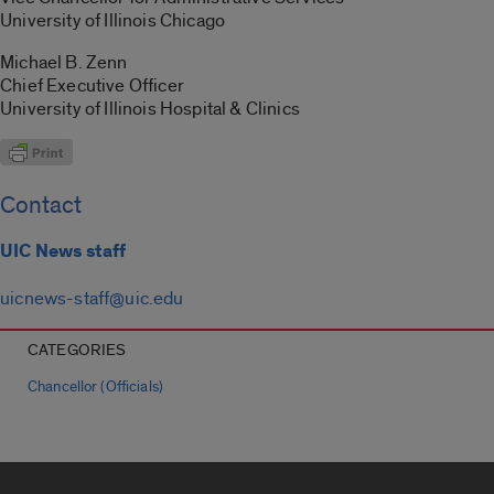
University of Illinois Chicago
Michael B. Zenn
Chief Executive Officer
University of Illinois Hospital & Clinics
Contact
UIC News staff
uicnews-staff@uic.edu
CATEGORIES
Chancellor (Officials)