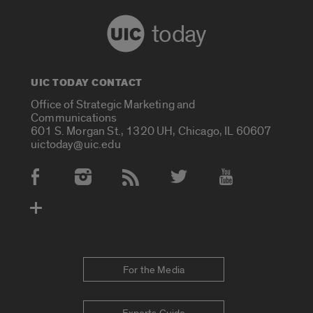
today
UIC TODAY CONTACT
Office of Strategic Marketing and
Communications
601 S. Morgan St., 1320 UH, Chicago, IL 60607
uictoday@uic.edu
Social Media Accounts
For the Media