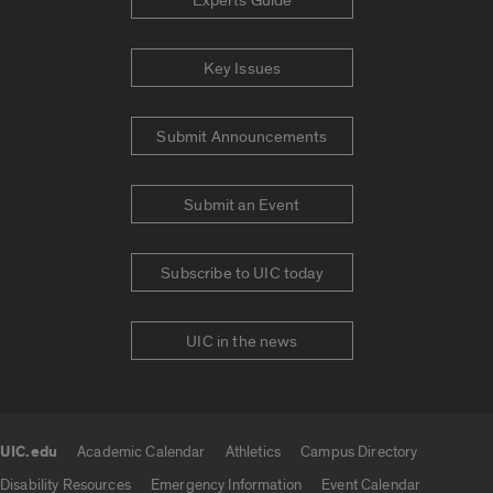
Experts Guide
Key Issues
Submit Announcements
Submit an Event
Subscribe to UIC today
UIC in the news
UIC.edu
Academic Calendar
Athletics
Campus Directory
UIC.edu links
Disability Resources
Emergency Information
Event Calendar