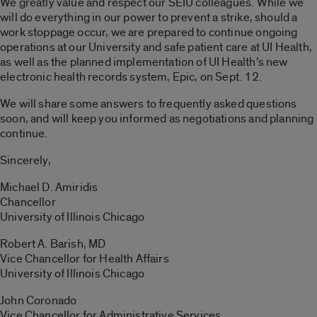
We greatly value and respect our SEIU colleagues. While we
will do everything in our power to prevent a strike, should a
work stoppage occur, we are prepared to continue ongoing
operations at our University and safe patient care at UI Health,
as well as the planned implementation of UI Health’s new
electronic health records system, Epic, on Sept. 12.
We will share some answers to frequently asked questions
soon, and will keep you informed as negotiations and planning
continue.
Sincerely,
Michael D. Amiridis
Chancellor
University of Illinois Chicago
Robert A. Barish, MD
Vice Chancellor for Health Affairs
University of Illinois Chicago
John Coronado
Vice Chancellor for Administrative Services