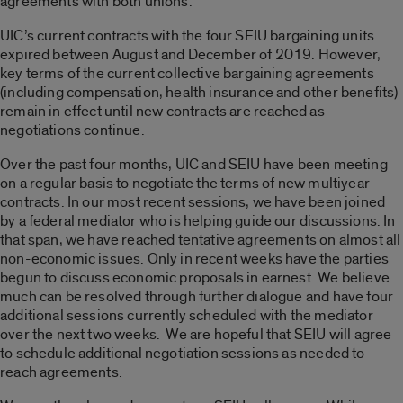
agreements with both unions.
UIC’s current contracts with the four SEIU bargaining units
expired between August and December of 2019. However,
key terms of the current collective bargaining agreements
(including compensation, health insurance and other benefits)
remain in effect until new contracts are reached as
negotiations continue.
Over the past four months, UIC and SEIU have been meeting
on a regular basis to negotiate the terms of new multiyear
contracts. In our most recent sessions, we have been joined
by a federal mediator who is helping guide our discussions. In
that span, we have reached tentative agreements on almost all
non-economic issues. Only in recent weeks have the parties
begun to discuss economic proposals in earnest. We believe
much can be resolved through further dialogue and have four
additional sessions currently scheduled with the mediator
over the next two weeks. We are hopeful that SEIU will agree
to schedule additional negotiation sessions as needed to
reach agreements.