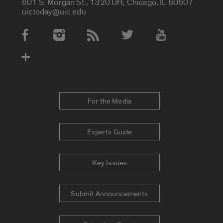
601 S. Morgan St., 1320 UH, Chicago, IL 60607
uictoday@uic.edu
Social Media Accounts
For the Media
Experts Guide
Key Issues
Submit Announcements