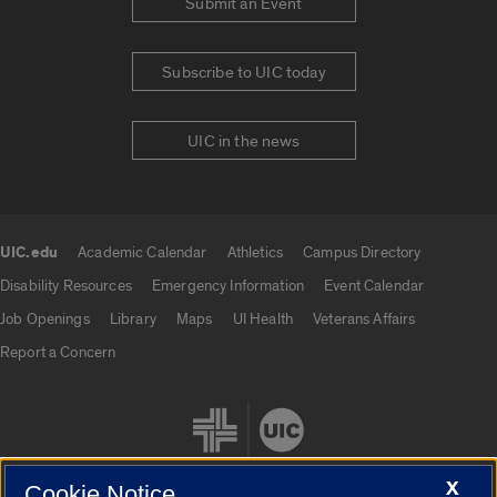
Submit an Event
Subscribe to UIC today
UIC in the news
UIC.edu
Academic Calendar
Athletics
Campus Directory
UIC.edu links
Disability Resources
Emergency Information
Event Calendar
Job Openings
Library
Maps
UI Health
Veterans Affairs
Report a Concern
X
Cookie Notice