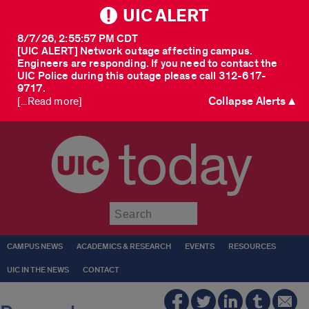
UIC ALERT
8/7/26, 2:55:57 PM CDT
[UIC ALERT] Network outage affecting campus.
Engineers are responding. If you need to contact the
UIC Police during this outage please call 312-617-
9717.
Collapse Alerts ▲
[...Read more]
today
Submit
CAMPUS NEWS
ACADEMICS & RESEARCH
EVENTS
RESOURCES
UIC IN THE NEWS
CONTACT