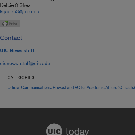
Kelcie O’Shea
kgauen3@uic.edu
Contact
UIC News staff
uicnews-staff@uic.edu
CATEGORIES
,
Official Communications
Provost and VC for Academic Affairs (Officials)
today