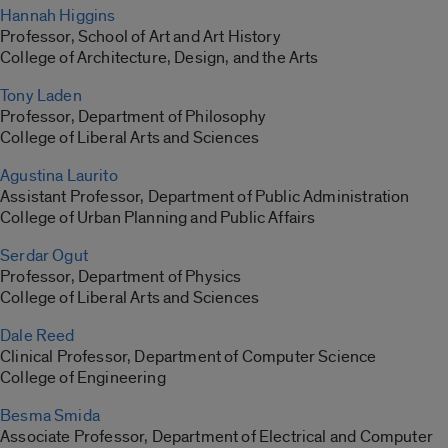
Hannah Higgins
Professor, School of Art and Art History
College of Architecture, Design, and the Arts
Tony Laden
Professor, Department of Philosophy
College of Liberal Arts and Sciences
Agustina Laurito
Assistant Professor, Department of Public Administration
College of Urban Planning and Public Affairs
Serdar Ogut
Professor, Department of Physics
College of Liberal Arts and Sciences
Dale Reed
Clinical Professor, Department of Computer Science
College of Engineering
Besma Smida
Associate Professor, Department of Electrical and Computer