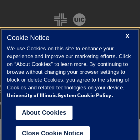
X
Cookie Notice
We use Cookies on this site to enhance your
Cookie Settings
experience and improve our marketing efforts. Click
on “About Cookies” to learn more. By continuing to
browse without changing your browser settings to
block or delete Cookies, you agree to the storing of
|
© 2026 The Board of Trustees of the University of Illinois
Privacy
Cookies and related technologies on your device.
Statement
University of Illinois System Cookie Policy.
University of Illinois System
Urbana-Champaign
Springfield
Campuses
About Cookies
Google Translate
Close Cookie Notice
Powered by
Translate