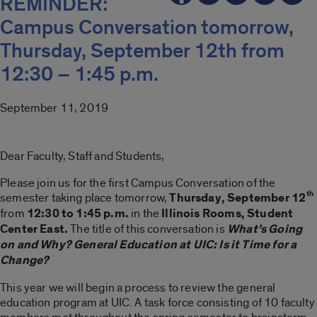
REMINDER:
Campus Conversation tomorrow,
Thursday, September 12th from
12:30 – 1:45 p.m.
September 11, 2019
Dear Faculty, Staff and Students,
Please join us for the first Campus Conversation of the
th
semester taking place tomorrow,
Thursday, September 12
from
12:30 to 1:45 p.m.
in the
Illinois Rooms, Student
Center East.
The title of this conversation is
What’s Going
on and Why? General Education at UIC: Is it Time for a
Change?
This year we will begin a process to review the general
education program at UIC. A task force consisting of 10 faculty