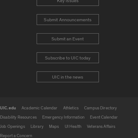
Key Issues
Submit Announcements
Submit an Event
Subscribe to UIC today
UIC in the news
UIC.edu
Academic Calendar
Athletics
Campus Directory
UIC.edu links
Disability Resources
Emergency Information
Event Calendar
Job Openings
Library
Maps
UI Health
Veterans Affairs
Report a Concern