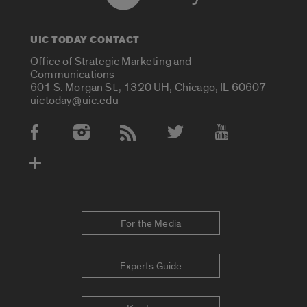
UIC TODAY CONTACT
Office of Strategic Marketing and
Communications
601 S. Morgan St., 1320 UH, Chicago, IL 60607
uictoday@uic.edu
Social Media Accounts
For the Media
Experts Guide