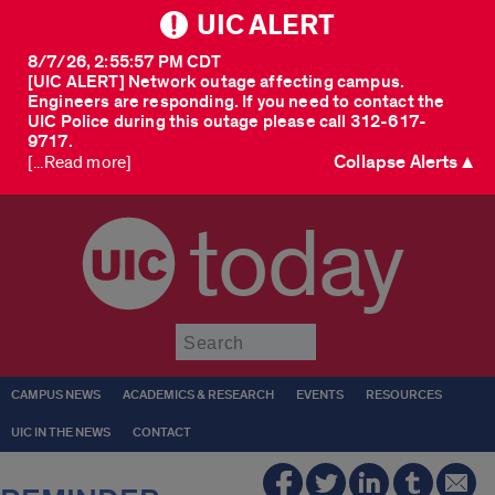
UIC ALERT
8/7/26, 2:55:57 PM CDT
[UIC ALERT] Network outage affecting campus.
Engineers are responding. If you need to contact the
UIC Police during this outage please call 312-617-
9717.
Collapse Alerts ▲
[...Read more]
today
Submit
CAMPUS NEWS
ACADEMICS & RESEARCH
EVENTS
RESOURCES
UIC IN THE NEWS
CONTACT