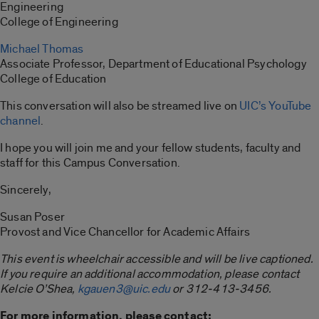
Engineering
College of Engineering
Michael Thomas
Associate Professor, Department of Educational Psychology
College of Education
This conversation will also be streamed live on
UIC’s YouTube
channel
.
I hope you will join me and your fellow students, faculty and
staff for this Campus Conversation.
Sincerely,
Susan Poser
Provost and Vice Chancellor for Academic Affairs
This event is wheelchair accessible and will be live captioned.
If you require an additional accommodation, please contact
Kelcie O’Shea,
kgauen3@uic.edu
or 312-413-3456.
For more information, please contact: