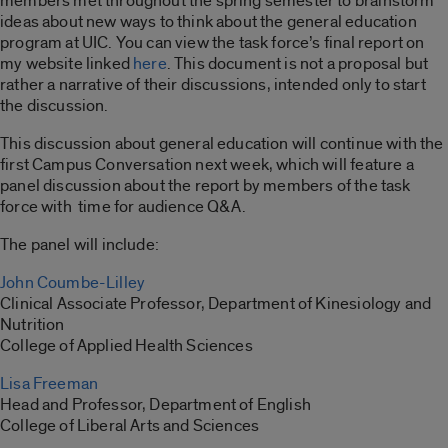
members met throughout the spring semester to brainstorm
ideas about new ways to think about the general education
program at UIC. You can view the task force’s final report on
my website linked
here
. This document is not a proposal but
rather a narrative of their discussions, intended only to start
the discussion.
This discussion about general education will continue with the
first Campus Conversation next week, which will feature a
panel discussion about the report by members of the task
force with time for audience Q&A.
The panel will include:
John Coumbe-Lilley
Clinical Associate Professor, Department of Kinesiology and
Nutrition
College of Applied Health Sciences
Lisa Freeman
Head and Professor, Department of English
College of Liberal Arts and Sciences