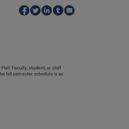
all. Faculty, student, or staff
e fall semester schedule is as