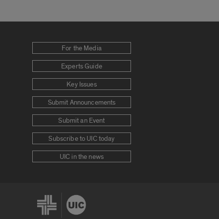
For the Media
Experts Guide
Key Issues
Submit Announcements
Submit an Event
Subscribe to UIC today
UIC in the news