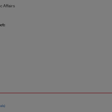
c Affairs
ct:
als)