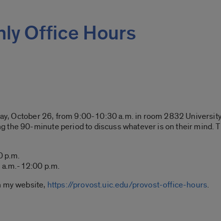
ly Office Hours
day, October 26, from 9:00-10:30 a.m. in room 2832 University H
 the 90-minute period to discuss whatever is on their mind. Th
0 p.m.
a.m.-12:00 p.m.
n my website,
https://provost.uic.edu/provost-office-hours
.