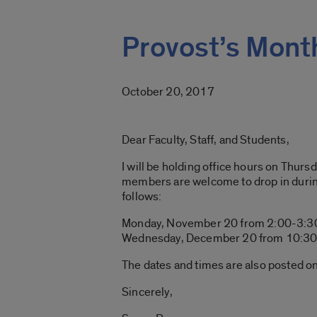
Provost’s Month
October 20, 2017
Dear Faculty, Staff, and Students,
I will be holding office hours on Thurs
members are welcome to drop in during
follows:
Monday, November 20 from 2:00-3:3
Wednesday, December 20 from 10:30 
The dates and times are also posted o
Sincerely,