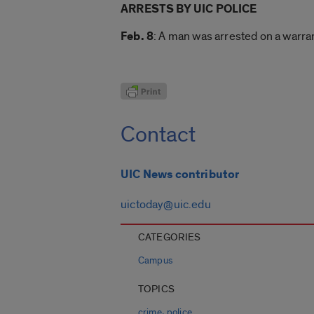
ARRESTS BY UIC POLICE
Feb. 8
: A man was arrested on a warra
Contact
UIC News contributor
uictoday@uic.edu
CATEGORIES
Campus
TOPICS
,
crime
police