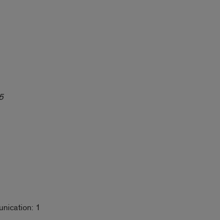
5
nication: 1