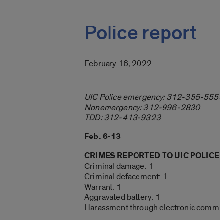
Police report
February 16, 2022
UIC Police emergency: 312-355-555
Nonemergency: 312-996-2830
TDD: 312-413-9323
Feb. 6-13
CRIMES REPORTED TO UIC POLICE
Criminal damage: 1
Criminal defacement: 1
Warrant: 1
Aggravated battery: 1
Harassment through electronic commu