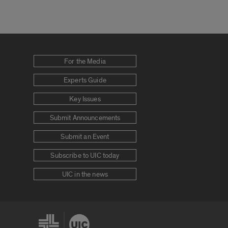
For the Media
Experts Guide
Key Issues
Submit Announcements
Submit an Event
Subscribe to UIC today
UIC in the news