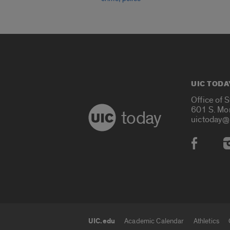
UIC TODA
Office of 
601 S. Mo
today
uictoday@
Social
UIC.edu
Academic Calendar
Athletics