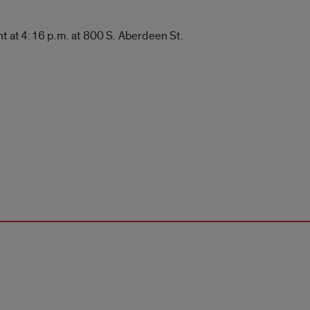
nt at 4:16 p.m. at 800 S. Aberdeen St.