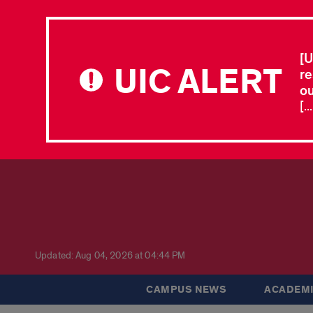
[U
UIC ALERT
re
ou
[.
Updated: Aug 04, 2026 at 04:44 PM
CAMPUS NEWS
ACADEMI