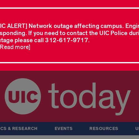
IC ALERT] Network outage affecting campus. Engi
sponding. If you need to contact the UIC Police dur
tage please call 312-617-9717.
..Read more]
today
CS & RESEARCH
EVENTS
RESOURCES
U