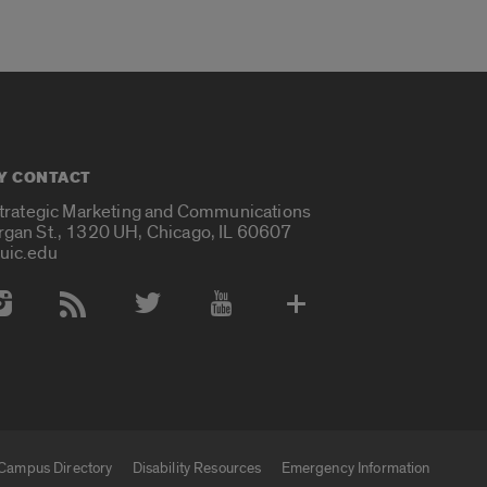
Y CONTACT
Strategic Marketing and Communications
rgan St., 1320 UH, Chicago, IL 60607
uic.edu
 Media Accounts
Campus Directory
Disability Resources
Emergency Information