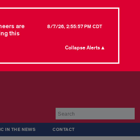
neers are
8/7/26, 2:55:57 PM CDT
ing this
Collapse Alerts ▲
Su
IC IN THE NEWS
CONTACT