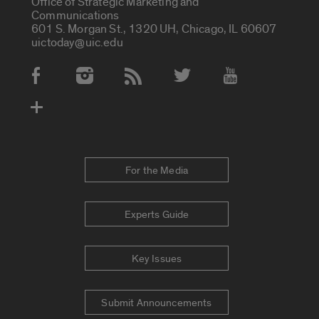
Office of Strategic Marketing and
Communications
601 S. Morgan St., 1320 UH, Chicago, IL 60607
uictoday@uic.edu
Social Media Accounts
For the Media
Experts Guide
Key Issues
Submit Announcements