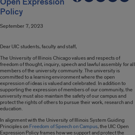
Open Expression
Policy
September 7, 2023
Dear UIC students, faculty and staff,
The University of Illinois Chicago values and respects of
freedom of thought, inquiry, speech and lawful assembly for all
members of the university community. The university is
committed to a learning environment where the open
expression of ideas is valued and celebrated. In addition to
supporting the expression of members of our community, the
university must also maintain the safety of our campus and
protect the rights of others to pursue their work, research and
education.
In alignment with the University of Illinois System Guiding
Principles on
Freedom of Speech on Campus
, the UIC Open
Expression Policy frames how we support and protect the