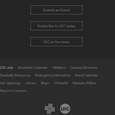
Submit an Event
Subscribe to UIC today
UIC in the news
UIC.edu
Academic Calendar
Athletics
Campus Directory
UIC.edu links
Disability Resources
Emergency Information
Event Calendar
Job Openings
Library
Maps
UI Health
Veterans Affairs
Report a Concern