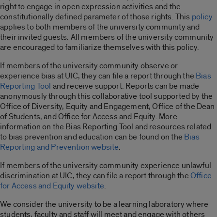
right to engage in open expression activities and the
constitutionally defined parameter of those rights. This
policy
applies to both members of the university community and
their invited guests. All members of the university community
are encouraged to familiarize themselves with this policy.
If members of the university community observe or
experience bias at UIC, they can file a report through the
Bias
Reporting Tool
and receive support. Reports can be made
anonymously through this collaborative tool supported by the
Office of Diversity, Equity and Engagement, Office of the Dean
of Students, and Office for Access and Equity. More
information on the Bias Reporting Tool and resources related
to bias prevention and education can be found on the
Bias
Reporting and Prevention website
.
If members of the university community experience unlawful
discrimination at UIC, they can file a report through the
Office
for Access and Equity website
.
We consider the university to be a learning laboratory where
students, faculty and staff will meet and engage with others