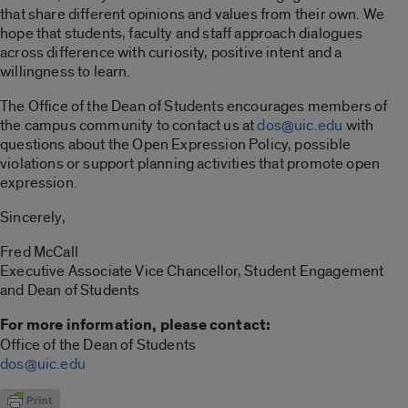
that share different opinions and values from their own. We
hope that students, faculty and staff approach dialogues
across difference with curiosity, positive intent and a
willingness to learn.
The Office of the Dean of Students encourages members of
the campus community to contact us at
dos@uic.edu
with
questions about the Open Expression Policy, possible
violations or support planning activities that promote open
expression.
Sincerely,
Fred McCall
Executive Associate Vice Chancellor, Student Engagement
and Dean of Students
For more information, please contact:
Office of the Dean of Students
dos@uic.edu