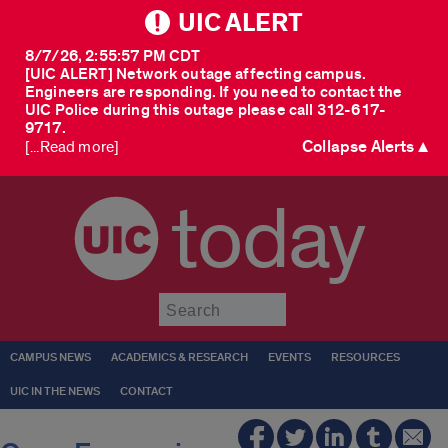
UIC ALERT
8/7/26, 2:55:57 PM CDT
[UIC ALERT] Network outage affecting campus.
Engineers are responding. If you need to contact the
UIC Police during this outage please call 312-617-
9717.
Collapse Alerts ▲
[...Read more]
today
Submit
CAMPUS NEWS
ACADEMICS & RESEARCH
EVENTS
RESOURCES
UIC IN THE NEWS
CONTACT