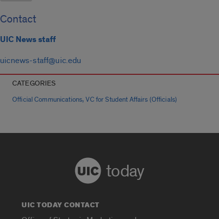
Contact
UIC News staff
uicnews-staff@uic.edu
CATEGORIES
,
Official Communications
VC for Student Affairs (Officials)
today
UIC TODAY CONTACT