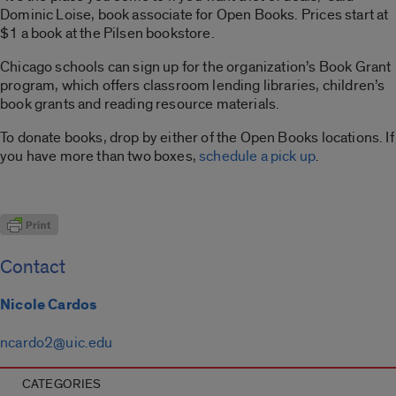
Dominic Loise, book associate for Open Books. Prices start at
$1 a book at the Pilsen bookstore.
Chicago schools can sign up for the organization’s Book Grant
program, which offers classroom lending libraries, children’s
book grants and reading resource materials.
To donate books, drop by either of the Open Books locations. If
you have more than two boxes,
schedule a pick up
.
Contact
Nicole Cardos
ncardo2@uic.edu
CATEGORIES