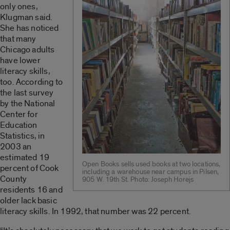
only ones,
Klugman said.
She has noticed
that many
Chicago adults
have lower
literacy skills,
too. According to
the last survey
by the National
Center for
Education
Statistics, in
2003 an
estimated 19
Open Books sells used books at two locations,
percent of Cook
including a warehouse near campus in Pilsen,
County
905 W. 19th St. Photo: Joseph Horejs
residents 16 and
older lack basic
literacy skills. In 1992, that number was 22 percent.