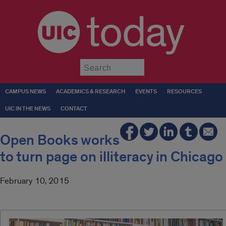
today
Submit
CAMPUS NEWS
ACADEMICS & RESEARCH
EVENTS
RESOURCES
UIC IN THE NEWS
CONTACT
Open Books works
to turn page on illiteracy in Chicago
February 10, 2015