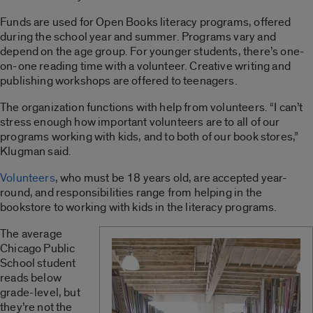
Funds are used for Open Books literacy programs, offered
during the school year and summer. Programs vary and
depend on the age group. For younger students, there’s one-
on-one reading time with a volunteer. Creative writing and
publishing workshops are offered to teenagers.
The organization functions with help from volunteers. “I can’t
stress enough how important volunteers are to all of our
programs working with kids, and to both of our book stores,”
Klugman said.
Volunteers
, who must be 18 years old, are accepted year-
round, and responsibilities range from helping in the
bookstore to working with kids in the literacy programs.
The average
Chicago Public
School student
reads below
grade-level, but
they’re not the