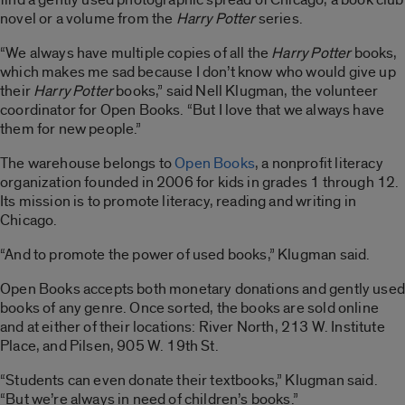
novel or a volume from the
Harry Potter
series.
“We always have multiple copies of all the
Harry Potter
books,
which makes me sad because I don’t know who would give up
their
Harry Potter
books,” said Nell Klugman, the volunteer
coordinator for Open Books. “But I love that we always have
them for new people.”
The warehouse belongs to
Open Books
, a nonprofit literacy
organization founded in 2006 for kids in grades 1 through 12.
Its mission is to promote literacy, reading and writing in
Chicago.
“And to promote the power of used books,” Klugman said.
Open Books accepts both monetary donations and gently used
books of any genre. Once sorted, the books are sold online
and at either of their locations: River North, 213 W. Institute
Place, and Pilsen, 905 W. 19th St.
“Students can even donate their textbooks,” Klugman said.
“But we’re always in need of children’s books.”