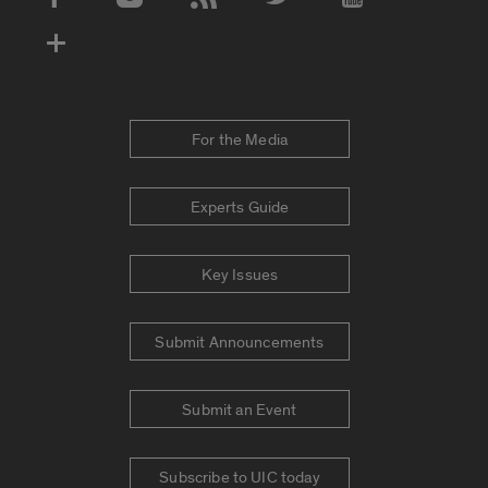
Social Media Accounts
For the Media
Experts Guide
Key Issues
Submit Announcements
Submit an Event
Subscribe to UIC today