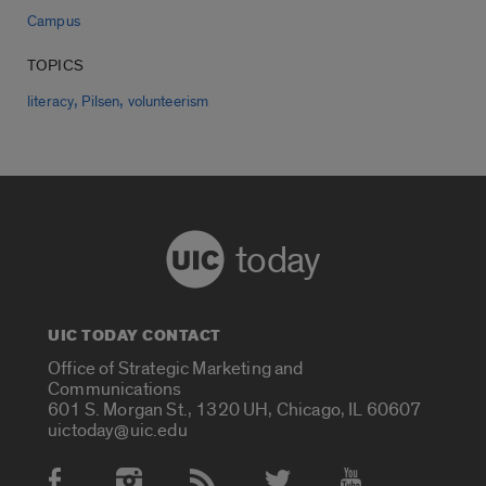
Campus
TOPICS
,
,
literacy
Pilsen
volunteerism
today
UIC TODAY CONTACT
Office of Strategic Marketing and
Communications
601 S. Morgan St., 1320 UH, Chicago, IL 60607
uictoday@uic.edu