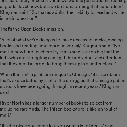
“It’s absolutely necessary that we work to get students reading
at grade-level now, but also be transforming that generation,”
Klugman said. “So that as adults, their ability to read and write
is not in question.”
That’s the Open Books mission.
“A lot of what we’re doing is to make access to books, owning
books and reading time more universal,” Klugman said. “No
matter how hard teachers try, class sizes are so big that the
kids who are struggling can’t get the individualized attention
that they need in order to bring them up to a better place.”
While this isn’t a problem unique to Chicago, “it’s a problem
that’s exacerbated by a lot of the struggles that Chicago public
schools have been going through in recent years,” Klugman
said.
River North has a larger number of books to select from,
including rare finds. The Pilsen bookstore is like an “outlet
mall.”
“It’s the place you come to if you want a lot of deals,” said