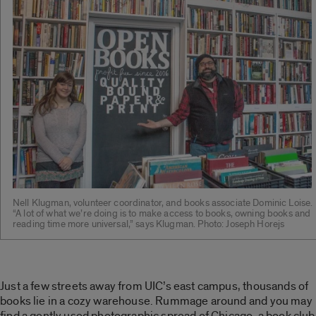
Nell Klugman, volunteer coordinator, and books associate Dominic Loise.
“A lot of what we’re doing is to make access to books, owning books and
reading time more universal,” says Klugman. Photo: Joseph Horejs
Just a few streets away from UIC’s east campus, thousands of
books lie in a cozy warehouse. Rummage around and you may
find a gently used photographic spread of Chicago, a book club