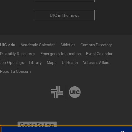
UIC in the news
UIC.edu
Academic Calendar
Athletics
Campus Directory
UIC.edu links
Disability Resources
Emergency Information
Event Calendar
Job Openings
Library
Maps
UI Health
Veterans Affairs
Report a Concern
Cookie Settings