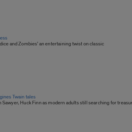
ress
dice and Zombies’ an entertaining twist on classic
gines Twain tales
 Sawyer, Huck Finn as modern adults still searching for treasu