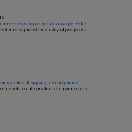
15
e learners on campus gets its own gold star
Center recognized for quality of programs
heir marbles designing fun and games
n students create products for game store