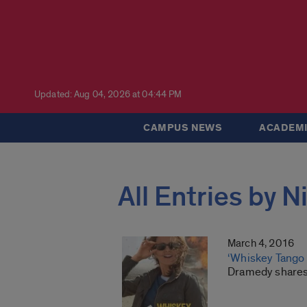
Updated: Aug 04, 2026 at 04:44 PM
CAMPUS NEWS
ACADEMI
All Entries by 
March 4, 2016
‘Whiskey Tango 
Dramedy shares s