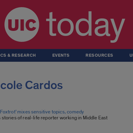
today
CS & RESEARCH
EVENTS
RESOURCES
U
Nicole Cardos
Foxtrot’ mixes sensitive topics, comedy
tories of real-life reporter working in Middle East