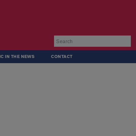
Su
IC IN THE NEWS
CONTACT