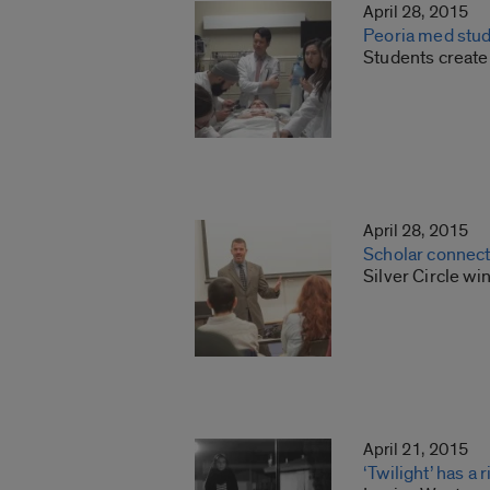
April 28, 2015
Peoria med stude
Students create
April 28, 2015
Scholar connects 
Silver Circle wi
April 21, 2015
‘Twilight’ has a 