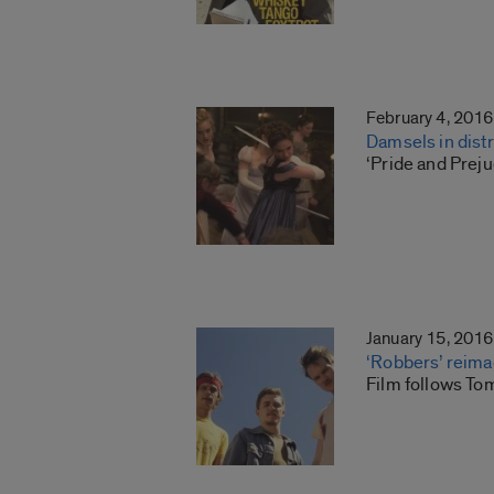
February 4, 2016
Damsels in dist
‘Pride and Preju
January 15, 2016
‘Robbers’ reima
Film follows Tom