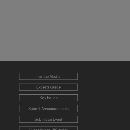
For the Media
Experts Guide
Key Issues
Submit Announcements
Submit an Event