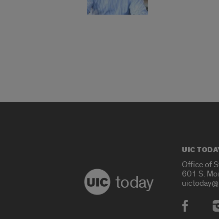
UIC TODA
Office of 
601 S. Mo
today
uictoday@
Social