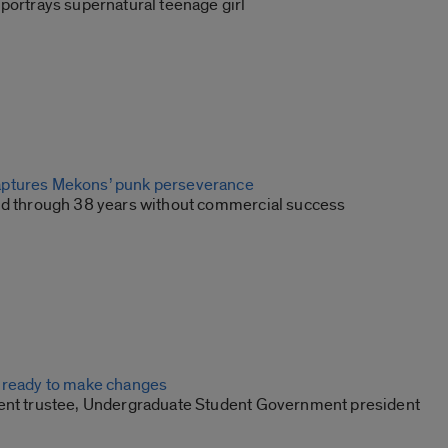
portrays supernatural teenage girl
ptures Mekons’ punk perseverance
nd through 38 years without commercial success
 ready to make changes
ent trustee, Undergraduate Student Government president