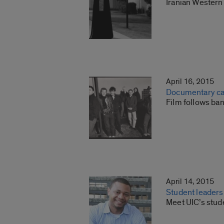
Iranian Western 
April 16, 2015
Documentary ca
Film follows ba
April 14, 2015
Student leaders
Meet UIC’s stud