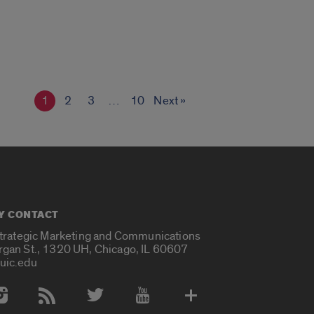
1
2
3
…
10
Next »
Y CONTACT
Strategic Marketing and Communications
rgan St., 1320 UH, Chicago, IL 60607
uic.edu
 Media Accounts