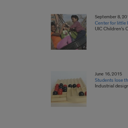
September 8, 20
Center for littl
UIC Children’s 
June 16, 2015
Students lose t
Industrial desig