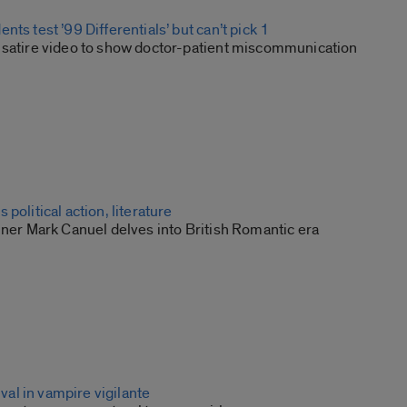
nts test ’99 Differentials’ but can’t pick 1
 satire video to show doctor-patient miscommunication
political action, literature
nner Mark Canuel delves into British Romantic era
rival in vampire vigilante