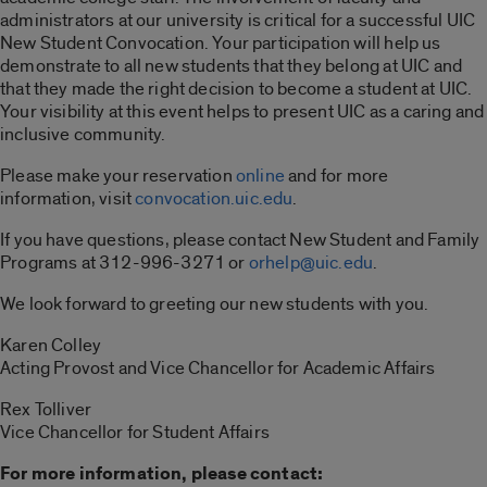
administrators at our university is critical for a successful UIC
New Student Convocation. Your participation will help us
demonstrate to all new students that they belong at UIC and
that they made the right decision to become a student at UIC.
Your visibility at this event helps to present UIC as a caring and
inclusive community.
Please make your reservation
online
and for more
information, visit
convocation.uic.edu
.
If you have questions, please contact New Student and Family
Programs at 312-996-3271 or
orhelp@uic.edu
.
We look forward to greeting our new students with you.
Karen Colley
Acting Provost and Vice Chancellor for Academic Affairs
Rex Tolliver
Vice Chancellor for Student Affairs
For more information, please contact: