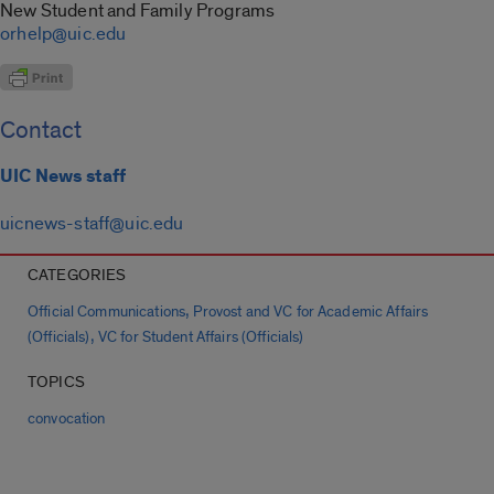
New Student and Family Programs
orhelp@uic.edu
Contact
UIC News staff
uicnews-staff@uic.edu
CATEGORIES
,
Official Communications
Provost and VC for Academic Affairs
,
(Officials)
VC for Student Affairs (Officials)
TOPICS
convocation