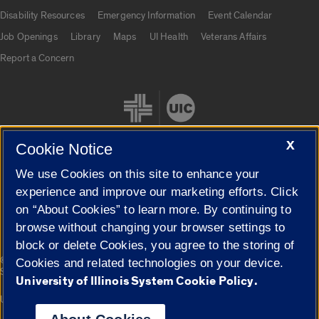
UIC.edu links
Disability Resources
Emergency Information
Event Calendar
Job Openings
Library
Maps
UI Health
Veterans Affairs
Report a Concern
X
Cookie Notice
We use Cookies on this site to enhance your
Cookie Settings
experience and improve our marketing efforts. Click
on “About Cookies” to learn more. By continuing to
browse without changing your browser settings to
block or delete Cookies, you agree to the storing of
|
© 2026 The Board of Trustees of the University of Illinois
Privacy
Cookies and related technologies on your device.
Statement
University of Illinois System Cookie Policy.
University of Illinois System
Urbana-Champaign
Springfield
Campuses