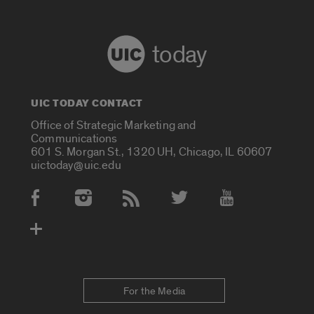
today
UIC TODAY CONTACT
Office of Strategic Marketing and
Communications
601 S. Morgan St., 1320 UH, Chicago, IL 60607
uictoday@uic.edu
Social Media Accounts
For the Media