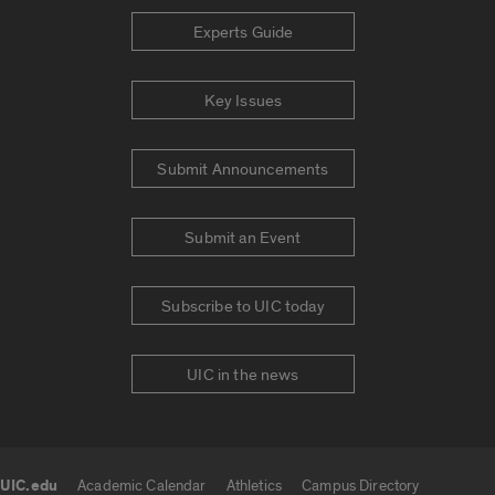
Experts Guide
Key Issues
Submit Announcements
Submit an Event
Subscribe to UIC today
UIC in the news
UIC.edu
Academic Calendar
Athletics
Campus Directory