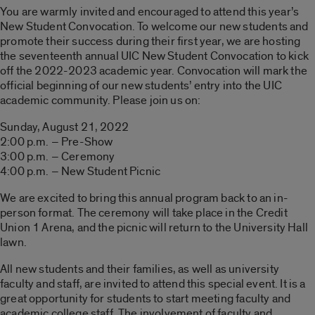
You are warmly invited and encouraged to attend this year’s
New Student Convocation. To welcome our new students and
promote their success during their first year, we are hosting
the seventeenth annual UIC New Student Convocation to kick
off the 2022-2023 academic year. Convocation will mark the
official beginning of our new students’ entry into the UIC
academic community. Please join us on:
Sunday, August 21, 2022
2:00 p.m. – Pre-Show
3:00 p.m. – Ceremony
4:00 p.m. – New Student Picnic
We are excited to bring this annual program back to an in-
person format. The ceremony will take place in the Credit
Union 1 Arena, and the picnic will return to the University Hall
lawn.
All new students and their families, as well as university
faculty and staff, are invited to attend this special event. It is a
great opportunity for students to start meeting faculty and
academic college staff. The involvement of faculty and