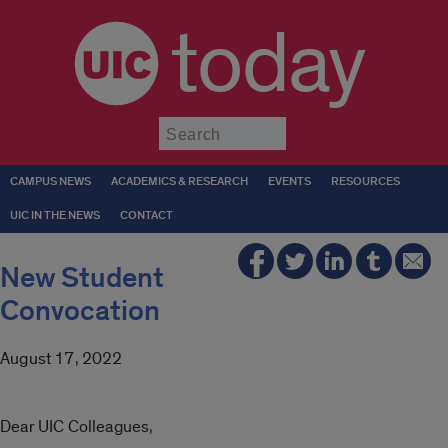
today
Submit
CAMPUS NEWS
ACADEMICS & RESEARCH
EVENTS
RESOURCES
UIC IN THE NEWS
CONTACT
New Student
Convocation
August 17, 2022
Dear UIC Colleagues,