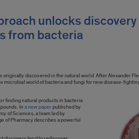
proach unlocks discovery 
s from bacteria
 originally discovered in the natural world. After Alexander Fl
the microbial world of bacteria and fungi for new disease-fight
r finding natural products in bacteria
mpounds. In
a new paper
published by
my of Sciences, a team led by
ge of Pharmacy describes a powerful
uct discovery tend to rediscover