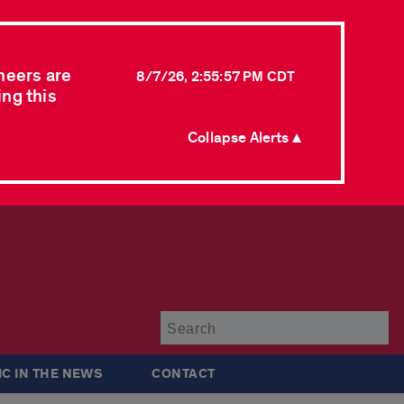
neers are
8/7/26, 2:55:57 PM CDT
ing this
Collapse Alerts ▲
Su
IC IN THE NEWS
CONTACT