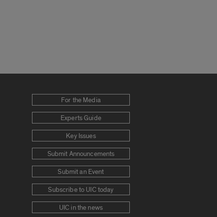
For the Media
Experts Guide
Key Issues
Submit Announcements
Submit an Event
Subscribe to UIC today
UIC in the news