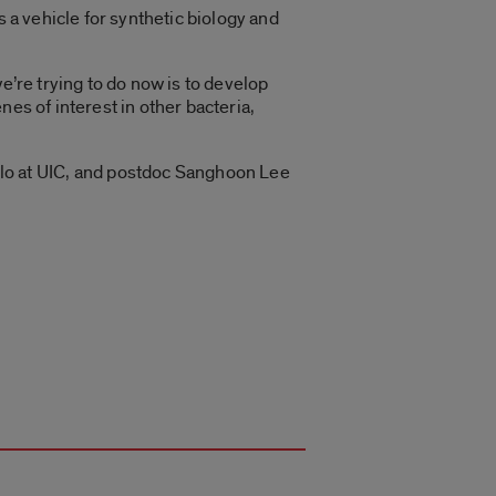
 a vehicle for synthetic biology and
e’re trying to do now is to develop
es of interest in other bacteria,
o at UIC, and postdoc Sanghoon Lee