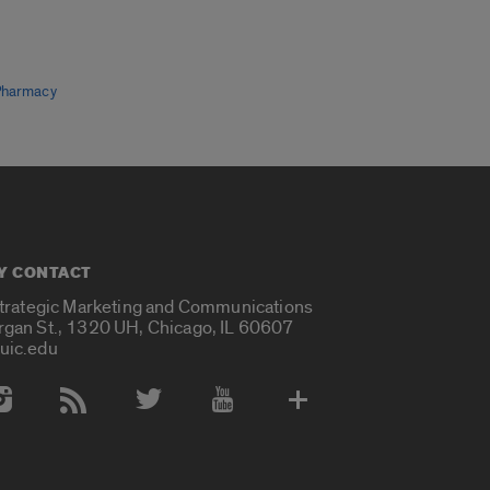
Pharmacy
Y CONTACT
Strategic Marketing and Communications
rgan St., 1320 UH, Chicago, IL 60607
uic.edu
 Media Accounts