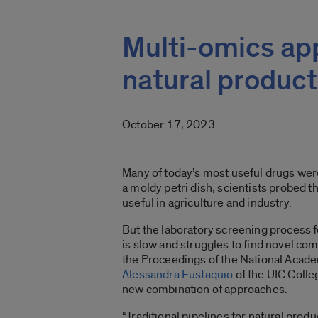
Multi-omics ap
natural product
October 17, 2023
Many of today’s most useful drugs were
a moldy petri dish, scientists probed 
useful in agriculture and industry.
But the laboratory screening process fo
is slow and struggles to find novel co
the Proceedings of the National Acade
Alessandra Eustaquio
of the UIC Colle
new combination of approaches.
“Traditional pipelines for natural prod