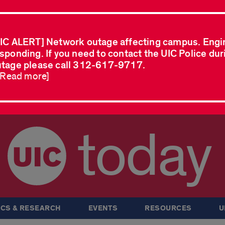
IC ALERT] Network outage affecting campus. Engi
sponding. If you need to contact the UIC Police dur
tage please call 312-617-9717.
..Read more]
today
CS & RESEARCH
EVENTS
RESOURCES
U