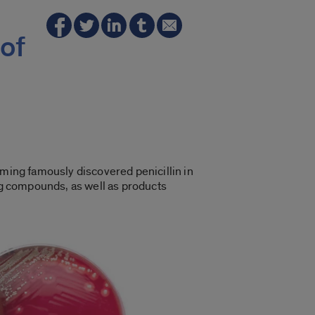
of
eming famously discovered penicillin in
ing compounds, as well as products