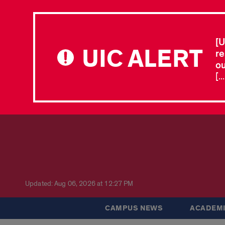
[U
UIC ALERT
re
ou
[.
Updated: Aug 06, 2026 at 12:27 PM
CAMPUS NEWS
ACADEMI