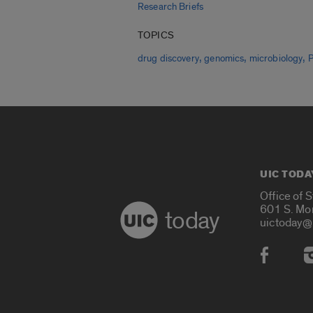
Research Briefs
TOPICS
,
,
,
drug discovery
genomics
microbiology
UIC TODA
Office of 
601 S. Mo
today
uictoday@
Social