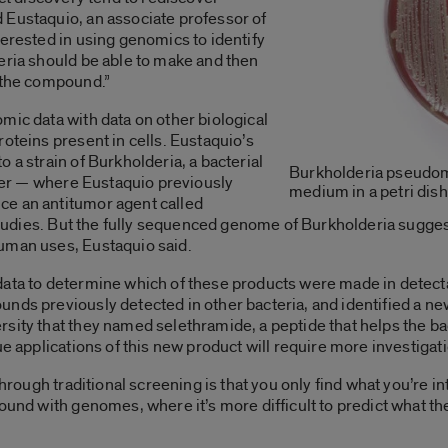
 Eustaquio, an associate professor of
terested in using genomics to identify
eria should be able to make and then
n the compound.”
mic data with data on other biological
oteins present in cells. Eustaquio’s
 a strain of Burkholderia, a bacterial
Burkholderia pseudom
izer — where Eustaquio previously
medium in a petri dish
ce an antitumor agent called
l studies. But the fully sequenced genome of Burkholderia sugge
human uses, Eustaquio said.
data to determine which of these products were made in detect
nds previously detected in other bacteria, and identified a ne
sity that they named selethramide, a peptide that helps the ba
ue applications of this new product will require more investigat
through traditional screening is that you only find what you’re in
und with genomes, where it’s more difficult to predict what the a