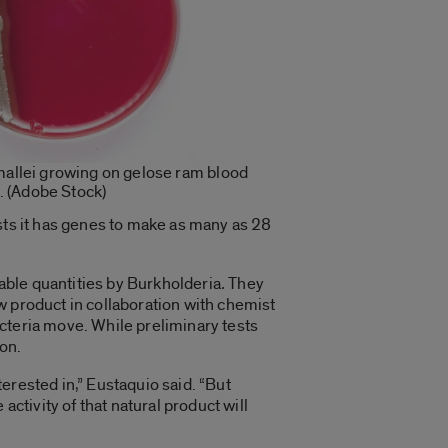
allei growing on gelose ram blood
. (Adobe Stock)
sts it has genes to make as many as 28
able quantities by Burkholderia
.
They
w product in collaboration with chemist
cteria move. While preliminary tests
ion.
terested in,” Eustaquio said. “But
ctivity of that natural product will