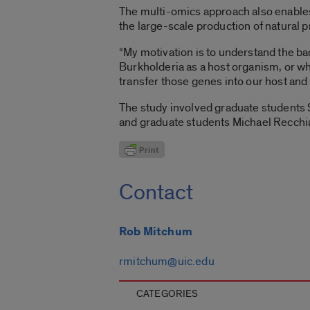
The multi-omics approach also enable
the large-scale production of natural 
“My motivation is to understand the bac
Burkholderia as a host organism, or wha
transfer those genes into our host and 
The study involved graduate student
and graduate students Michael Recchi
Contact
Rob Mitchum
rmitchum@uic.edu
CATEGORIES