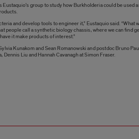
s Eustaquio’s group to study how Burkholderia
could be used as
products.
teria and develop tools to engineer it,” Eustaquio said. “What w
t people call a synthetic biology chassis, where we can find gen
have it make products of interest.”
s Sylvia Kunakom and Sean Romanowski and postdoc Bruno Paul
a, Dennis Liu and Hannah Cavanagh at Simon Fraser.