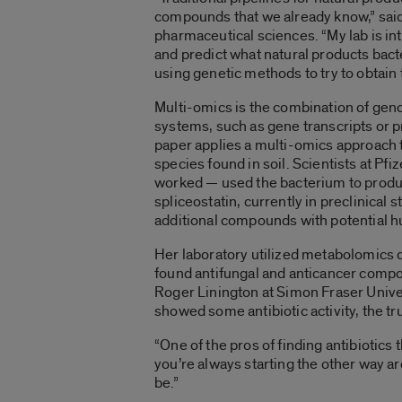
compounds that we already know,” said
pharmaceutical sciences. “My lab is in
and predict what natural products bact
using genetic methods to try to obtai
Multi-omics is the combination of geno
systems, such as gene transcripts or pr
paper applies a multi-omics approach to
species found in soil. Scientists at Pf
worked — used the bacterium to produ
spliceostatin, currently in preclinica
additional compounds with potential 
Her laboratory utilized metabolomics 
found antifungal and anticancer compou
Roger Linington at Simon Fraser Univer
showed some antibiotic activity, the tr
“One of the pros of finding antibiotics 
you’re always starting the other way aro
be.”