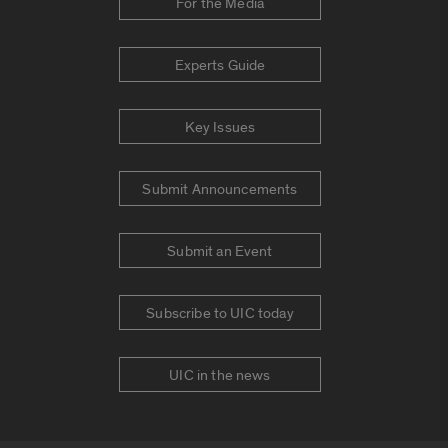
For the Media
Experts Guide
Key Issues
Submit Announcements
Submit an Event
Subscribe to UIC today
UIC in the news