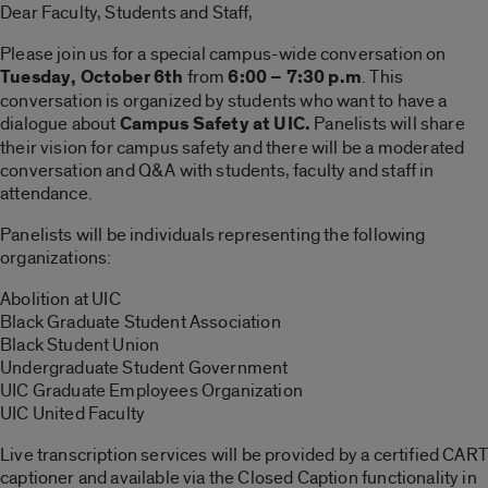
Dear Faculty, Students and Staff,
Please join us for a special campus-wide conversation on
Tuesday,
October 6th
from
6:00 – 7:30 p.m
. This
conversation is organized by students who want to have a
dialogue about
Campus Safety at UIC.
Panelists will share
their vision for campus safety and there will be a moderated
conversation and Q&A with students, faculty and staff in
attendance.
Panelists will be individuals representing the following
organizations:
Abolition at UIC
Black Graduate Student Association
Black Student Union
Undergraduate Student Government
UIC Graduate Employees Organization
UIC United Faculty
Live transcription services will be provided by a certified CART
captioner and available via the Closed Caption functionality in