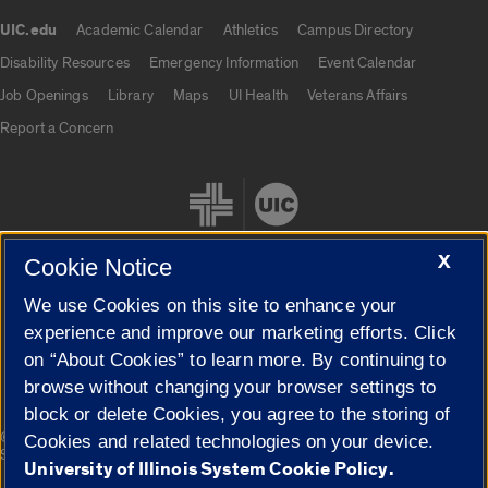
UIC.edu
Academic Calendar
Athletics
Campus Directory
UIC.edu links
Disability Resources
Emergency Information
Event Calendar
Job Openings
Library
Maps
UI Health
Veterans Affairs
Report a Concern
X
Cookie Notice
We use Cookies on this site to enhance your
Cookie Settings
experience and improve our marketing efforts. Click
on “About Cookies” to learn more. By continuing to
browse without changing your browser settings to
block or delete Cookies, you agree to the storing of
|
© 2026 The Board of Trustees of the University of Illinois
Privacy
Cookies and related technologies on your device.
Statement
University of Illinois System Cookie Policy.