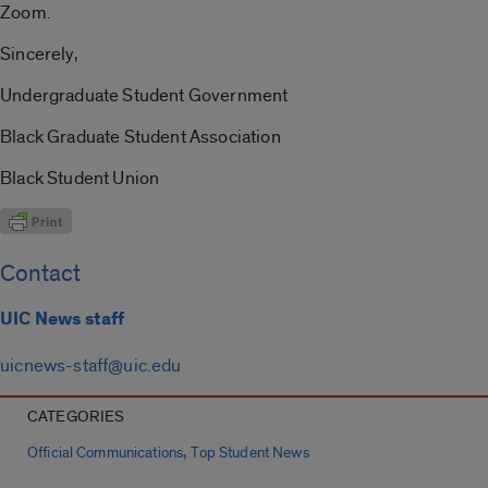
Zoom.
Sincerely,
Undergraduate Student Government
Black Graduate Student Association
Black Student Union
Contact
UIC News staff
uicnews-staff@uic.edu
CATEGORIES
,
Official Communications
Top Student News