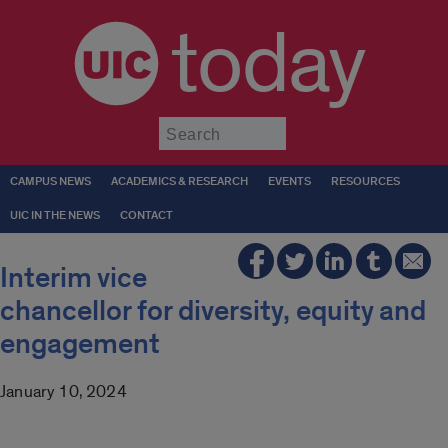
today
Submit
CAMPUS NEWS
ACADEMICS & RESEARCH
EVENTS
RESOURCES
UIC IN THE NEWS
CONTACT
Interim vice
chancellor for diversity, equity and
engagement
January 10, 2024