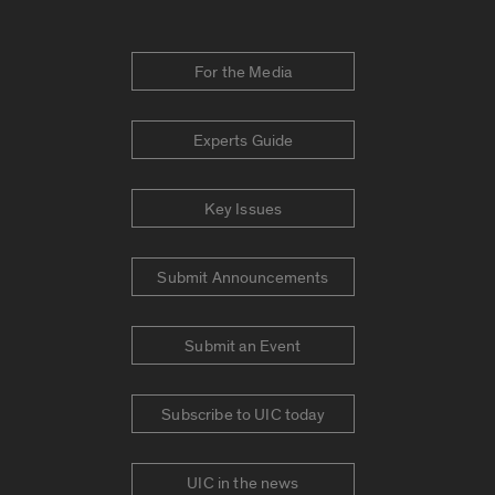
For the Media
Experts Guide
Key Issues
Submit Announcements
Submit an Event
Subscribe to UIC today
UIC in the news