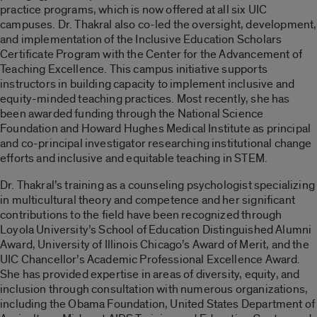
practice programs, which is now offered at all six UIC
campuses. Dr. Thakral also co-led the oversight, development,
and implementation of the Inclusive Education Scholars
Certificate Program with the Center for the Advancement of
Teaching Excellence. This campus initiative supports
instructors in building capacity to implement inclusive and
equity-minded teaching practices. Most recently, she has
been awarded funding through the National Science
Foundation and Howard Hughes Medical Institute as principal
and co-principal investigator researching institutional change
efforts and inclusive and equitable teaching in STEM.
Dr. Thakral’s training as a counseling psychologist specializing
in multicultural theory and competence and her significant
contributions to the field have been recognized through
Loyola University’s School of Education Distinguished Alumni
Award, University of Illinois Chicago’s Award of Merit, and the
UIC Chancellor’s Academic Professional Excellence Award.
She has provided expertise in areas of diversity, equity, and
inclusion through consultation with numerous organizations,
including the Obama Foundation, United States Department of