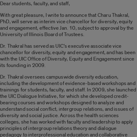
Dear students, faculty, and staff,
With great pleasure, I write to announce that Charu Thakral,
PhD, will serve as interim vice chancellor for diversity, equity
and engagement, effective Jan. 10, subject to approval by the
University of Illinois Board of Trustees.
Dr. Thakral has served as UIC’s executive associate vice
chancellor for diversity, equity and engagement, and has been
with the UIC Office of Diversity, Equity and Engagement since
its founding in 2009.
Dr. Thakral oversees campuswide diversity education,
including the development of evidence-based workshops and
trainings for students, faculty, and staff. In 2009, she launched
the UIC Dialogue Initiative, for which she developed credit-
bearing courses and workshops designed to analyze and
understand social conflict, intergroup relations, and issues of
diversity and social justice. Across the health sciences
colleges, she has worked with faculty and leadership to apply
principles of intergroup relations theory and dialogue
pedagogy to interprofessional education and collaborative