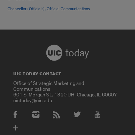
,
Chancellor (Officials)
Official Communications
today
UIC TODAY CONTACT
Office of Strategic Marketing and
Communications
601 S. Morgan St., 1320 UH, Chicago, IL 60607
uictoday@uic.edu
Social Media Accounts