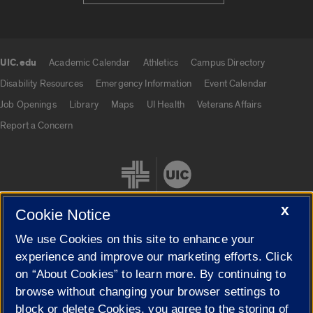
UIC.edu
Academic Calendar
Athletics
Campus Directory
UIC.edu links
Disability Resources
Emergency Information
Event Calendar
Job Openings
Library
Maps
UI Health
Veterans Affairs
Report a Concern
X
Cookie Notice
We use Cookies on this site to enhance your
Cookie Settings
experience and improve our marketing efforts. Click
on “About Cookies” to learn more. By continuing to
browse without changing your browser settings to
block or delete Cookies, you agree to the storing of