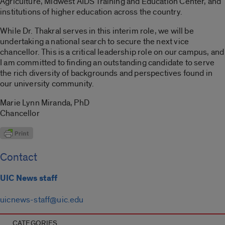
Agriculture, Midwest AIDS Training and Education Center, and
institutions of higher education across the country.
While Dr. Thakral serves in this interim role, we will be
undertaking a national search to secure the next vice
chancellor. This is a critical leadership role on our campus, and
I am committed to finding an outstanding candidate to serve
the rich diversity of backgrounds and perspectives found in
our university community.
Marie Lynn Miranda, PhD
Chancellor
Contact
UIC News staff
uicnews-staff@uic.edu
CATEGORIES