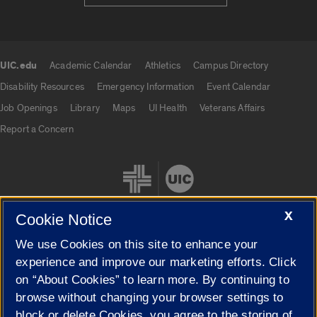
UIC.edu
Academic Calendar
Athletics
Campus Directory
UIC.edu links
Disability Resources
Emergency Information
Event Calendar
Job Openings
Library
Maps
UI Health
Veterans Affairs
Report a Concern
X
Cookie Notice
We use Cookies on this site to enhance your
Cookie Settings
experience and improve our marketing efforts. Click
on “About Cookies” to learn more. By continuing to
browse without changing your browser settings to
block or delete Cookies, you agree to the storing of