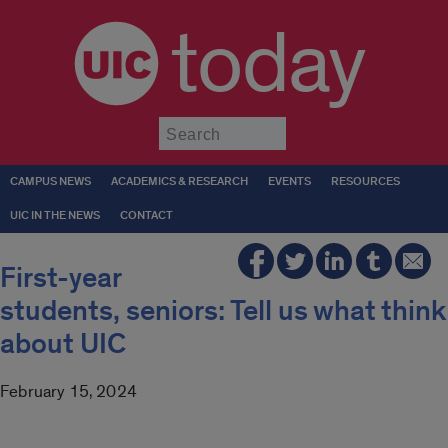
today
Submit
CAMPUS NEWS
ACADEMICS & RESEARCH
EVENTS
RESOURCES
UIC IN THE NEWS
CONTACT
First-year
students, seniors: Tell us what think
about UIC
February 15, 2024