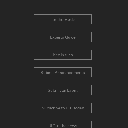
For the Media
Experts Guide
Key Issues
Submit Announcements
Submit an Event
Subscribe to UIC today
UIC in the news