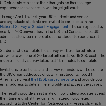
UIC students can share their thoughts on their college
experience for a chance to win Target gift cards.
Through April 15, first-year UIC students and senior
undergraduate students are invited to participate in the
National Survey of Student Engagement
. The survey, used by
nearly 1,700 universities in the U.S. and Canada, helps UIC
administrators learn more about the student experience at
UIC.
Students who complete the survey will be entered into a
drawing to win one of 20 Target gift cards worth $50 each. The
mobile-friendly survey takes just 15 minutes to complete.
Invitations to participate and survey reminders will be sent to
the UIC email addresses of qualifying students Feb. 21.
Alternatively, visit
the NSSE survey website
and provide your
email address to determine eligibility and access the survey.
The results provide an estimate of how undergraduates spend
their time and what they gain from attending college,
according to the Center for Postsecondary Research, which