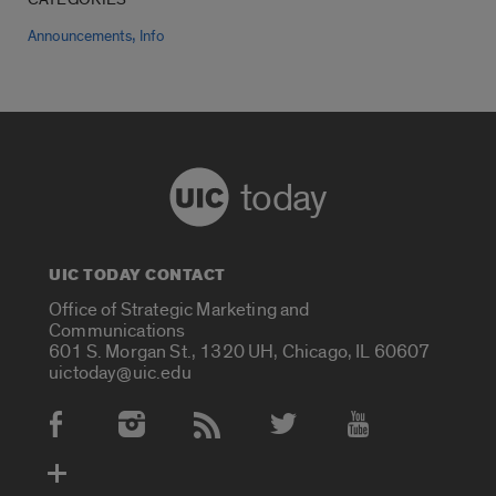
,
Announcements
Info
today
UIC TODAY CONTACT
Office of Strategic Marketing and
Communications
601 S. Morgan St., 1320 UH, Chicago, IL 60607
uictoday@uic.edu
Social Media Accounts