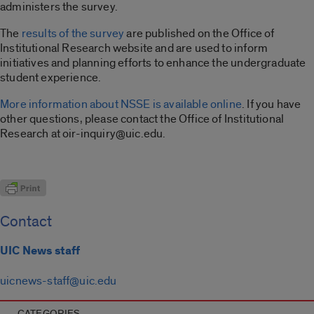
administers the survey.
The
results of the survey
are published on the Office of
Institutional Research website and are used to inform
initiatives and planning efforts to enhance the undergraduate
student experience.
More information about NSSE is available online
. If you have
other questions, please contact the Office of Institutional
Research at oir-inquiry@uic.edu.
Contact
UIC News staff
uicnews-staff@uic.edu
CATEGORIES