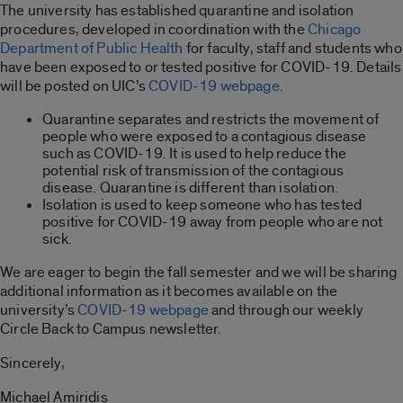
The university has established quarantine and isolation
procedures, developed in coordination with the
Chicago
Department of Public Health
for faculty, staff and students who
have been exposed to or tested positive for COVID-19. Details
will be posted on UIC’s
COVID-19 webpage
.
Quarantine separates and restricts the movement of
people who were exposed to a contagious disease
such as COVID-19. It is used to help reduce the
potential risk of transmission of the contagious
disease. Quarantine is different than isolation.
Isolation is used to keep someone who has tested
positive for COVID-19 away from people who are not
sick.
We are eager to begin the fall semester and we will be sharing
additional information as it becomes available on the
university’s
COVID-19 webpage
and through our weekly
Circle Back to Campus newsletter.
Sincerely,
Michael Amiridis