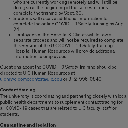
who are currently working remotely and will still be
doing so at the beginning of the semester must
complete the training by Sept. 30.
Students will receive additional information to
complete the online COVID-19 Safety Training by Aug.
24.
Employees of the Hospital & Clinics will follow a
separate process and will not be required to complete
this version of the UIC COVID-19 Safety Training.
Hospital Human Resources will provide additional
information to employees.
Questions about the COVID-19 Safety Training should be
directed to UIC Human Resources at
uichrwelcomecenter@uic.edu
or 312-996-0840.
Contact tracing
The university is coordinating and partnering closely with local
public health departments to supplement contact tracing for
all COVID-19 cases that are related to UIC faculty, staff or
students.
Quarantine and Isolation