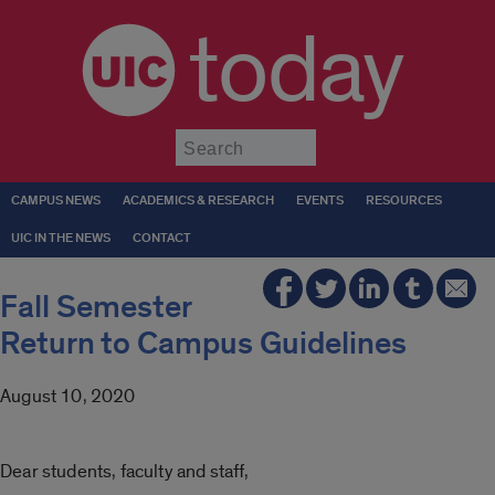
today
Submit
CAMPUS NEWS
ACADEMICS & RESEARCH
EVENTS
RESOURCES
UIC IN THE NEWS
CONTACT
Fall Semester
Return to Campus Guidelines
August 10, 2020
Dear students, faculty and staff,