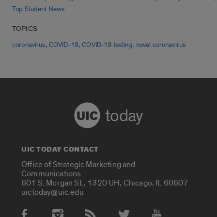
Top Student News
TOPICS
,
,
,
coronavirus
COVID-19
COVID-19 testing
novel coronavirus
today
UIC TODAY CONTACT
Office of Strategic Marketing and
Communications
601 S. Morgan St., 1320 UH, Chicago, IL 60607
uictoday@uic.edu