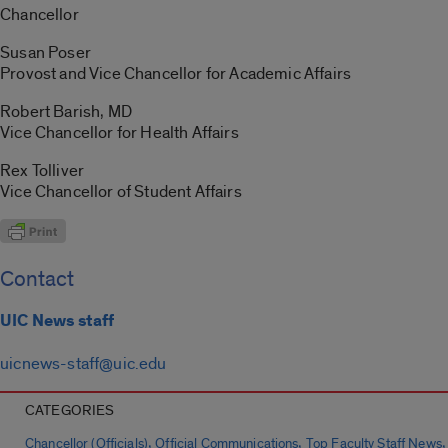
Chancellor
Susan Poser
Provost and Vice Chancellor for Academic Affairs
Robert Barish, MD
Vice Chancellor for Health Affairs
Rex Tolliver
Vice Chancellor of Student Affairs
Contact
UIC News staff
uicnews-staff@uic.edu
CATEGORIES
,
,
,
Chancellor (Officials)
Official Communications
Top Faculty Staff News