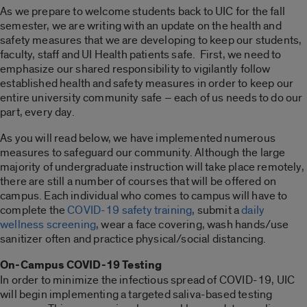
As we prepare to welcome students back to UIC for the fall
semester, we are writing with an update on the health and
safety measures that we are developing to keep our students,
faculty, staff and UI Health patients safe. First, we need to
emphasize our shared responsibility to vigilantly follow
established health and safety measures in order to keep our
entire university community safe – each of us needs to do our
part, every day.
As you will read below, we have implemented numerous
measures to safeguard our community. Although the large
majority of undergraduate instruction will take place remotely,
there are still a number of courses that will be offered on
campus. Each individual who comes to campus will have to
complete the
COVID-19 safety training
, submit a
daily
wellness screening
, wear a face covering, wash hands/use
sanitizer often and practice physical/social distancing.
On-Campus COVID-19 Testing
In order to minimize the infectious spread of COVID-19, UIC
will begin implementing a targeted saliva-based testing