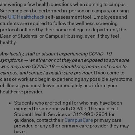
answering a few health questions when coming to campus.
Screening can be performed in-person on campus, or using
the
UIC Healthcheck
self-assessment tool. Employees and
students are required to follow the wellness screening
protocol outlined by their home college or department, the
Dean of Students, or Campus Housing, even if they feel
healthy.
Any faculty, staff or student experiencing COVID-19
symptoms — whether or not they been exposed to someone
who may have COVID-19 — should stay home, not come to
campus, and contact a health care provider.
If you come to
class or work and begin experiencing any possible symptoms
of illness, you must leave immediately and inform your
healthcare provider.
Students who are feeling ill or who may have been
exposed to someone with COVID-19 should call
Student Health Services at 312-996-2901 for
guidance, contact their
CampusCare
primary care
provider, or any other primary care provider they may
have.