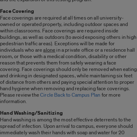
Face Covering
Face coverings are required at all times on all university-
owned or operated property, including outdoor spaces and
within classrooms. Face coverings are required inside
buildings, as well as outdoors (to avoid exposing others in high
pedestrian traffic areas). Exceptions will be made for
individuals who are
alone
in a private office or a residence hall
room, or those with a medical condition, disability or other
reason that prevents them from safely wearing a face
covering. Face coverings should only be removed when eating
and drinking in designated spaces, while maintaining six feet
of distance from others and paying special attention to proper
hand hygiene when removing and replacing face coverings.
Please review the
Circle Back to Campus Plan
for more
information.
Hand Washing/Sanitizing
Hand washing is among the most effective deterrents to the
spread of infection. Upon arrival to campus, everyone should
immediately wash their hands with soap and water for 20