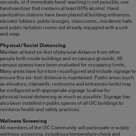
seconds, or if immediate hand-washing is not possible, use
hand sanitizer that contains at least 60% alcohol. Hand
sanitization stations have been placed at building entrances,
elevator lobbies, public lounges, classrooms, residence halls
and public lactation rooms not already equipped with a sink
and soap.
Physical/Social Distancing
Maintain at least six feet of physical distance from other
people both inside buildings and on campus grounds. All
campus spaces have been evaluated for occupancy limits.
Many areas have furniture reconfigured and include signage to
ensure this six-foot distance is maintained. Public areas (such
as elevators, stairwells, restrooms and entrances/exits) may
be configured with appropriate signage to allow for
physical/social distancing as much as possible. Signage has
also been installed in public spaces of all UIC buildings to
reinforce health and safety practices.
Wellness Screening
All members of the UIC Community will participate in a daily
wellness screening, including a temperature check and