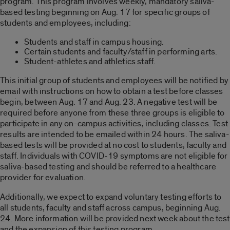
program. This program involves weekly, mandatory saliva-
based testing beginning on Aug. 17 for specific groups of
students and employees, including:
Students and staff in campus housing.
Certain students and faculty/staff in performing arts.
Student-athletes and athletics staff.
This initial group of students and employees will be notified by
email with instructions on how to obtain a test before classes
begin, between Aug. 17 and Aug. 23. A negative test will be
required before anyone from these three groups is eligible to
participate in any on-campus activities, including classes. Test
results are intended to be emailed within 24 hours. The saliva-
based tests will be provided at no cost to students, faculty and
staff. Individuals with COVID-19 symptoms are not eligible for
saliva-based testing and should be referred to a healthcare
provider for evaluation.
Additionally, we expect to expand voluntary testing efforts to
all students, faculty and staff across campus, beginning Aug.
24. More information will be provided next week about the test
and the expansion of this testing program.