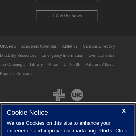
UIC in the news
UIC.edu
Academic Calendar
Athletics
Campus Directory
UIC.edu links
Disability Resources
Emergency Information
Event Calendar
Job Openings
Library
Maps
UI Health
Veterans Affairs
Report a Concern
X
Cookie Notice
We use Cookies on this site to enhance your
Cookie Settings
experience and improve our marketing efforts. Click