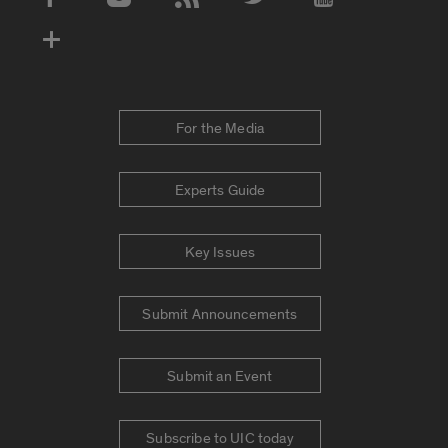
Social Media Accounts
For the Media
Experts Guide
Key Issues
Submit Announcements
Submit an Event
Subscribe to UIC today