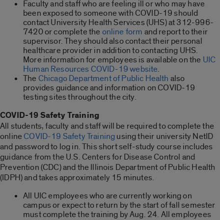
Faculty and staff who are feeling ill or who may have
been exposed to someone with COVID-19 should
contact University Health Services (UHS) at 312-996-
7420 or complete the
online form
and report to their
supervisor. They should also contact their personal
healthcare provider in addition to contacting UHS.
More information for employees is available on the
UIC
Human Resources COVID-19 website
.
The
Chicago Department of Public Health
also
provides guidance and information on COVID-19
testing sites throughout the city.
COVID-19 Safety Training
All students, faculty and staff will be required to complete the
online
COVID-19 Safety Training
using their university NetID
and password to log in. This short self-study course includes
guidance from the U.S. Centers for Disease Control and
Prevention (CDC) and the Illinois Department of Public Health
(IDPH) and takes approximately 15 minutes.
All UIC employees who are currently working on
campus or expect to return by the start of fall semester
must complete the training by Aug. 24. All employees