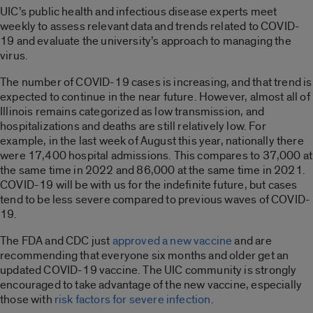
UIC’s public health and infectious disease experts meet
weekly to assess relevant data and trends related to COVID-
19 and evaluate the university’s approach to managing the
virus.
The number of COVID-19 cases is increasing, and that trend is
expected to continue in the near future. However, almost all of
Illinois remains categorized as low transmission, and
hospitalizations and deaths are still relatively low. For
example, in the last week of August this year, nationally there
were 17,400 hospital admissions. This compares to 37,000 at
the same time in 2022 and 86,000 at the same time in 2021.
COVID-19 will be with us for the indefinite future, but cases
tend to be less severe compared to previous waves of COVID-
19.
The FDA and CDC just
approved a new vaccine
and are
recommending that everyone six months and older get an
updated COVID-19 vaccine. The UIC community is strongly
encouraged to take advantage of the new vaccine, especially
those with
risk factors for severe infection
.