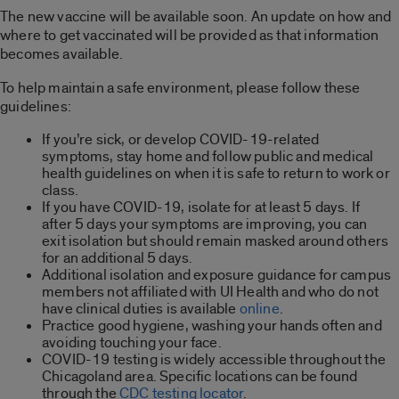
The new vaccine will be available soon. An update on how and
where to get vaccinated will be provided as that information
becomes available.
To help maintain a safe environment, please follow these
guidelines:
If you’re sick, or develop COVID-19-related
symptoms, stay home and follow public and medical
health guidelines on when it is safe to return to work or
class.
If you have COVID-19, isolate for at least 5 days. If
after 5 days your symptoms are improving, you can
exit isolation but should remain masked around others
for an additional 5 days.
Additional isolation and exposure guidance for campus
members not affiliated with UI Health and who do not
have clinical duties is available
online
.
Practice good hygiene, washing your hands often and
avoiding touching your face.
COVID-19 testing is widely accessible throughout the
Chicagoland area. Specific locations can be found
through the
CDC testing locator
.