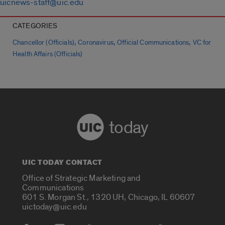
uicnews-staff@uic.edu
CATEGORIES
,
,
,
Chancellor (Officials)
Coronavirus
Official Communications
VC for
Health Affairs (Officials)
today
UIC TODAY CONTACT
Office of Strategic Marketing and
Communications
601 S. Morgan St., 1320 UH, Chicago, IL 60607
uictoday@uic.edu