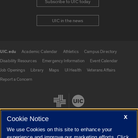
Subscribe to UIC today
UIC in the news
UIC.edu
Academic Calendar
Athletics
Campus Directory
UIC.edu links
Disability Resources
Emergency Information
Event Calendar
Job Openings
Library
Maps
UI Health
Veterans Affairs
Report a Concern
X
Cookie Notice
We use Cookies on this site to enhance your
Cookie Settings
experience and improve our marketing efforts. Click