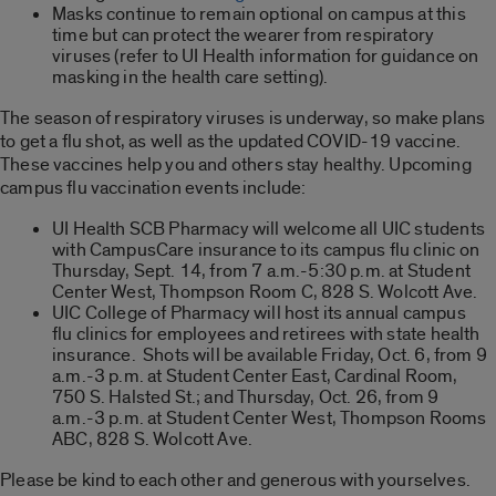
Masks continue to remain optional on campus at this
time but can protect the wearer from respiratory
viruses (refer to UI Health information for guidance on
masking in the health care setting).
The season of respiratory viruses is underway, so make plans
to get a flu shot, as well as the updated COVID-19 vaccine.
These vaccines help you and others stay healthy. Upcoming
campus flu vaccination events include:
UI Health SCB Pharmacy will welcome all UIC students
with CampusCare insurance to its campus flu clinic on
Thursday, Sept. 14, from 7 a.m.-5:30 p.m. at Student
Center West, Thompson Room C, 828 S. Wolcott Ave.
UIC College of Pharmacy will host its annual campus
flu clinics for employees and retirees with state health
insurance. Shots will be available Friday, Oct. 6, from 9
a.m.-3 p.m. at Student Center East, Cardinal Room,
750 S. Halsted St.; and Thursday, Oct. 26, from 9
a.m.-3 p.m. at Student Center West, Thompson Rooms
ABC, 828 S. Wolcott Ave.
Please be kind to each other and generous with yourselves.