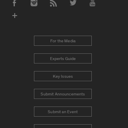
Social Media Accounts
For the Media
Experts Guide
Key Issues
Submit Announcements
Submit an Event