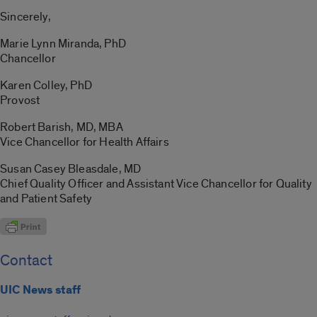
Sincerely,
Marie Lynn Miranda, PhD
Chancellor
Karen Colley, PhD
Provost
Robert Barish, MD, MBA
Vice Chancellor for Health Affairs
Susan Casey Bleasdale, MD
Chief Quality Officer and Assistant Vice Chancellor for Quality
and Patient Safety
Contact
UIC News staff