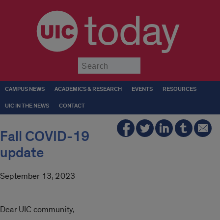
today
Submit
CAMPUS NEWS
ACADEMICS & RESEARCH
EVENTS
RESOURCES
UIC IN THE NEWS
CONTACT
Fall COVID-19
update
September 13, 2023
Dear UIC community,