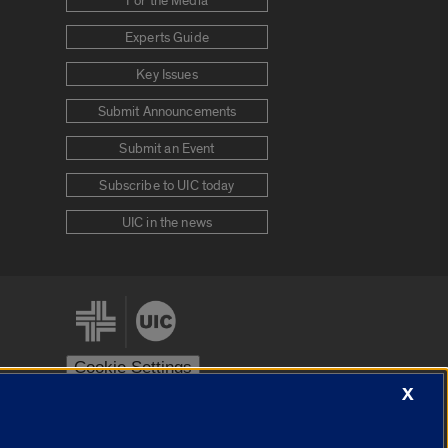
For the Media
Experts Guide
Key Issues
Submit Announcements
Submit an Event
Subscribe to UIC today
UIC in the news
Cookie Settings
X
stem
Urbana-Champaign
Springfield