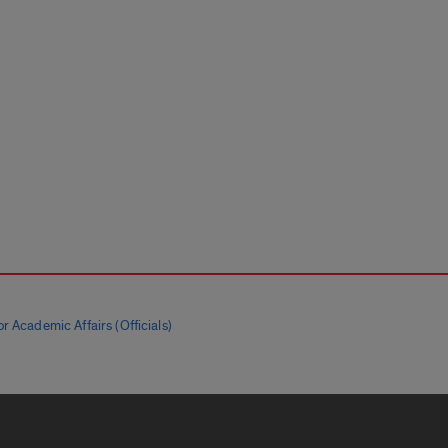
r Academic Affairs (Officials)