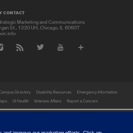
Y CONTACT
Strategic Marketing and Communications
rgan St., 1320 UH, Chicago, IL 60607
uic.edu
 Media Accounts
Campus Directory
Disability Resources
Emergency Information
aps
UI Health
Veterans Affairs
Report a Concern
|
f Illinois
Privacy Statement
University of Illinois Sy
 and improve our marketing efforts. Click on