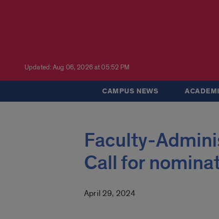
Updated: Aug 06, 2026 at 05:52 PM
CAMPUS NEWS
ACADEMI
Faculty-Admini
Call for nomina
April 29, 2024