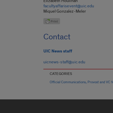
Elizabeth Houlihan
facultyaffarisevent@uic.edu
Miquel Gonzalez-Meler
Contact
UIC News staff
uicnews-staff@uic.edu
CATEGORIES
,
Official Communications
Provost and VC fo