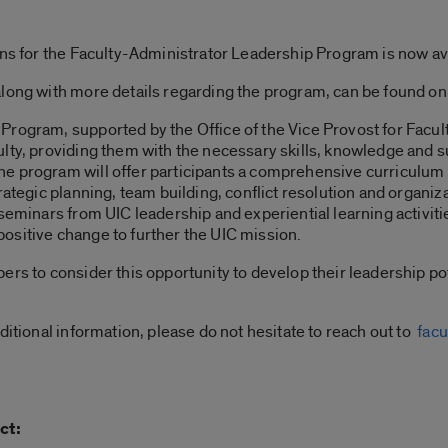
ons for the Faculty-Administrator Leadership Program is now av
along with more details regarding the program, can be found on
rogram, supported by the Office of the Vice Provost for Faculty
lty, providing them with the necessary skills, knowledge and su
he program will offer participants a comprehensive curriculum 
rategic planning, team building, conflict resolution and organi
seminars from UIC leadership and experiential learning activitie
e positive change to further the UIC mission.
bers to consider this opportunity to develop their leadership 
ditional information, please do not hesitate to reach out to
facu
ct: