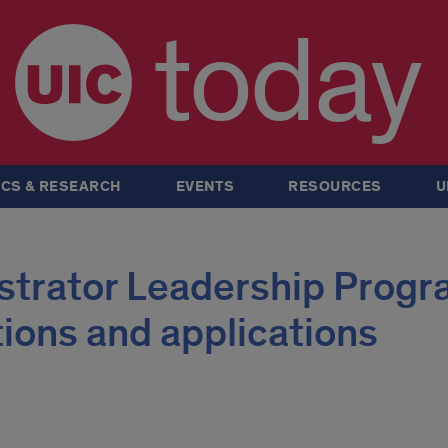
today
CS & RESEARCH
EVENTS
RESOURCES
U
strator Leadership Progr
tions and applications