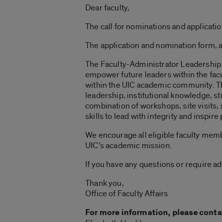
Dear faculty,
The call for nominations and applicati
The application and nomination form, 
The Faculty-Administrator Leadership P
empower future leaders within the facu
within the UIC academic community.
T
leadership, institutional knowledge, st
combination of workshops, site visits, 
skills to lead with integrity and inspir
We encourage all eligible faculty mem
UIC’s academic mission.
If you have any questions or require ad
Thank you,
Office of Faculty Affairs
For more information, please conta