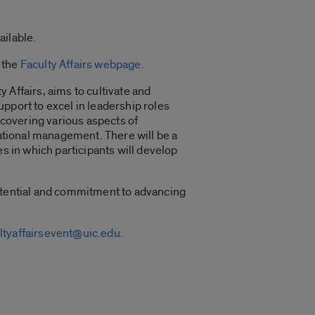
ailable.
 the
Faculty Affairs webpage.
 Affairs, aims to cultivate and
pport to excel in leadership roles
covering various aspects of
zational management. There will be a
s in which participants will develop
potential and commitment to advancing
ltyaffairsevent@uic.edu
.