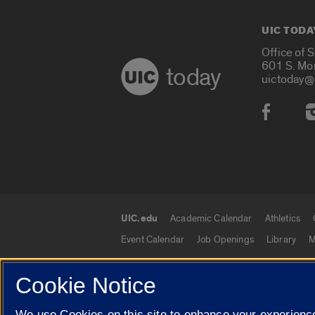
UIC TODA
Office of 
601 S. Mo
today
uictoday@
Social
UIC.edu
Academic Calendar
Athletics
UIC.edu links
Event Calendar
Job Openings
Library
M
Cookie Notice
© 2026 The Board of Trustees of the University o
We use Cookies on this site to enhance your experience