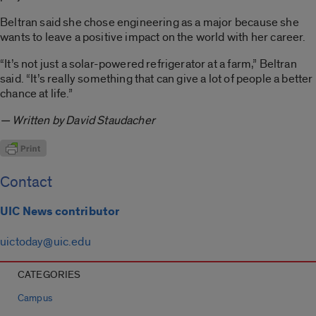
Beltran said she chose engineering as a major because she
wants to leave a positive impact on the world with her career.
“It’s not just a solar-powered refrigerator at a farm,” Beltran
said. “It’s really something that can give a lot of people a better
chance at life.”
— Written by David Staudacher
Contact
UIC News contributor
uictoday@uic.edu
CATEGORIES
Campus