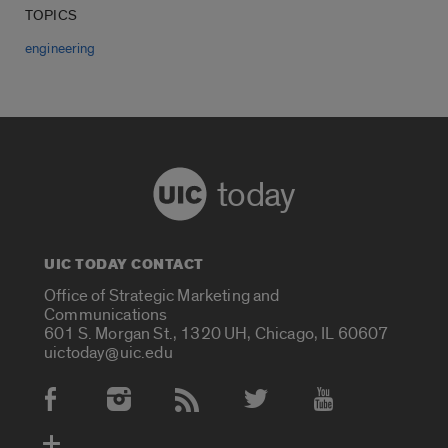
TOPICS
engineering
today
UIC TODAY CONTACT
Office of Strategic Marketing and
Communications
601 S. Morgan St., 1320 UH, Chicago, IL 60607
uictoday@uic.edu
Social Media Accounts