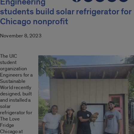
Engineering
students build solar refrigerator for
Chicago nonprofit
November 8, 2023
The UIC
student
organization
Engineers for a
Sustainable
World recently
designed, built
and installed a
solar
refrigerator for
The Love
Fridge
Chicago at