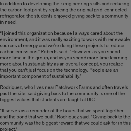
In addition to developing their engineering skills and reducing
the carbon footprint by replacing the original grid-connected
refrigerator, the students enjoyed giving back to a community
in need.
“I joined this organization because I always cared about the
environment, and it was really exciting to work with renewable
sources of energy and we’re doing these projects to reduce
carbon emissions,” Roberts said. “However, as you spend
more time in the group, and as you spend more time learning
more about sustainability as an overall concept, you realize
that you can’t just focus on the technology. People are an
important component of sustainability.”
Rodriquez, who lives near Patchwork Farms and often travels
past the site, said giving back to the community is one of the
biggest values that students are taught at UIC.
“It serves as a reminder of the hours that we spent together,
and the bond that we built,” Rodriquez said. “Giving back to the
community was the biggest reward that we could ask for in this
project.”