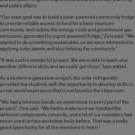
and public affairs.
“Our main goal was to build a solar-powered community fridge
to provide reliable access to food for a food-insecure
community and reduce the energy costs and greenhouse gas
emissions generated by a grid-powered fridge,” Zina said. “We
wanted to do something sustainable, so we were interested in
applying solar panels and also helping the community.”
“It was such a wonderful project. We were able to teach one
another different skills and we really got close,” Iype added.
As a student organization project, the solar refrigerator
provided the students with the opportunity to develop skills in
a real-world experience that is not found in the classroom.
“We had a lot more hands-on experience in every part of the
project,” Zina said. “We had to make sure we handled the
different components correctly, and a lot of our members had
never used certain workshop tools before. That was a really
good opportunity for all the members to learn.”