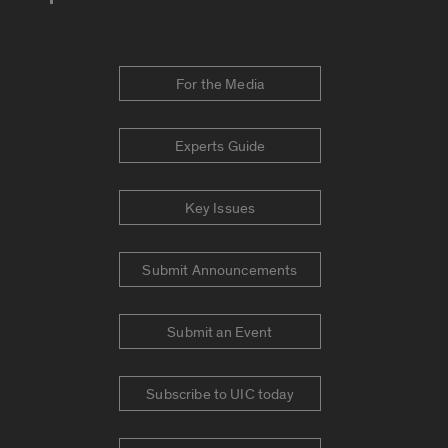
For the Media
Experts Guide
Key Issues
Submit Announcements
Submit an Event
Subscribe to UIC today