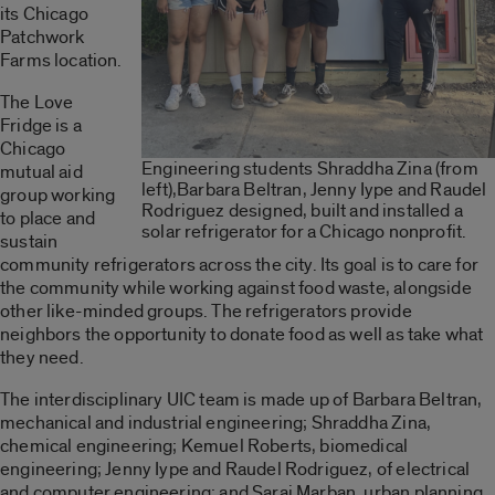
its Chicago
Patchwork
Farms location.
The Love
Fridge is a
Chicago
Engineering students Shraddha Zina (from
mutual aid
left),Barbara Beltran, Jenny Iype and Raudel
group working
Rodriguez designed, built and installed a
to place and
solar refrigerator for a Chicago nonprofit.
sustain
community refrigerators across the city. Its goal is to care for
the community while working against food waste, alongside
other like-minded groups. The refrigerators provide
neighbors the opportunity to donate food as well as take what
they need.
The interdisciplinary UIC team is made up of Barbara Beltran,
mechanical and industrial engineering; Shraddha Zina,
chemical engineering; Kemuel Roberts, biomedical
engineering; Jenny Iype and Raudel Rodriguez, of electrical
and computer engineering; and Sarai Marban, urban planning