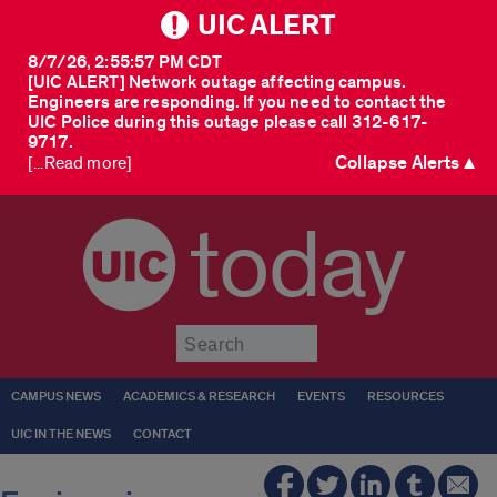
UIC ALERT
8/7/26, 2:55:57 PM CDT
[UIC ALERT] Network outage affecting campus.
Engineers are responding. If you need to contact the
UIC Police during this outage please call 312-617-
9717.
Collapse Alerts ▲
[...Read more]
today
Submit
CAMPUS NEWS
ACADEMICS & RESEARCH
EVENTS
RESOURCES
UIC IN THE NEWS
CONTACT