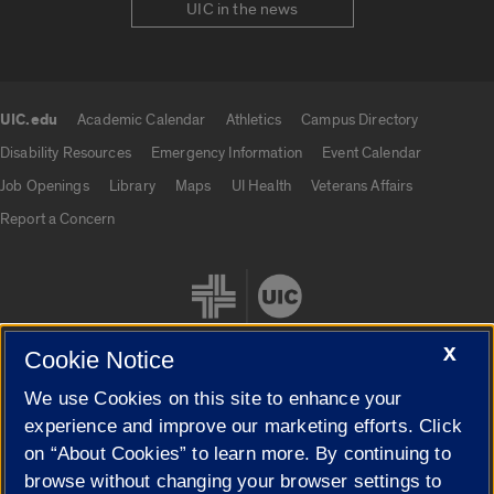
UIC in the news
UIC.edu
Academic Calendar
Athletics
Campus Directory
UIC.edu links
Disability Resources
Emergency Information
Event Calendar
Job Openings
Library
Maps
UI Health
Veterans Affairs
Report a Concern
X
Cookie Notice
We use Cookies on this site to enhance your
Cookie Settings
experience and improve our marketing efforts. Click
on “About Cookies” to learn more. By continuing to
browse without changing your browser settings to