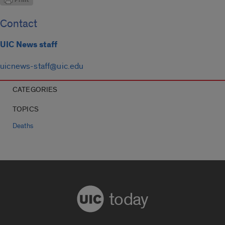
Contact
UIC News staff
uicnews-staff@uic.edu
CATEGORIES
TOPICS
Deaths
today