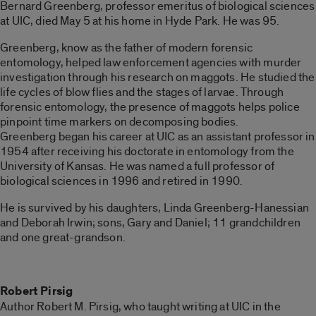
Bernard Greenberg, professor emeritus of biological sciences
at UIC, died May 5 at his home in Hyde Park. He was 95.
Greenberg, know as the father of modern forensic
entomology, helped law enforcement agencies with murder
investigation through his research on maggots. He studied the
life cycles of blow flies and the stages of larvae. Through
forensic entomology, the presence of maggots helps police
pinpoint time markers on decomposing bodies.
Greenberg began his career at UIC as an assistant professor in
1954 after receiving his doctorate in entomology from the
University of Kansas. He was named a full professor of
biological sciences in 1996 and retired in 1990.
He is survived by his daughters, Linda Greenberg-Hanessian
and Deborah Irwin; sons, Gary and Daniel; 11 grandchildren
and one great-grandson.
Robert Pirsig
Author Robert M. Pirsig, who taught writing at UIC in the