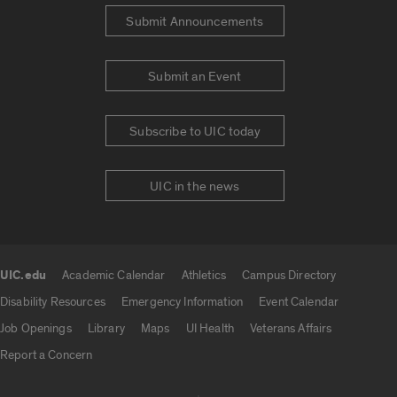
Submit Announcements
Submit an Event
Subscribe to UIC today
UIC in the news
UIC.edu
Academic Calendar
Athletics
Campus Directory
UIC.edu links
Disability Resources
Emergency Information
Event Calendar
Job Openings
Library
Maps
UI Health
Veterans Affairs
Report a Concern