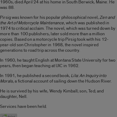
1960s, died April 24 at his home in South Berwick, Maine. He
was 88.
Pirsig was known for his popular philosophical novel,
Zen and
the Art of Motorcycle Maintenance,
which was published in
1974 to critical acclaim. The novel, which was turned down by
more than 100 publishers, later sold more than a million
copies. Based on a motorcycle trip Pirsig took with his 12-
year-old son Christopher in 1968, the novel inspired
generations to road trip across the country.
In 1960, he taught English at Montana State University for two
years, then began teaching at UIC in 1962.
In 1991, he published a second book,
Lila: An Inquiry into
Morals
, a fictional account of sailing down the Hudson River.
He is survived by his wife, Wendy Kimball; son, Ted; and
daughter, Nell.
Services have been held.