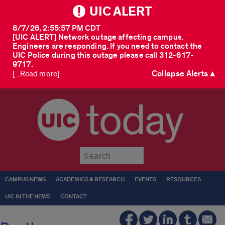
UIC ALERT
8/7/26, 2:55:57 PM CDT
[UIC ALERT] Network outage affecting campus.
Engineers are responding. If you need to contact the
UIC Police during this outage please call 312-617-
9717.
Collapse Alerts ▲
[...Read more]
today
Submit
CAMPUS NEWS
ACADEMICS & RESEARCH
EVENTS
RESOURCES
UIC IN THE NEWS
CONTACT