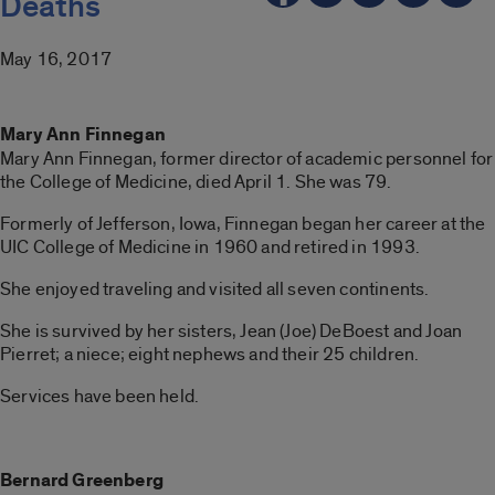
Deaths
May 16, 2017
Mary Ann Finnegan
Mary Ann Finnegan, former director of academic personnel for
the College of Medicine, died April 1. She was 79.
Formerly of Jefferson, Iowa, Finnegan began her career at the
UIC College of Medicine in 1960 and retired in 1993.
She enjoyed traveling and visited all seven continents.
She is survived by her sisters, Jean (Joe) DeBoest and Joan
Pierret; a niece; eight nephews and their 25 children.
Services have been held.
Bernard Greenberg