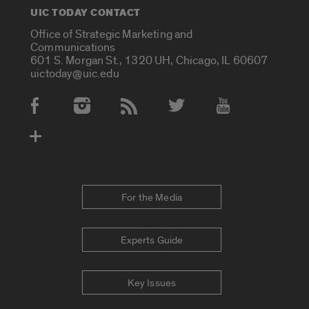
UIC TODAY CONTACT
Office of Strategic Marketing and
Communications
601 S. Morgan St., 1320 UH, Chicago, IL 60607
uictoday@uic.edu
Social Media Accounts
For the Media
Experts Guide
Key Issues