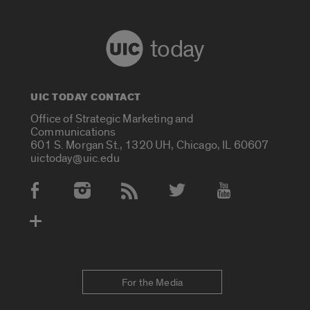
today
UIC TODAY CONTACT
Office of Strategic Marketing and
Communications
601 S. Morgan St., 1320 UH, Chicago, IL 60607
uictoday@uic.edu
Social Media Accounts
For the Media