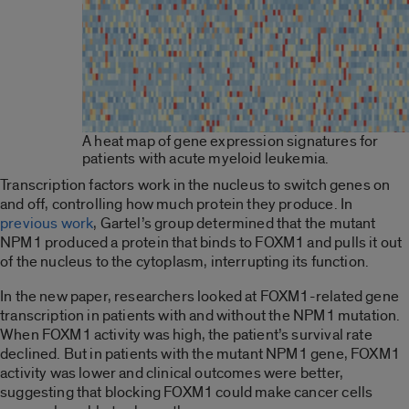
A heat map of gene expression signatures for
patients with acute myeloid leukemia.
Transcription factors work in the nucleus to switch genes on
and off, controlling how much protein they produce. In
previous work
, Gartel’s group determined that the mutant
NPM1 produced a protein that binds to FOXM1 and pulls it out
of the nucleus to the cytoplasm, interrupting its function.
In the new paper, researchers looked at FOXM1-related gene
transcription in patients with and without the NPM1 mutation.
When FOXM1 activity was high, the patient’s survival rate
declined. But in patients with the mutant NPM1 gene, FOXM1
activity was lower and clinical outcomes were better,
suggesting that blocking FOXM1 could make cancer cells