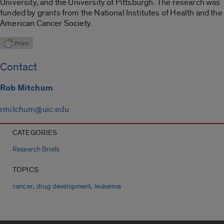
University, and the University of Pittsburgh. The research was
funded by grants from the National Institutes of Health and the
American Cancer Society.
Contact
Rob Mitchum
rmitchum@uic.edu
CATEGORIES
Research Briefs
TOPICS
,
,
cancer
drug development
leukemia