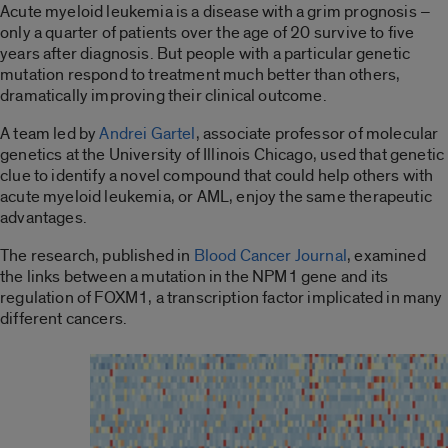
Acute myeloid leukemia is a disease with a grim prognosis –
only a quarter of patients over the age of 20 survive to five
years after diagnosis. But people with a particular genetic
mutation respond to treatment much better than others,
dramatically improving their clinical outcome.
A team led by
Andrei Gartel
, associate professor of molecular
genetics at the University of Illinois Chicago, used that genetic
clue to identify a novel compound that could help others with
acute myeloid leukemia, or AML, enjoy the same therapeutic
advantages.
The research, published in
Blood Cancer Journal
, examined
the links between a mutation in the NPM1 gene and its
regulation of FOXM1, a transcription factor implicated in many
different cancers.