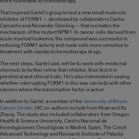
more vulnerable to chemotherapy.
That inspired Gartel’s group to test a new small molecule
inhibitor of FOXM1 — developed by collaborators Carlos
Camacho and Alexander Dömling — that recreates the
mechanism of the mutant NPM1. In cancer cells derived from
acute myeloid leukemia, the compound was successful in
reducing FOXM1 activity and made cells more sensitive to
treatment with standard chemotherapy drugs.
The next steps, Gartel said, will be to work with medicinal
chemists to further refine that inhibitor, then test it in
preclinical and clinical trials. He’s also interested in seeing
whether interrupting FOXM1 in this way can help with other
cancers where the transcription factor is active.
In addition to Gartel, a member of the
University of Illinois
Cancer Center
, UIC co-authors include Irum Khan and Xu
Zhang. The study also included collaborators from Oregon
Health & Science University, Centro Nacional de
Investigaciones Oncológicas in Madrid, Spain, The Czech
Advanced Technology and Research Institute of Palacký