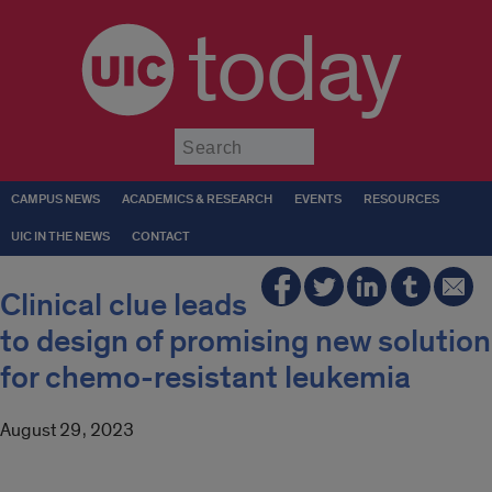
today
Submit
CAMPUS NEWS
ACADEMICS & RESEARCH
EVENTS
RESOURCES
UIC IN THE NEWS
CONTACT
Clinical clue leads
to design of promising new solution
for chemo-resistant leukemia
August 29, 2023