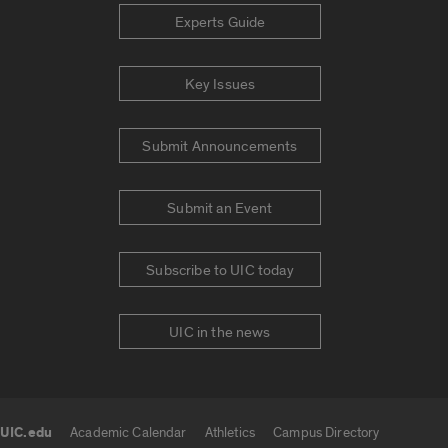
Experts Guide
Key Issues
Submit Announcements
Submit an Event
Subscribe to UIC today
UIC in the news
UIC.edu
Academic Calendar
Athletics
Campus Directory