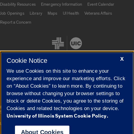
UIC.edu links
Disability Resources
Emergency Information
Event Calendar
Job Openings
Library
Maps
UI Health
Veterans Affairs
Report a Concern
X
Cookie Notice
We use Cookies on this site to enhance your
Cookie Settings
experience and improve our marketing efforts. Click
on “About Cookies” to learn more. By continuing to
browse without changing your browser settings to
block or delete Cookies, you agree to the storing of
|
© 2026 The Board of Trustees of the University of Illinois
Privacy
Cookies and related technologies on your device.
Statement
University of Illinois System Cookie Policy.
University of Illinois System
Urbana-Champaign
Springfield
Campuses
About Cookies