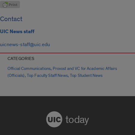
Contact
UIC News staff
uicnews-staff@uic.edu
CATEGORIES
,
Official Communications
Provost and VC for Academic Affairs
,
,
(Officials)
Top Faculty Staff News
Top Student News
today