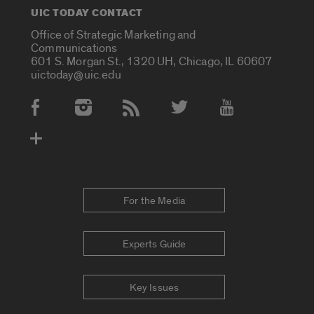
UIC TODAY CONTACT
Office of Strategic Marketing and
Communications
601 S. Morgan St., 1320 UH, Chicago, IL 60607
uictoday@uic.edu
Social Media Accounts
For the Media
Experts Guide
Key Issues