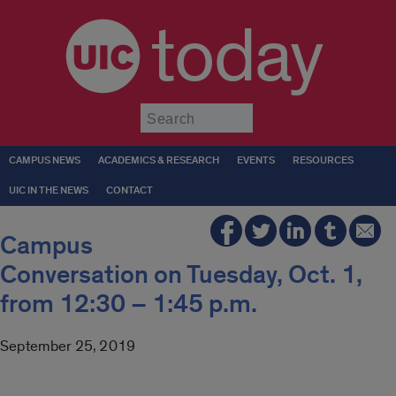
today
Submit
CAMPUS NEWS
ACADEMICS & RESEARCH
EVENTS
RESOURCES
UIC IN THE NEWS
CONTACT
Campus
Conversation on Tuesday, Oct. 1,
from 12:30 – 1:45 p.m.
September 25, 2019