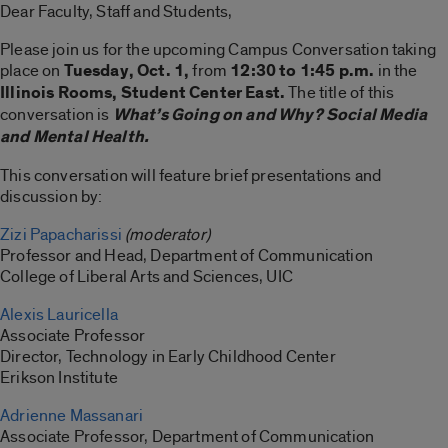
Dear Faculty, Staff and Students,
Please join us for the upcoming Campus Conversation taking
place on
Tuesday, Oct. 1,
from
12:30 to 1:45 p.m.
in the
Illinois Rooms, Student Center East.
The title of this
conversation is
What’s Going on and Why? Social Media
and Mental Health.
This conversation will feature brief presentations and
discussion by:
Zizi Papacharissi
(moderator)
Professor and Head, Department of Communication
College of Liberal Arts and Sciences, UIC
Alexis Lauricella
Associate Professor
Director, Technology in Early Childhood Center
Erikson Institute
Adrienne Massanari
Associate Professor, Department of Communication