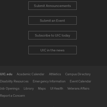
Submit Announcements
Submit an Event
Subscribe to UIC today
UIC in the news
UIC.edu
Academic Calendar
Athletics
Campus Directory
UIC.edu links
Disability Resources
Emergency Information
Event Calendar
Job Openings
Library
Maps
UI Health
Veterans Affairs
Report a Concern