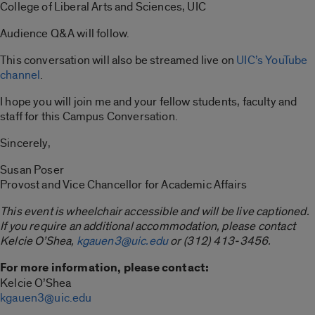
College of Liberal Arts and Sciences, UIC
Audience Q&A will follow.
This conversation will also be streamed live on
UIC’s YouTube
channel
.
I hope you will join me and your fellow students, faculty and
staff for this Campus Conversation.
Sincerely,
Susan Poser
Provost and Vice Chancellor for Academic Affairs
This event is wheelchair accessible and will be live captioned.
If you require an additional accommodation, please contact
Kelcie O’Shea,
kgauen3@uic.edu
or (312) 413-3456.
For more information, please contact:
Kelcie O’Shea
kgauen3@uic.edu