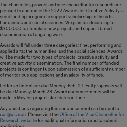
The chancellor, provost and vice chancellor for research are
pleased to announce the 2022 Awards for Creative Activity, a
seed funding program to support scholarship in the arts,
humanities and social sciences. We plan to allocate up to
$750,000 to stimulate new projects and support broad
dissemination of ongoing work.
Awards will fall under three categories: fine, performing and
applied arts; the humanities; and the social sciences. Awards
will be made for two types of projects: creative activity and
creative activity dissemination. The final number of funded
projects is contingent upon submission of a sufficient number
of meritorious applications and availability of funds.
Letters of intent are due Monday, Feb. 21. Full proposals will
be due Monday, March 28. Award announcements will be
made in May for project start dates in June.
Any questions regarding this announcement can be sent to
rds@uic.edu
. Please visit the
Office of the Vice Chancellor for
Research website
for additional information and to submit
applications.