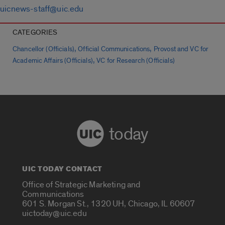
uicnews-staff@uic.edu
CATEGORIES
,
,
Chancellor (Officials)
Official Communications
Provost and VC for
,
Academic Affairs (Officials)
VC for Research (Officials)
today
UIC TODAY CONTACT
Office of Strategic Marketing and
Communications
601 S. Morgan St., 1320 UH, Chicago, IL 60607
uictoday@uic.edu