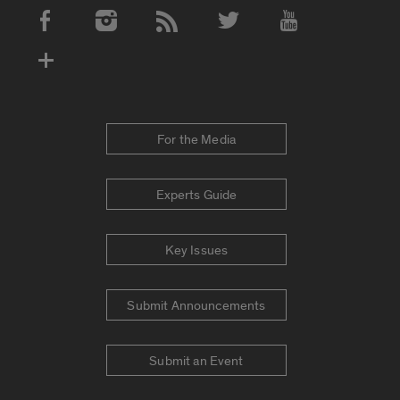
Social Media Accounts
For the Media
Experts Guide
Key Issues
Submit Announcements
Submit an Event