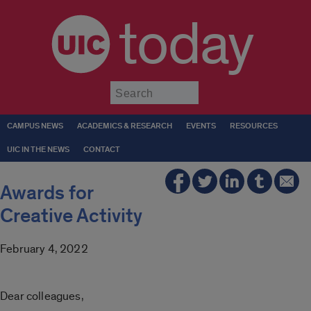
today
Submit
CAMPUS NEWS
ACADEMICS & RESEARCH
EVENTS
RESOURCES
UIC IN THE NEWS
CONTACT
Awards for
Creative Activity
February 4, 2022
Dear colleagues,