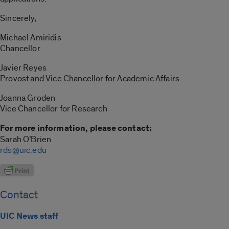
Sincerely,
Michael Amiridis
Chancellor
Javier Reyes
Provost and Vice Chancellor for Academic Affairs
Joanna Groden
Vice Chancellor for Research
For more information, please contact:
Sarah O’Brien
rds@uic.edu
Contact
UIC News staff