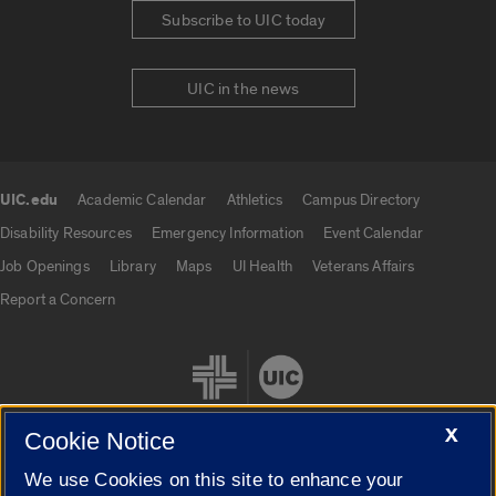
Subscribe to UIC today
UIC in the news
UIC.edu
Academic Calendar
Athletics
Campus Directory
UIC.edu links
Disability Resources
Emergency Information
Event Calendar
Job Openings
Library
Maps
UI Health
Veterans Affairs
Report a Concern
X
Cookie Notice
We use Cookies on this site to enhance your