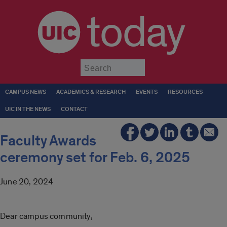
today
Submit
CAMPUS NEWS
ACADEMICS & RESEARCH
EVENTS
RESOURCES
UIC IN THE NEWS
CONTACT
Faculty Awards
ceremony set for Feb. 6, 2025
June 20, 2024
Dear campus community,