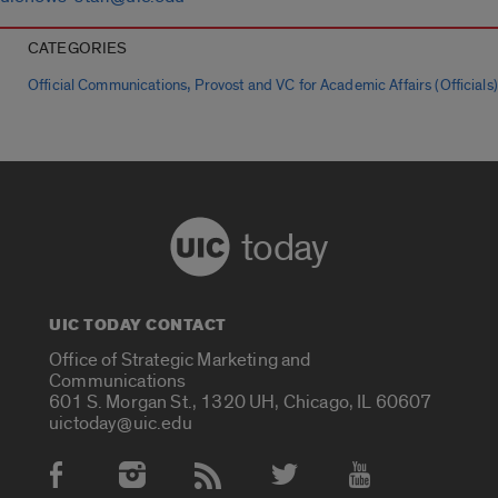
CATEGORIES
,
Official Communications
Provost and VC for Academic Affairs (Officials)
today
UIC TODAY CONTACT
Office of Strategic Marketing and
Communications
601 S. Morgan St., 1320 UH, Chicago, IL 60607
uictoday@uic.edu
Social Media Accounts