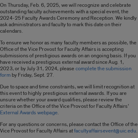
On Thursday, Feb. 6, 2025, we will recognize and celebrate
outstanding faculty achievements with a special event, the
2024-25 Faculty Awards Ceremony and Reception. We kindly
ask administrators and faculty to mark this date on their
calendars.
To ensure we honor as many faculty members as possible, the
Office of the Vice Provost for Faculty Affairs is accepting
submissions of prestigious awards on an ongoing basis. If you
have received a prestigious external award since Aug. 1,
2023, or by July 31, 2024, please
complete the submission
form
by Friday, Sept. 27.
Due to space and time constraints, we will limit recognition at
this event to highly prestigious external awards. If you are
unsure whether your award qualifies, please review the
criteria on the Office of the Vice Provost for Faculty Affairs’
External Awards webpage
.
For any questions or concerns, please contact the Office of the
Vice Provost for Faculty Affairs at
facultyaffairsevent@uic.edu
.