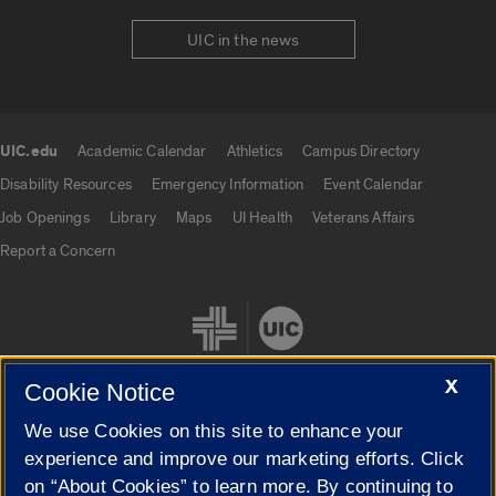
UIC in the news
UIC.edu
Academic Calendar
Athletics
Campus Directory
UIC.edu links
Disability Resources
Emergency Information
Event Calendar
Job Openings
Library
Maps
UI Health
Veterans Affairs
Report a Concern
X
Cookie Notice
We use Cookies on this site to enhance your
Cookie Settings
experience and improve our marketing efforts. Click
on “About Cookies” to learn more. By continuing to