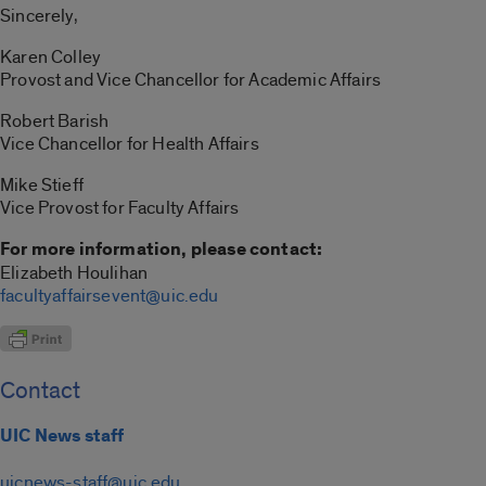
Sincerely,
Karen Colley
Provost and Vice Chancellor for Academic Affairs
Robert Barish
Vice Chancellor for Health Affairs
Mike Stieff
Vice Provost for Faculty Affairs
For more information, please contact:
Elizabeth Houlihan
facultyaffairsevent@uic.edu
Contact
UIC News staff
uicnews-staff@uic.edu