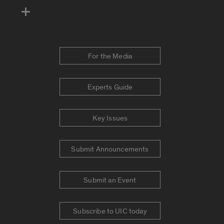
For the Media
Experts Guide
Key Issues
Submit Announcements
Submit an Event
Subscribe to UIC today