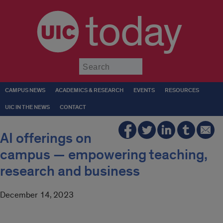
today
Submit
CAMPUS NEWS
ACADEMICS & RESEARCH
EVENTS
RESOURCES
UIC IN THE NEWS
CONTACT
AI offerings on
campus — empowering teaching,
research and business
December 14, 2023