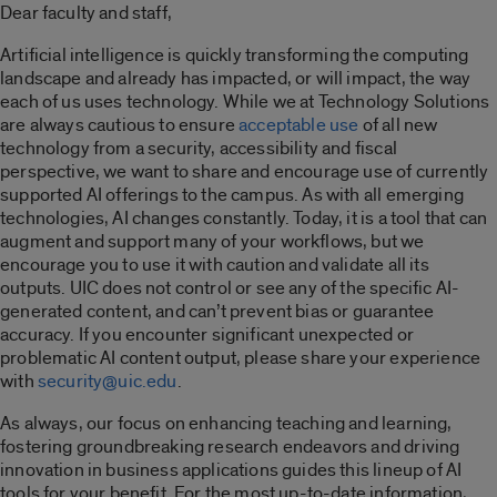
Dear faculty and staff,
Artificial intelligence is quickly transforming the computing
landscape and already has impacted
,
or will impact, the way
each of us uses technology. While we at Technology Solutions
are always cautious to ensure
acceptable use
of all new
technology from a security, accessibility and fiscal
perspective, we want to share and encourage use of currently
supported AI offerings to the campus.
As with all emerging
technologies, AI changes constantly. Today, it is a tool that can
augment and support many of your workflows, but we
encourage you to use it with caution and validate all its
outputs. UIC does not control or see any of the specific AI-
generated content
,
and can’t prevent bias or guarantee
accuracy. If you encounter significant unexpected or
problematic AI content output, please share your experience
with
security@uic.edu
.
As always, our focus on enhancing teaching and learning,
fostering groundbreaking research endeavors and driving
innovation in business applications guides this lineup of AI
tools for your benefit. For the most up-to-date information,