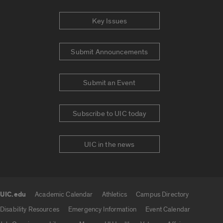
Key Issues
Submit Announcements
Submit an Event
Subscribe to UIC today
UIC in the news
UIC.edu
Academic Calendar
Athletics
Campus Directory
UIC.edu links
Disability Resources
Emergency Information
Event Calendar