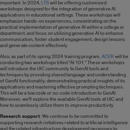
important. In 2024,
LTS
will be offering customized
workshops designed for the integration of generative AI
applications in educational settings. These workshops will
emphasize hands-on experiences, concentrating on the
practical implementation of generative AI within a college or
department, and focus on utilizing generative AI to enhance
communication, foster student engagement, design lessons
and generate content effectively.
Also, as part of its spring 2024 training program,
ACER
will be
conducting two workshops titled “AI 101.” These workshops
will
introduce the UIC community to GenAI tools and
techniques by providing shared language and understanding
of GenAI functionality, demonstrating practical insights of its
applications and mastering effective prompting techniques.
This will be a low code or no-code introduction to GenAI.
Moreover, we’ll explore the available GenAI tools at UIC and
how to seamlessly utilize them to improve productivity.
Research support
: We continue to be committed to
supporting research initiatives related to artificial intelligence
and the related infrastructure development necessary to