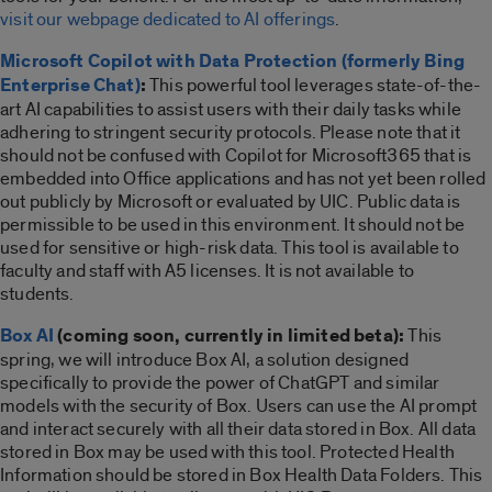
visit our webpage dedicated to AI offerings
.
Microsoft Copilot with Data Protection (formerly Bing
Enterprise Chat)
:
This powerful tool leverages state-of-the-
art AI capabilities to assist users with their daily tasks while
adhering to stringent security protocols. Please note that it
should not be confused with Copilot for Microsoft365 that is
embedded into Office applications and has not yet been rolled
out publicly by Microsoft or evaluated by UIC.
Public data is
permissible to be used in this environment. It should not be
used for sensitive or high-risk data. This tool is available to
faculty and staff with A5 licenses. It is not available to
students.
Box AI
(coming soon, currently in limited beta):
This
spring, we will introduce Box AI, a solution designed
specifically to provide the power of ChatGPT and similar
models with the security of Box. Users can use the AI prompt
and interact securely with all their data stored in Box.
All data
stored in Box may be used with this tool. Protected Health
Information should be stored in Box Health Data Folders. This