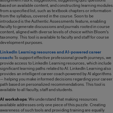
assignment rubric suggestions, suggesting quiz questions
based on available content, and constructing learning modules
from a specified list, such as textbook chapters or information
from the syllabus, covered in the course. Soon to be
introduced is the Authentic Assessments feature, enabling
faculty to generate discussions and journals rooted in course
content, aligned with diverse levels of choice within Bloom’s
taxonomy.
This tool is available to faculty and staff for course
development purposes.
LinkedIn Learning resources and AI-powered career
coach
:
To support effective professional growth journeys, we
provide access to LinkedIn Learning resources, which include
significant
learning paths
related to AI. LinkedIn Learning also
provides an intelligent career coach powered by AI algorithms
— helping you make informed decisions regarding
your
career
path based on personalized recommendations.
This tool is
available to all faculty, staff and students.
AI workshops
: We understand that making resources
available addresses only one piece of this puzzle. Creating
awareness of such tools and providing training are equally