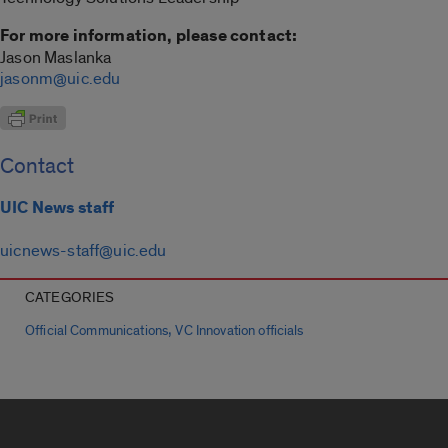
For more information, please contact:
Jason Maslanka
jasonm@uic.edu
Contact
UIC News staff
uicnews-staff@uic.edu
CATEGORIES
,
Official Communications
VC Innovation officials