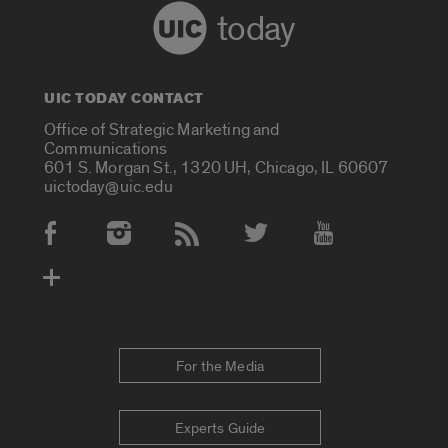
today
UIC TODAY CONTACT
Office of Strategic Marketing and
Communications
601 S. Morgan St., 1320 UH, Chicago, IL 60607
uictoday@uic.edu
Social Media Accounts
For the Media
Experts Guide