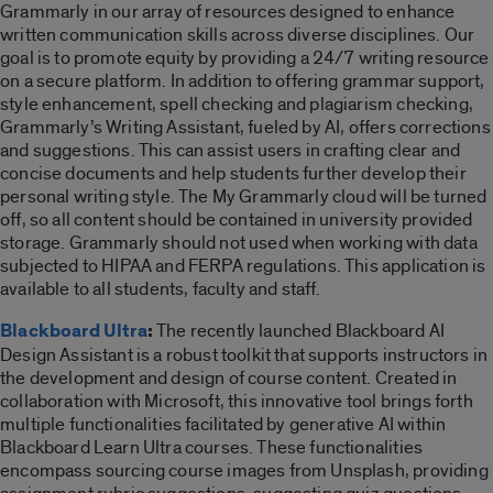
Grammarly in our array of resources designed to enhance
written communication skills across diverse disciplines. Our
goal is to promote equity by providing a 24/7 writing resource
on a secure platform. In addition to offering grammar support,
style enhancement, spell checking and plagiarism checking,
Grammarly’s Writing Assistant, fueled by AI, offers corrections
and suggestions. This can assist users in crafting clear and
concise documents and help students further develop their
personal writing style.
The My Grammarly cloud will be turned
off, so all content should be contained in university provided
storage. Grammarly should not used when working with data
subjected to HIPAA and FERPA regulations. This application is
available to all students, faculty and staff.
Blackboard
Ultra
:
The recently launched Blackboard AI
Design Assistant is a robust toolkit that supports instructors in
the development and design of course content. Created in
collaboration with Microsoft, this innovative tool brings forth
multiple functionalities facilitated by generative AI within
Blackboard Learn Ultra courses. These functionalities
encompass sourcing course images from Unsplash, providing