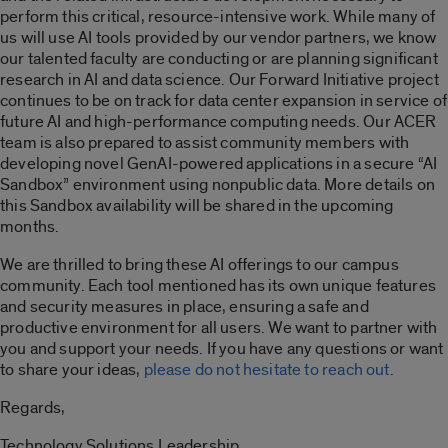
perform this critical, resource-intensive work. While many of
us will use AI tools provided by our vendor partners, we know
our talented faculty are conducting or are planning significant
research in AI and data science. Our Forward Initiative project
continues to be on track for data center expansion in service of
future AI and high-performance computing needs. Our ACER
team is also prepared to assist community members with
developing novel GenAI-powered applications in a secure “AI
Sandbox” environment using nonpublic data. More details on
this Sandbox availability will be shared in the upcoming
months.
We are thrilled to bring these AI offerings to our campus
community. Each tool mentioned has its own unique features
and security measures in place, ensuring a safe and
productive environment for all users. We want to partner with
you and support your needs. If you have any questions or want
to share your ideas,
please do not hesitate to reach out
.
Regards,
Technology Solutions Leadership