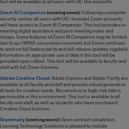
tool will be available to all users with UIC Box accounts.
Zoom AI Companion
(coming soon):
Following a complete
security review, all users with UIC-licensed Zoom accounts
will have access to Zoom AI Companion. This tool provides in-
meeting digital assistance and post-meeting notes and
recaps. Some features of Zoom AI Companion may be limited
due to our HIPAA-secured environment, but Zoom continues
to work on full feature parity and will release updates regularly.
Information on appropriate use of data in this tool will be
provided upon rollout. This tool will be available to faculty and
staff with full Zoom licenses
.
Adobe Creative Cloud:
Adobe Express and Adobe Firefly are
available to all faculty and staff and provide robust generative
AI tools for creative needs.
No sensitive or high-risk data is
permissible in this environment. This tool is available to all
faculty and staff, as well as students who have purchased
Creative Cloud licenses.
Grammarly
(coming soon):
Upon contract completion,
Learning Technology Solutions is pleased to include