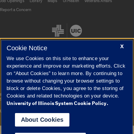
Job Openings
Library
Maps
UI Health
Veterans Affairs
Report a Concern
X
Cookie Notice
We use Cookies on this site to enhance your
Cookie Settings
experience and improve our marketing efforts. Click
on “About Cookies” to learn more. By continuing to
browse without changing your browser settings to
block or delete Cookies, you agree to the storing of
|
© 2026 The Board of Trustees of the University of Illinois
Privacy
Cookies and related technologies on your device.
Statement
University of Illinois System Cookie Policy.
University of Illinois System
Urbana-Champaign
Springfield
Campuses
About Cookies