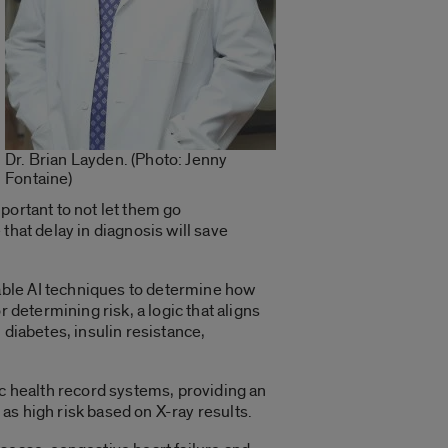
Dr. Brian Layden. (Photo: Jenny
Fontaine)
mportant to not let them go
that delay in diagnosis will save
able AI techniques to determine how
 determining risk, a logic that aligns
 diabetes, insulin resistance,
ic health record systems, providing an
d as high risk based on X-ray results.