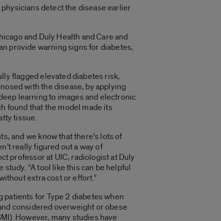
p physicians detect the disease earlier
 Chicago and Duly Health and Care and
can provide warning signs for diabetes,
lly flagged elevated diabetes risk,
gnosed with the disease, by applying
eep learning to images and electronic
ch found that the model made its
atty tissue.
ts, and we know that there’s lots of
n’t really figured out a way of
nct professor at UIC, radiologist at Duly
study. “A tool like this can be helpful
without extra cost or effort.”
 patients for Type 2 diabetes when
 and considered overweight or obese
(BMI). However, many studies have