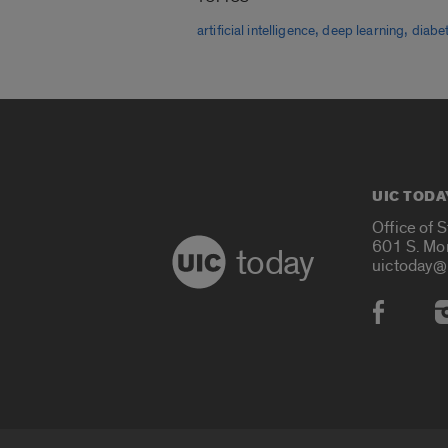
,
,
artificial intelligence
deep learning
diabe
UIC TODA
Office of 
601 S. Mo
today
uictoday@
Social