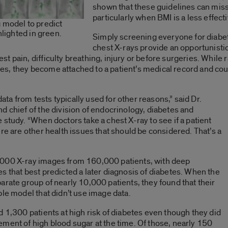
shown that these guidelines can miss
particularly when BMI is a less effect
 model to predict
hlighted in green.
Simply screening everyone for diabet
chest X-rays provide an opportunistic
 pain, difficulty breathing, injury or before surgeries. While r
, they become attached to a patient’s medical record and coul
data from tests typically used for other reasons,” said Dr.
nd chief of the division of endocrinology, diabetes and
study. “When doctors take a chest X-ray to see if a patient
re are other health issues that should be considered. That’s a
,000 X-ray images from 160,000 patients, with deep
s that best predicted a later diagnosis of diabetes. When the
arate group of nearly 10,000 patients, they found that their
ple model that didn’t use image data.
d 1,300 patients at high risk of diabetes even though they did
ment of high blood sugar at the time. Of those, nearly 150