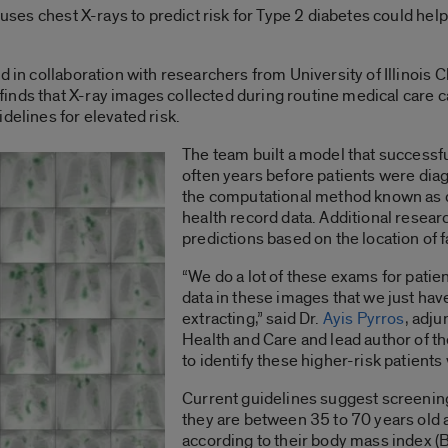
t uses chest X-rays to predict risk for Type 2 diabetes could hel
d in collaboration with researchers from University of Illinois
 finds that X-ray images collected during routine medical care 
delines for elevated risk.
The team built a model that successfu
often years before patients were dia
the computational method known as d
health record data. Additional resear
predictions based on the location of f
“We do a lot of these exams for patien
data in these images that we just have
extracting,” said Dr.
Ayis Pyrros
, adju
Health and Care and lead author of the 
to identify these higher-risk patients 
Current guidelines suggest screening
they are between 35 to 70 years old
according to their body mass index 