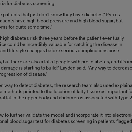
eria for diabetes screening.
e patients that just don’t know they have diabetes,” Pyrros
patients have high blood pressure and high blood sugar, but
oms for quite some time.”
high diabetes risk three years before the patient eventually
ce could be incredibly valuable for catching the disease in
nt and lifestyle changes before serious complications arise.
, but there are also a lot of people with pre-diabetes, and it’s i
amage is starting to build,” Layden said. “Any way to decrease 
rogression of disease.”
 way to detect diabetes, the research team also used explain
 methods pointed to the location of fatty tissue as important for
ral fat in the upper body and abdomen is associated with Type 2
 to further validate the model and incorporate it into electron
tional blood sugar test for diabetes screening in patients flagge