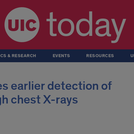
today
CS & RESEARCH
EVENTS
RESOURCES
U
s earlier detection of
gh chest X-rays