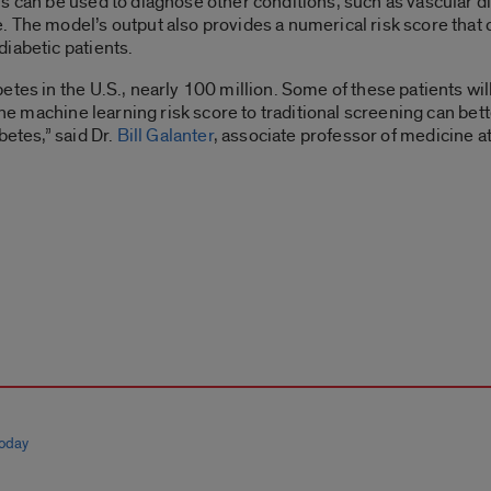
s can be used to diagnose other conditions, such as vascular di
 The model’s output also provides a numerical risk score that co
diabetic patients.
etes in the U.S., nearly 100 million. Some of these patients wil
 the machine learning risk score to traditional screening can bet
betes,” said Dr.
Bill Galanter
, associate professor of medicine a
today