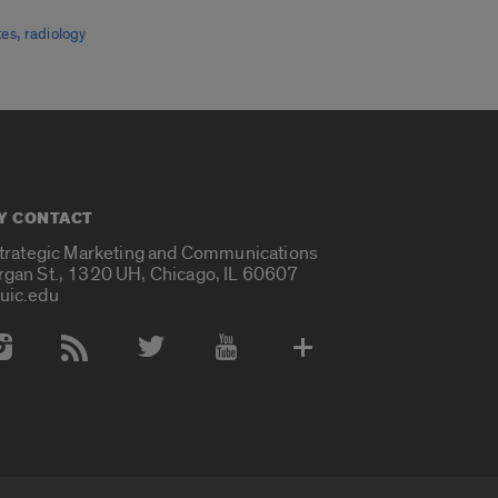
,
tes
radiology
Y CONTACT
Strategic Marketing and Communications
rgan St., 1320 UH, Chicago, IL 60607
uic.edu
 Media Accounts