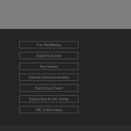
For the Media
Experts Guide
Key Issues
Submit Announcements
Submit an Event
Subscribe to UIC today
UIC in the news