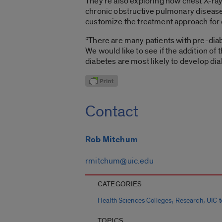
They’re also exploring how chest X-ray
chronic obstructive pulmonary disease.
customize the treatment approach for 
“There are many patients with pre-diab
We would like to see if the addition of
diabetes are most likely to develop dia
Contact
Rob Mitchum
rmitchum@uic.edu
CATEGORIES
,
,
Health Sciences Colleges
Research
UIC 
TOPICS