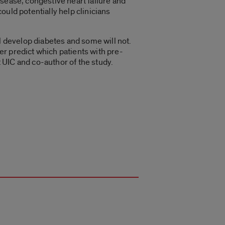
sease, congestive heart failure and
uld potentially help clinicians
l develop diabetes and some will not.
ter predict which patients with pre-
t UIC and co-author of the study.