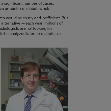
 a significant number of cases,
ive predictor of diabetes risk.
es would be costly and inefficient. But
 alternative — each year, millions of
adiologists are not looking for
d be analyzed later for diabetes or