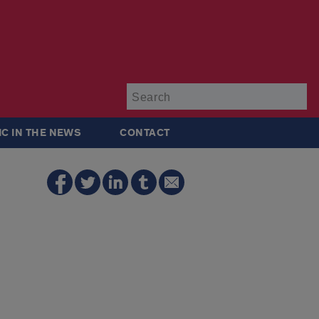
Su
IC IN THE NEWS
CONTACT