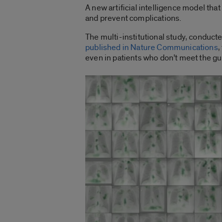
A new artificial intelligence model tha
and prevent complications.
The multi-institutional study, conducte
published in Nature Communications
,
even in patients who don’t meet the gui