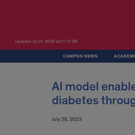
Updated: Jul 31, 2026 at 01:15 PM
CAMPUS NEWS
ACADEMI
AI model enable
diabetes throu
July 28, 2023