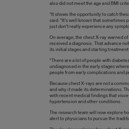
also did not meet the age and BMI crit
“It shows the opportunity to catch thes
said. “It’s well known that sometimes 
just don’t really experience any sympt
On average, the chest X-ray warned of 
received a diagnosis. That advance noti
its initial stages and starting treatme
“There are a lot of people with diabetes
undiagnosed in the early stages where d
people from early complications and p
Because chest X-rays are not a common
and why it made its determinations. The
with recent medical findings that visce
hypertension and other conditions.
The research team will now explore how
alert to physicians to pursue the tradi