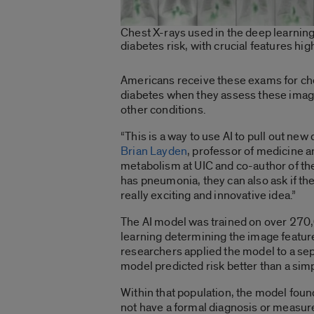
Chest X-rays used in the deep learning
diabetes risk, with crucial features hig
Americans receive these exams for chest
diabetes when they assess these images
other conditions.
“This is a way to use AI to pull out new 
Brian Layden
, professor of medicine a
metabolism at UIC and co-author of the 
has pneumonia, they can also ask if the
really exciting and innovative idea.”
The AI model was trained on over 270
learning determining the image feature
researchers applied the model to a sep
model predicted risk better than a sim
Within that population, the model foun
not have a formal diagnosis or measure