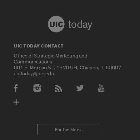
today
UIC TODAY CONTACT
Office of Strategic Marketing and
Communications
601 S. Morgan St., 1320 UH, Chicago, IL 60607
uictoday@uic.edu
Social Media Accounts
For the Media