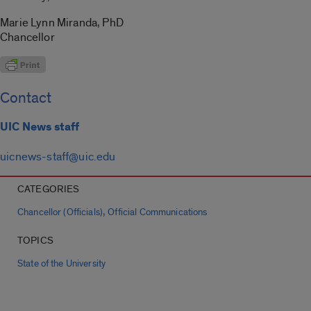
Marie Lynn Miranda, PhD
Chancellor
Contact
UIC News staff
uicnews-staff@uic.edu
CATEGORIES
,
Chancellor (Officials)
Official Communications
TOPICS
State of the University