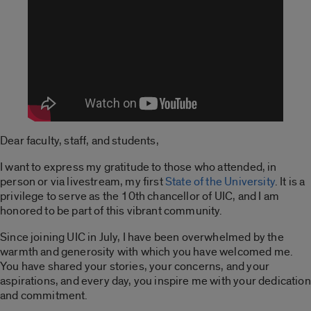
Dear faculty, staff, and students,
I want to express my gratitude to those who attended, in
person or via livestream, my first
State of the University
. It is a
privilege to serve as the 10th chancellor of UIC, and I am
honored to be part of this vibrant community.
Since joining UIC in July, I have been overwhelmed by the
warmth and generosity with which you have welcomed me.
You have shared your stories, your concerns, and your
aspirations, and every day, you inspire me with your dedication
and commitment.