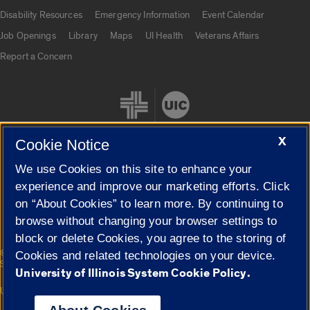
UIC.edu links
Disability Resources
Emergency Information
Event Calendar
Job Openings
Library
Maps
UI Health
Veterans Affairs
Report a Concern
X
Cookie Notice
We use Cookies on this site to enhance your
Cookie Settings
experience and improve our marketing efforts. Click
on “About Cookies” to learn more. By continuing to
browse without changing your browser settings to
block or delete Cookies, you agree to the storing of
|
© 2026 The Board of Trustees of the University of Illinois
Privacy
Cookies and related technologies on your device.
Statement
University of Illinois System Cookie Policy.
University of Illinois System
Urbana-Champaign
Springfield
Campuses