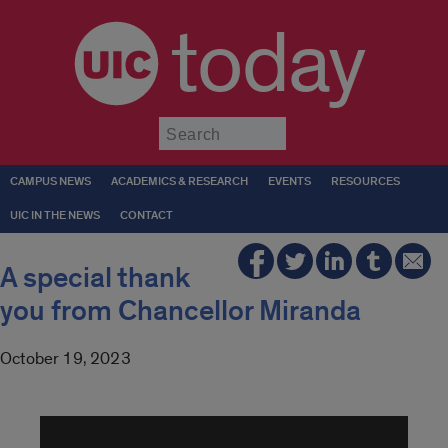
today
Submit
CAMPUS NEWS
ACADEMICS & RESEARCH
EVENTS
RESOURCES
UIC IN THE NEWS
CONTACT
A special thank
you from Chancellor Miranda
October 19, 2023