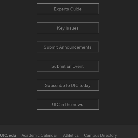
Experts Guide
Key Issues
Submit Announcements
Submit an Event
Subscribe to UIC today
UIC in the news
UIC.edu
Academic Calendar
Athletics
Campus Directory