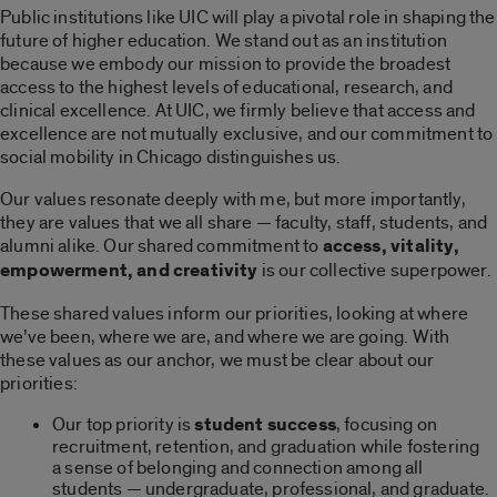
Public institutions like UIC will play a pivotal role in shaping the
future of higher education. We stand out as an institution
because we embody our mission to provide the broadest
access to the highest levels of educational, research, and
clinical excellence. At UIC, we firmly believe that access and
excellence are not mutually exclusive, and our commitment to
social mobility in Chicago distinguishes us.
Our values resonate deeply with me, but more importantly,
they are values that we all share — faculty, staff, students, and
alumni alike. Our shared commitment to
access, vitality,
empowerment, and creativity
is our collective superpower.
These shared values inform our priorities, looking at where
we’ve been, where we are, and where we are going. With
these values as our anchor, we must be clear about our
priorities:
Our top priority is
student success
, focusing on
recruitment, retention, and graduation while fostering
a sense of belonging and connection among all
students — undergraduate, professional, and graduate.