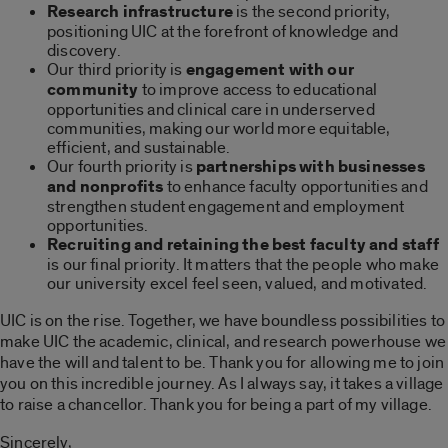
Research infrastructure
is the second priority,
positioning UIC at the forefront of knowledge and
discovery.
Our third priority is
engagement with our
community
to improve access to educational
opportunities and clinical care in underserved
communities, making our world more equitable,
efficient, and sustainable.
Our fourth priority is
partnerships with businesses
and nonprofits
to enhance faculty opportunities and
strengthen student engagement and employment
opportunities.
Recruiting and retaining the best faculty and staff
is our final priority. It matters that the people who make
our university excel feel seen, valued, and motivated.
UIC is on the rise. Together, we have boundless possibilities to
make UIC the academic, clinical, and research powerhouse we
have the will and talent to be. Thank you for allowing me to join
you on this incredible journey. As I always say, it takes a village
to raise a chancellor. Thank you for being a part of my village.
Sincerely,