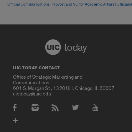
,
Official Communications
Provost and VC for Academic Affairs (Officials)
today
UIC TODAY CONTACT
Office of Strategic Marketing and
Communications
601 S. Morgan St., 1320 UH, Chicago, IL 60607
uictoday@uic.edu
Social Media Accounts