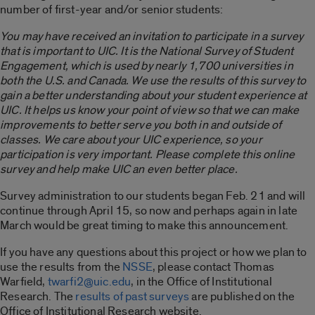
number of first-year and/or senior students:
You may have received an invitation to participate in a survey
that is important to UIC. It is the National Survey of Student
Engagement, which is used by nearly 1,700 universities in
both the U.S. and Canada. We use the results of this survey to
gain a better understanding about your student experience at
UIC. It helps us know your point of view so that we can make
improvements to better serve you both in and outside of
classes. We care about your UIC experience, so your
participation is very important. Please complete this online
survey and help make UIC an even better place.
Survey administration to our students began Feb. 21 and will
continue through April 15, so now and perhaps again in late
March would be great timing to make this announcement.
If you have any questions about this project or how we plan to
use the results from the
NSSE
, please contact Thomas
Warfield,
twarfi2@uic.edu
, in the Office of Institutional
Research. The
results of past surveys
are published on the
Office of Institutional Research website.