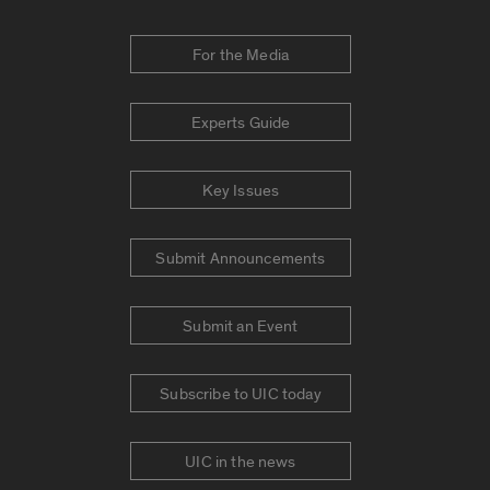
For the Media
Experts Guide
Key Issues
Submit Announcements
Submit an Event
Subscribe to UIC today
UIC in the news