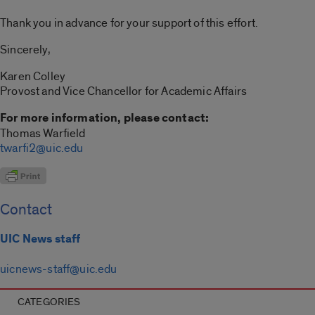
Thank you in advance for your support of this effort.
Sincerely,
Karen Colley
Provost and Vice Chancellor for Academic Affairs
For more information, please contact:
Thomas Warfield
twarfi2@uic.edu
Contact
UIC News staff
uicnews-staff@uic.edu
CATEGORIES