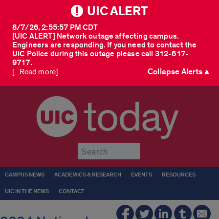
UIC ALERT
8/7/26, 2:55:57 PM CDT
[UIC ALERT] Network outage affecting campus.
Engineers are responding. If you need to contact the
UIC Police during this outage please call 312-617-
9717.
Collapse Alerts ▲
[...Read more]
today
Submit
CAMPUS NEWS
ACADEMICS & RESEARCH
EVENTS
RESOURCES
UIC IN THE NEWS
CONTACT