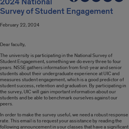
2024 National
Survey of Student Engagement
February 22, 2024
Dear faculty,
The university is participating in the National Survey of
Student Engagement, something we do every three to four
years. NSSE gathers information from first-year and senior
students about their undergraduate experience at UIC and
measures student engagement, which is a good predictor of
student success, retention and graduation. By participating in
the survey, UIC will gain important information about our
students and be able to benchmark ourselves against our
peers.
In order to make the survey useful, we need a robust response
rate. This email is to request your assistance by reading the
following announcement in your classes that have a significant