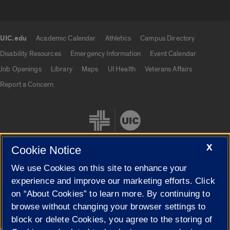
UIC.edu
Academic Calendar
Athletics
Campus Directory
UIC.edu links
Disability Resources
Emergency Information
Event Calendar
Job Openings
Library
Maps
UI Health
Veterans Affairs
Report a Concern
X
Cookie Notice
We use Cookies on this site to enhance your
Cookie Settings
experience and improve our marketing efforts. Click
on “About Cookies” to learn more. By continuing to
browse without changing your browser settings to
block or delete Cookies, you agree to the storing of
|