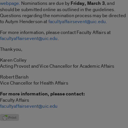
webpage
. Nominations are due by
Friday, March 3
, and
should be submitted online as outlined in the guidelines.
Questions regarding the nomination process may be directed
to Autym Henderson at
facultyaffairsevent@uic.edu
.
For more information, please contact Faculty Affairs at
facultyaffairsevent@uic.edu
.
Thank you,
Karen Colley
Acting Provost and Vice Chancellor for Academic Affairs
Robert Barish
Vice Chancellor for Health Affairs
For more information, please contact:
Faculty Affairs
facultyaffairsevent@uic.edu