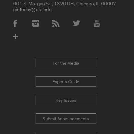
601 S. Morgan St., 1320 UH, Chicago, IL 60607
uictoday@uic.edu
Social Media Accounts
For the Media
Experts Guide
Key Issues
Submit Announcements