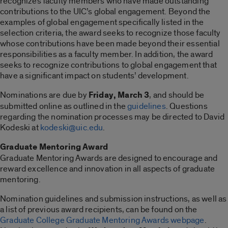
recognizes faculty members who have made outstanding
contributions to the UIC’s global engagement. Beyond the
examples of global engagement specifically listed in the
selection criteria, the award seeks to recognize those faculty
whose contributions have been made beyond their essential
responsibilities as a faculty member. In addition, the award
seeks to recognize contributions to global engagement that
have a significant impact on students’ development.
Nominations are due by
Friday, March 3
, and should be
submitted online as outlined in the
guidelines
. Questions
regarding the nomination processes may be directed to David
Kodeski at
kodeski@uic.edu
.
Graduate Mentoring Award
Graduate Mentoring Awards are designed to encourage and
reward excellence and innovation in all aspects of graduate
mentoring.
Nomination guidelines and submission instructions, as well as
a list of previous award recipients, can be found on the
Graduate College Graduate Mentoring Awards webpage
.