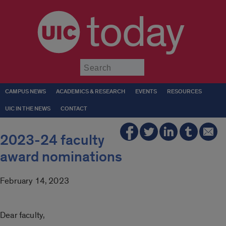
today
Submit
CAMPUS NEWS
ACADEMICS & RESEARCH
EVENTS
RESOURCES
UIC IN THE NEWS
CONTACT
2023-24 faculty
award nominations
February 14, 2023
Dear faculty,