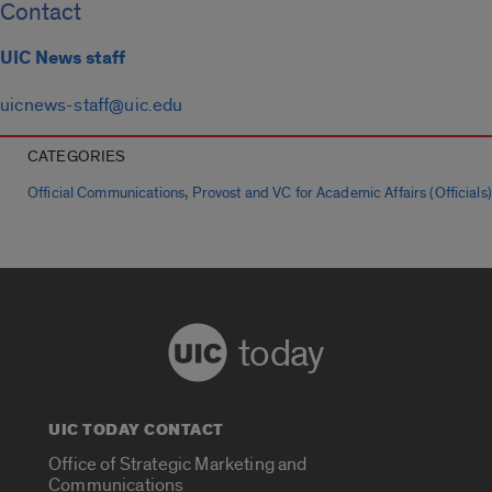
Contact
UIC News staff
uicnews-staff@uic.edu
CATEGORIES
,
Official Communications
Provost and VC for Academic Affairs (Officials)
today
UIC TODAY CONTACT
Office of Strategic Marketing and
Communications