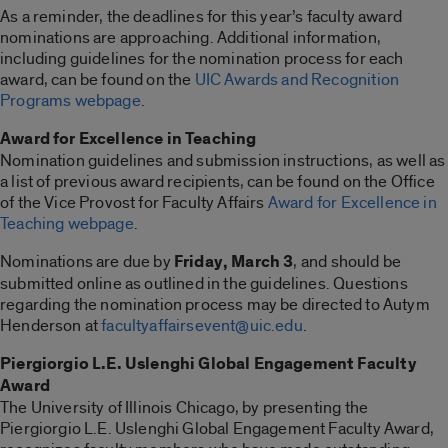
As a reminder, the deadlines for this year’s faculty award
nominations are approaching. Additional information,
including guidelines for the nomination process for each
award, can be found on the
UIC Awards and Recognition
Programs webpage
.
Award for Excellence in Teaching
Nomination guidelines and submission instructions, as well as
a list of previous award recipients, can be found on the Office
of the Vice Provost for Faculty Affairs
Award for Excellence in
Teaching webpage
.
Nominations are due by
Friday, March 3
, and should be
submitted online as outlined in the guidelines. Questions
regarding the nomination process may be directed to Autym
Henderson at
facultyaffairsevent@uic.edu
.
Piergiorgio L.E. Uslenghi Global Engagement Faculty
Award
The University of Illinois Chicago, by presenting the
Piergiorgio L.E. Uslenghi Global Engagement Faculty Award,