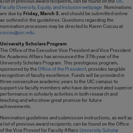
a list of previous award recipients, can be found on the
UIC
Faculty Diversity, Equity, and Inclusion webpage
. Nominations
are due by
Friday, March 3
, and should be submitted online
as outlined in the guidelines. Questions regarding the
nomination processes may be directed to Karen Coicou at
coicou@uic.edu
.
University Scholars Program
The Office of the Executive Vice President and Vice President
for Academic Affairs has announced the 37th year of the
University Scholars Program. This prestigious program,
sponsored by the
Office of the President
, provides tangible
recognition of faculty excellence. Funds will be provided in
three consecutive academic years to the UIC campus to
support six faculty members who have demonstrated superior
performance in scholarly activities in both research and
teaching and who show great promise for future
achievements.
Nomination guidelines and submission instructions, as well as
a list of previous award recipients, can be found on the Office
of the Vice Provost for Faculty Affairs
University Scholar