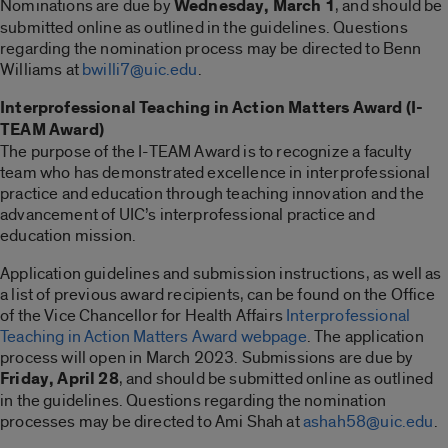
Nominations are due by
Wednesday, March 1
, and should be
submitted online as outlined in the guidelines. Questions
regarding the nomination process may be directed to Benn
Williams at
bwilli7@uic.edu
.
Interprofessional Teaching in Action Matters Award (I-
TEAM Award)
The purpose of the I-TEAM Award is to recognize a faculty
team who has demonstrated excellence in interprofessional
practice and education through teaching innovation and the
advancement of UIC’s interprofessional practice and
education mission.
Application guidelines and submission instructions, as well as
a list of previous award recipients, can be found on the Office
of the Vice Chancellor for Health Affairs
Interprofessional
Teaching in Action Matters Award webpage
. The application
process will open in March 2023. Submissions are due by
Friday, April 28
, and should be submitted online as outlined
in the guidelines. Questions regarding the nomination
processes may be directed to Ami Shah at
ashah58@uic.edu
.