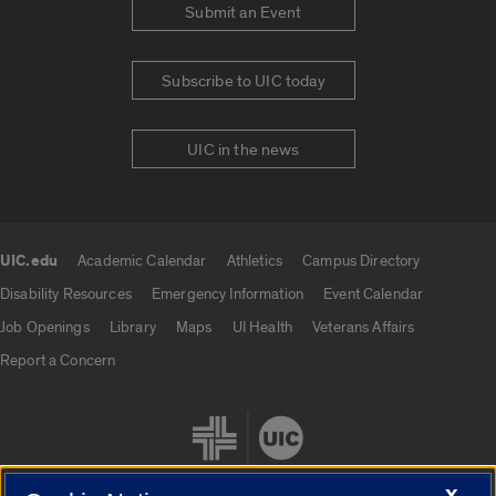
Submit an Event
Subscribe to UIC today
UIC in the news
UIC.edu
Academic Calendar
Athletics
Campus Directory
UIC.edu links
Disability Resources
Emergency Information
Event Calendar
Job Openings
Library
Maps
UI Health
Veterans Affairs
Report a Concern