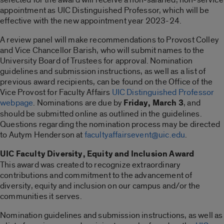
appointment as UIC Distinguished Professor, which will be
effective with the new appointment year 2023-24.
A review panel will make recommendations to Provost Colley
and Vice Chancellor Barish, who will submit names to the
University Board of Trustees for approval. Nomination
guidelines and submission instructions, as well as a list of
previous award recipients, can be found on the Office of the
Vice Provost for Faculty Affairs
UIC Distinguished Professor
webpage
. Nominations are due by
Friday, March 3
, and
should be submitted online as outlined in the guidelines.
Questions regarding the nomination process may be directed
to Autym Henderson at
facultyaffairsevent@uic.edu
.
UIC Faculty Diversity, Equity and Inclusion Award
This award was created to recognize extraordinary
contributions and commitment to the advancement of
diversity, equity and inclusion on our campus and/or the
communities it serves.
Nomination guidelines and submission instructions, as well as