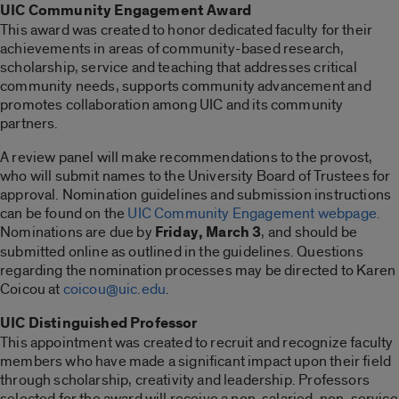
UIC Community Engagement Award
This award was created to honor dedicated faculty for their
achievements in areas of community-based research,
scholarship, service and teaching that addresses critical
community needs, supports community advancement and
promotes collaboration among UIC and its community
partners.
A review panel will make recommendations to the provost,
who will submit names to the University Board of Trustees for
approval. Nomination guidelines and submission instructions
can be found on the
UIC Community Engagement webpage.
Nominations are due by
Friday, March 3
, and should be
submitted online as outlined in the guidelines. Questions
regarding the nomination processes may be directed to Karen
Coicou at
coicou@uic.edu
.
UIC Distinguished Professor
This appointment was created to recruit and recognize faculty
members who have made a significant impact upon their field
through scholarship, creativity and leadership. Professors
selected for the award will receive a non-salaried, non-service