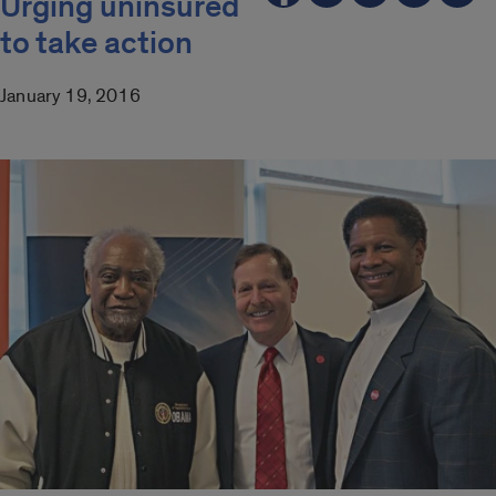
Urging uninsured
to take action
January 19, 2016