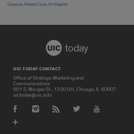
,
,
Campus
Patient Care
UI Hospital
today
UIC TODAY CONTACT
Office of Strategic Marketing and
Communications
601 S. Morgan St., 1320 UH, Chicago, IL 60607
uictoday@uic.edu
Social Media Accounts