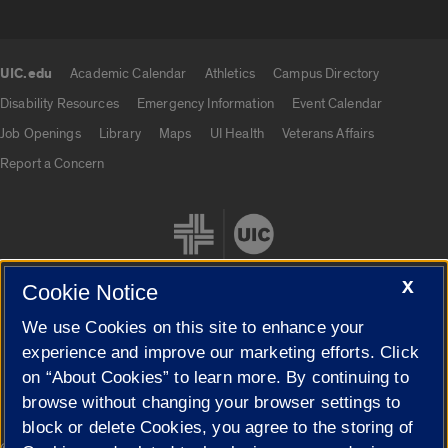
UIC.edu
Academic Calendar
Athletics
Campus Directory
UIC.edu links
Disability Resources
Emergency Information
Event Calendar
Job Openings
Library
Maps
UI Health
Veterans Affairs
Report a Concern
X
Cookie Notice
We use Cookies on this site to enhance your
Cookie Settings
experience and improve our marketing efforts. Click
on “About Cookies” to learn more. By continuing to
browse without changing your browser settings to
block or delete Cookies, you agree to the storing of
|