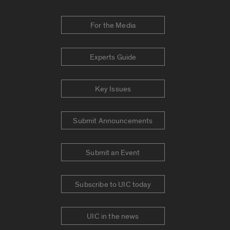
For the Media
Experts Guide
Key Issues
Submit Announcements
Submit an Event
Subscribe to UIC today
UIC in the news