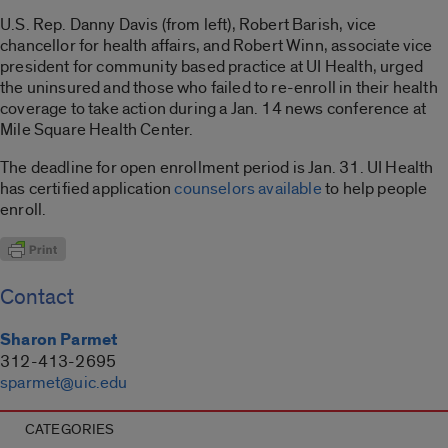
U.S. Rep. Danny Davis (from left), Robert Barish, vice
chancellor for health affairs, and Robert Winn, associate vice
president for community based practice at UI Health, urged
the uninsured and those who failed to re-enroll in their health
coverage to take action during a Jan. 14 news conference at
Mile Square Health Center.
The deadline for open enrollment period is Jan. 31. UI Health
has certified application
counselors available
to help people
enroll.
Contact
Sharon Parmet
312-413-2695
sparmet@uic.edu
CATEGORIES