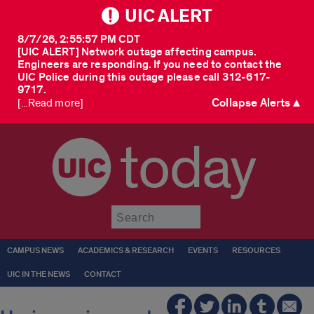
UIC ALERT
8/7/26, 2:55:57 PM CDT
[UIC ALERT] Network outage affecting campus.
Engineers are responding. If you need to contact the
UIC Police during this outage please call 312-617-
9717.
Collapse Alerts ▲
[...Read more]
today
Submit
CAMPUS NEWS
ACADEMICS & RESEARCH
EVENTS
RESOURCES
UIC IN THE NEWS
CONTACT