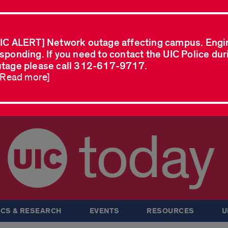
IC ALERT] Network outage affecting campus. Engi
sponding. If you need to contact the UIC Police dur
tage please call 312-617-9717.
..Read more]
today
CS & RESEARCH
EVENTS
RESOURCES
U