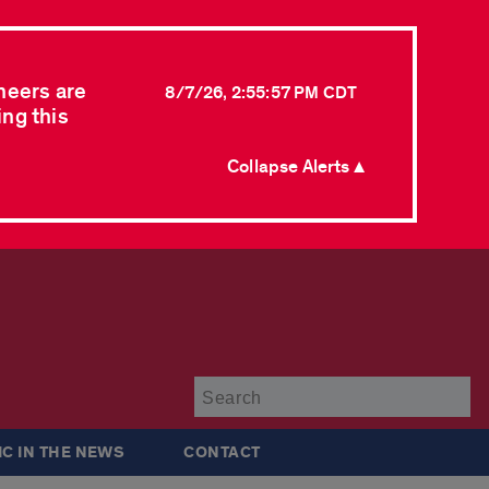
neers are
8/7/26, 2:55:57 PM CDT
ing this
Collapse Alerts ▲
Su
IC IN THE NEWS
CONTACT