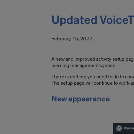
Updated VoiceT
February 15, 2022
A new and improved activity setup page 
learning management system.
There is nothing you need to do to conv
The setup page will continue to work as 
New appearance