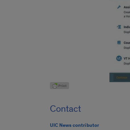
Contact
UIC News contributor