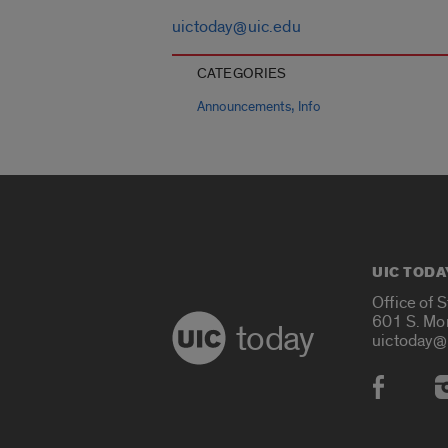
uictoday@uic.edu
CATEGORIES
,
Announcements
Info
UIC TODA
Office of 
601 S. Mo
today
uictoday@
Social