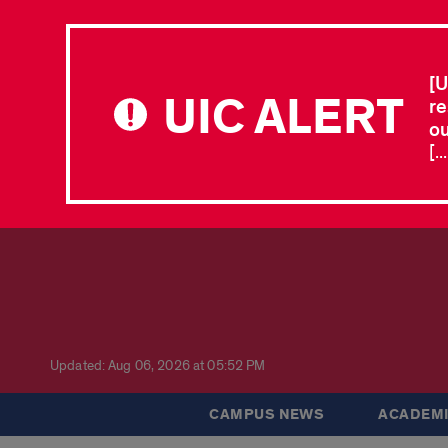
[U
UIC ALERT
re
ou
[.
Updated: Aug 06, 2026 at 05:52 PM
CAMPUS NEWS
ACADEMI