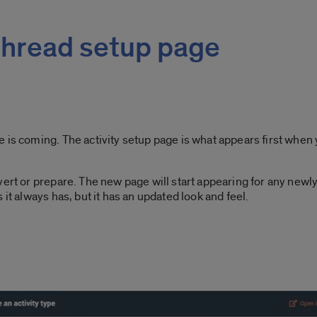
hread setup page
is coming. The activity setup page is what appears first when y
ert or prepare. The new page will start appearing for any newly 
it always has, but it has an updated look and feel.