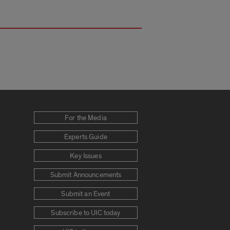
For the Media
Experts Guide
Key Issues
Submit Announcements
Submit an Event
Subscribe to UIC today