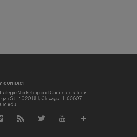
Y CONTACT
Strategic Marketing and Communications
rgan St., 1320 UH, Chicago, IL 60607
uic.edu
 Media Accounts