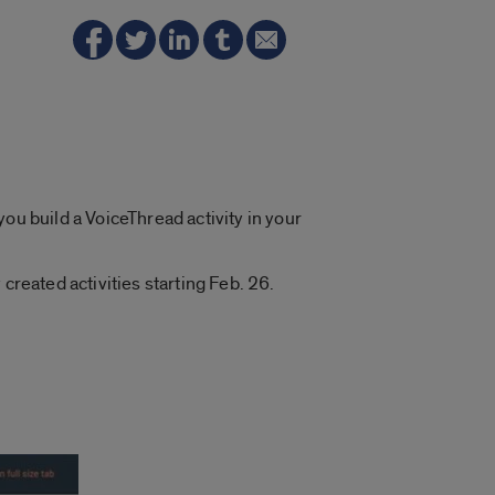
ou build a VoiceThread activity in your
created activities starting Feb. 26.