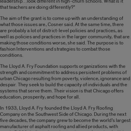
leadership…look different in high-churn schools. What is it
that teachers are doing differently?”
The aim of the grant is to come up with an understanding of
what those issues are, Cosner said. At the same time, there
are probably a lot of district-level policies and practices, as
well as policies and practices in the larger community, that are
making those conditions worse, she said. The purpose is to
fashion Interventions and strategies to combat those
conditions.
The Lloyd A. Fry Foundation supports organizations with the
strength and commitment to address persistent problems of
urban Chicago resulting from poverty, violence, ignorance and
despair. They seek to build the capacity of individuals and the
systems that serve them. Their vision is that Chicago offers
education, prosperity, and hope for all.
In 1933, Lloyd A. Fry founded the Lloyd A. Fry Roofing
Company on the Southwest Side of Chicago. During the next
five decades, the company grew to become the world’s largest
manufacturer of asphalt roofing and allied products, with