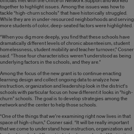
officials met with the Office of Network Support and worked
together to highlight issues. Among the issues was how to
tackle “high-churn schools” that have historically struggled.
While they are in under-resourced neighborhoods and serving
more students of color, deep-seated factors were highlighted.
“When you dig more deeply, you find that these schools have
dramatically different levels of chronic absenteeism, student
homelessness, student mobility and teacher turnover,” Cosner
said. “Those four characteristics weren’t understood as being
underlying factors in the schools, and they are.”
Among the focus of the new grant is to continue enacting
learning design and collect ongoing data to analyze how
instruction, organization and leadership look in the district’s
schools with particular focus on how different it looks in “high-
churn” schools. The goal is to develop strategies among the
network and the center to help those schools.
“One of the things that we’re examining right now lives in that
space of high-churn,” Cosner said. “It will be really important
that we come to understand how instruction, organization and