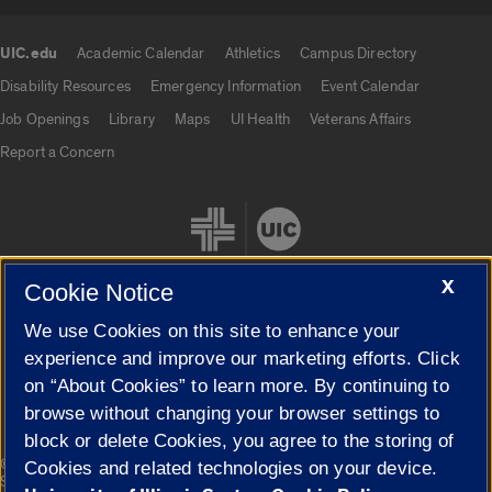
UIC.edu
Academic Calendar
Athletics
Campus Directory
UIC.edu links
Disability Resources
Emergency Information
Event Calendar
Job Openings
Library
Maps
UI Health
Veterans Affairs
Report a Concern
X
Cookie Notice
We use Cookies on this site to enhance your
Cookie Settings
experience and improve our marketing efforts. Click
on “About Cookies” to learn more. By continuing to
browse without changing your browser settings to
block or delete Cookies, you agree to the storing of
|
© 2026 The Board of Trustees of the University of Illinois
Privacy
Cookies and related technologies on your device.
Statement