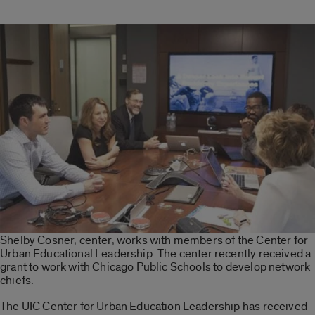
Shelby Cosner, center, works with members of the Center for
Urban Educational Leadership. The center recently received a
grant to work with Chicago Public Schools to develop network
chiefs.
The UIC Center for Urban Education Leadership has received