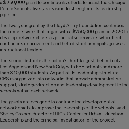
a $250,000 grant to continue its efforts to assist the Chicago
Public Schools’ five-year vision to strengthen its leadership
pipeline.
The two-year grant by the Lloyd A. Fry Foundation continues
the center’s work that began with a $250,000 grant in 2020 to
develop network chiefs as principal supervisors who effect
continuous improvement and help district principals grow as
instructional leaders.
The school district is the nation’s third-largest, behind only
Los Angeles and New York City, with 638 schools and more
than 340,000 students. As part of its leadership structure,
CPS is organized into networks that provide administrative
support, strategic direction and leadership development to the
schools within each network.
The grants are designed to continue the development of
network chiefs to improve the leadership of the schools, said
Shelby Cosner, director of UIC’s Center for Urban Education
Leadership and the principal investigator for the project.