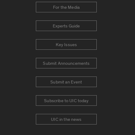
For the Media
Experts Guide
Key Issues
Submit Announcements
Submit an Event
Subscribe to UIC today
UIC in the news