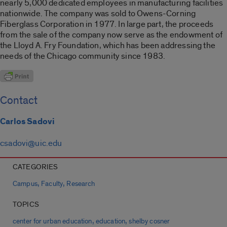
nearly 5,000 dedicated employees in manufacturing facilities
nationwide. The company was sold to Owens-Corning
Fiberglass Corporation in 1977. In large part, the proceeds
from the sale of the company now serve as the endowment of
the Lloyd A. Fry Foundation, which has been addressing the
needs of the Chicago community since 1983.
Contact
Carlos Sadovi
csadovi@uic.edu
CATEGORIES
,
,
Campus
Faculty
Research
TOPICS
,
,
center for urban education
education
shelby cosner