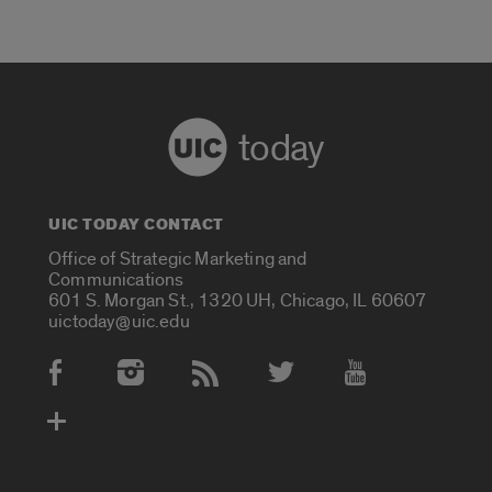
today
UIC TODAY CONTACT
Office of Strategic Marketing and
Communications
601 S. Morgan St., 1320 UH, Chicago, IL 60607
uictoday@uic.edu
Social Media Accounts