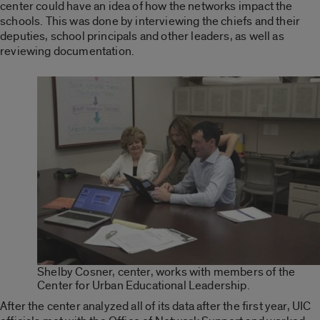
center could have an idea of how the networks impact the
schools. This was done by interviewing the chiefs and their
deputies, school principals and other leaders, as well as
reviewing documentation.
Shelby Cosner, center, works with members of the
Center for Urban Educational Leadership.
After the center analyzed all of its data after the first year, UIC