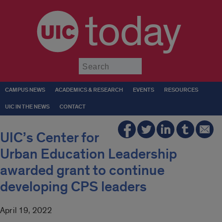
today
Submit
CAMPUS NEWS
ACADEMICS & RESEARCH
EVENTS
RESOURCES
UIC IN THE NEWS
CONTACT
UIC’s Center for
Urban Education Leadership
awarded grant to continue
developing CPS leaders
April 19, 2022