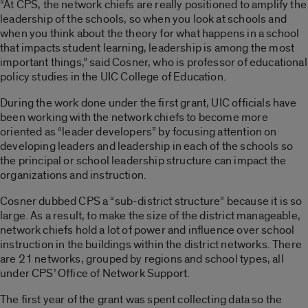
“At CPS, the network chiefs are really positioned to amplify the
leadership of the schools, so when you look at schools and
when you think about the theory for what happens in a school
that impacts student learning, leadership is among the most
important things,” said Cosner, who is professor of educational
policy studies in the UIC College of Education.
During the work done under the first grant, UIC officials have
been working with the network chiefs to become more
oriented as “leader developers” by focusing attention on
developing leaders and leadership in each of the schools so
the principal or school leadership structure can impact the
organizations and instruction.
Cosner dubbed CPS a “sub-district structure” because it is so
large. As a result, to make the size of the district manageable,
network chiefs hold a lot of power and influence over school
instruction in the buildings within the district networks. There
are 21 networks, grouped by regions and school types, all
under CPS’ Office of Network Support.
The first year of the grant was spent collecting data so the