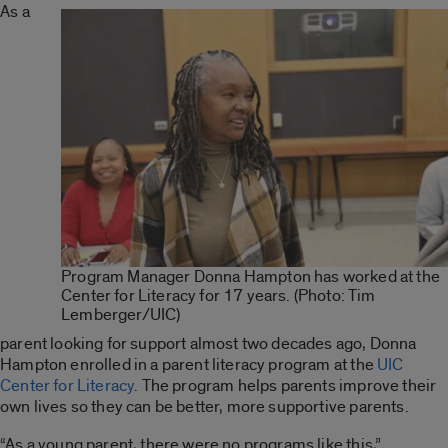
As a
Program Manager Donna Hampton has worked at the
Center for Literacy for 17 years. (Photo: Tim
Lemberger/UIC)
parent looking for support almost two decades ago, Donna
Hampton enrolled in a parent literacy program at the
UIC
Center for Literacy
. The program helps parents improve their
own lives so they can be better, more supportive parents.
“As a young parent, there were no programs like this,”