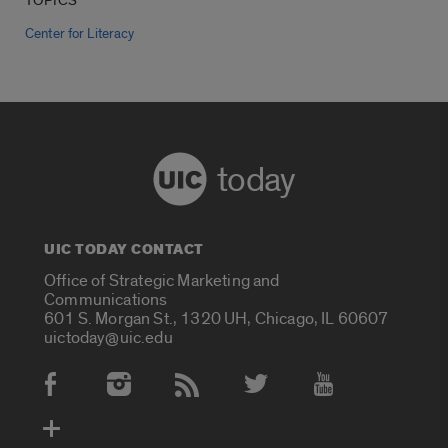
TOPICS
Center for Literacy
today
UIC TODAY CONTACT
Office of Strategic Marketing and
Communications
601 S. Morgan St., 1320 UH, Chicago, IL 60607
uictoday@uic.edu
Social Media Accounts