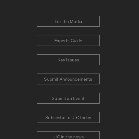
For the Media
Experts Guide
Key Issues
Submit Announcements
Submit an Event
Subscribe to UIC today
UIC in the news