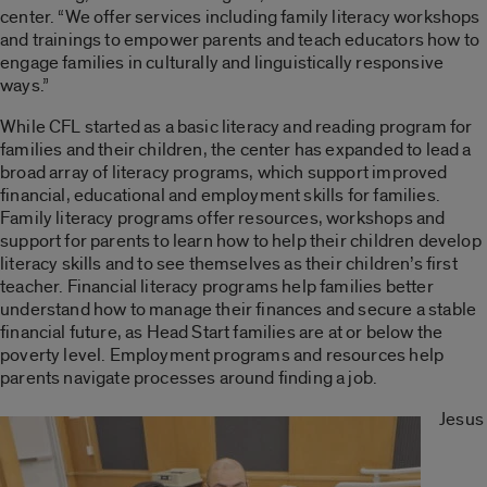
center. “We offer services including family literacy workshops
and trainings to empower parents and teach educators how to
engage families in culturally and linguistically responsive
ways.”
While CFL started as a basic literacy and reading program for
families and their children, the center has expanded to lead a
broad array of literacy programs, which support improved
financial, educational and employment skills for families.
Family literacy programs offer resources, workshops and
support for parents to learn how to help their children develop
literacy skills and to see themselves as their children’s first
teacher. Financial literacy programs help families better
understand how to manage their finances and secure a stable
financial future, as Head Start families are at or below the
poverty level. Employment programs and resources help
parents navigate processes around finding a job.
Jesus