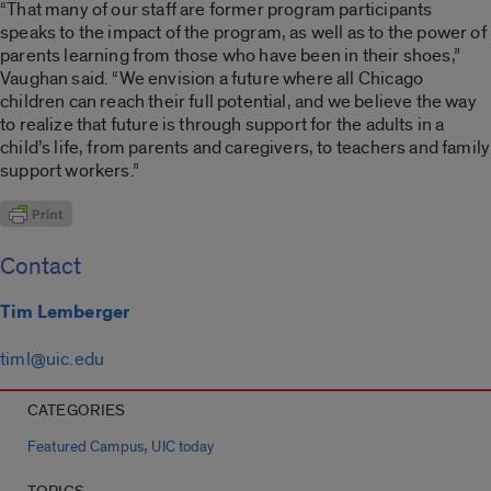
“That many of our staff are former program participants
speaks to the impact of the program, as well as to the power of
parents learning from those who have been in their shoes,”
Vaughan said. “We envision a future where all Chicago
children can reach their full potential, and we believe the way
to realize that future is through support for the adults in a
child’s life, from parents and caregivers, to teachers and family
support workers.”
Contact
Tim Lemberger
timl@uic.edu
CATEGORIES
,
Featured Campus
UIC today