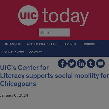
today
Submit
CAMPUS NEWS
ACADEMICS & RESEARCH
EVENTS
RESOURCES
UIC IN THE NEWS
CONTACT
UIC’s Center for
Literacy supports social mobility for
Chicagoans
January 8, 2024