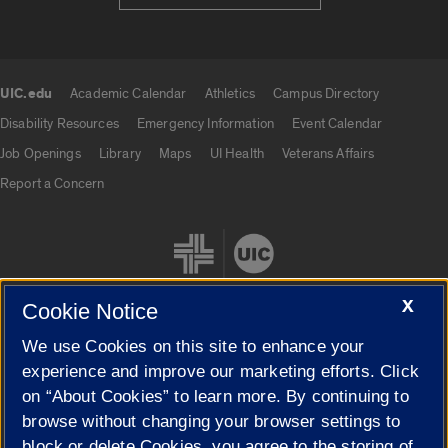
UIC.edu
Academic Calendar
Athletics
Campus Directory
UIC.edu links
Disability Resources
Emergency Information
Event Calendar
Job Openings
Library
Maps
UI Health
Veterans Affairs
Report a Concern
X
Cookie Notice
We use Cookies on this site to enhance your
Cookie Settings
experience and improve our marketing efforts. Click
on “About Cookies” to learn more. By continuing to
browse without changing your browser settings to
block or delete Cookies, you agree to the storing of