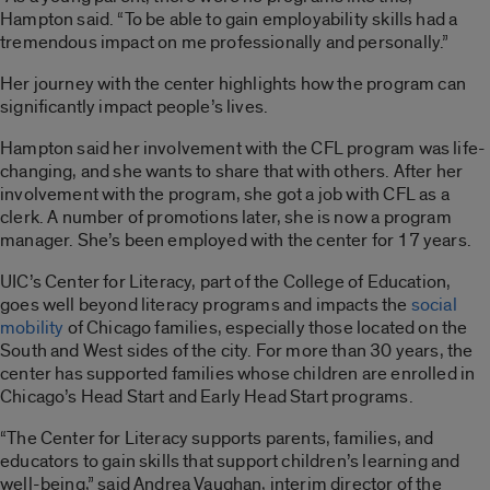
Hampton said. “To be able to gain employability skills had a
tremendous impact on me professionally and personally.”
Her journey with the center highlights how the program can
significantly impact people’s lives.
Hampton said her involvement with the CFL program was life-
changing, and she wants to share that with others. After her
involvement with the program, she got a job with CFL as a
clerk. A number of promotions later, she is now a program
manager. She’s been employed with the center for 17 years.
UIC’s Center for Literacy, part of the College of Education,
goes well beyond literacy programs and impacts the
social
mobility
of Chicago families, especially those located on the
South and West sides of the city. For more than 30 years, the
center has supported families whose children are enrolled in
Chicago’s Head Start and Early Head Start programs.
“The Center for Literacy supports parents, families, and
educators to gain skills that support children’s learning and
well-being,” said Andrea Vaughan, interim director of the