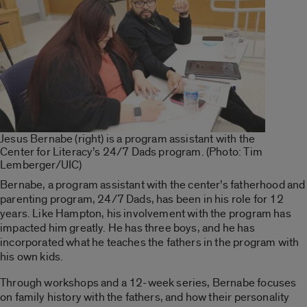
Jesus Bernabe (right) is a program assistant with the
Center for Literacy’s 24/7 Dads program. (Photo: Tim
Lemberger/UIC)
Bernabe, a program assistant with the center’s fatherhood and
parenting program, 24/7 Dads, has been in his role for 12
years. Like Hampton, his involvement with the program has
impacted him greatly. He has three boys, and he has
incorporated what he teaches the fathers in the program with
his own kids.
Through workshops and a 12-week series, Bernabe focuses
on family history with the fathers, and how their personality