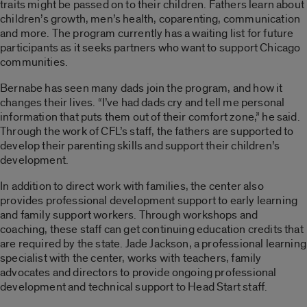
traits might be passed on to their children. Fathers learn about
children’s growth, men’s health, coparenting, communication
and more. The program currently has a waiting list for future
participants as it seeks partners who want to support Chicago
communities.
Bernabe has seen many dads join the program, and how it
changes their lives. “I’ve had dads cry and tell me personal
information that puts them out of their comfort zone,” he said.
Through the work of CFL’s staff, the fathers are supported to
develop their parenting skills and support their children’s
development.
In addition to direct work with families, the center also
provides professional development support to early learning
and family support workers. Through workshops and
coaching, these staff can get continuing education credits that
are required by the state. Jade Jackson, a professional learning
specialist with the center, works with teachers, family
advocates and directors to provide ongoing professional
development and technical support to Head Start staff.