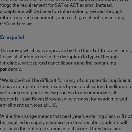
forgo the requirement for SAT or ACT exams. Instead,
acceptance will be based on information provided through
other required documents, such as high school transcripts,
GPA and essays.
En español
The move, which was approved by the Board of Trustees, aims
to assist students due to the disruption to typical testing
timelines, widespread cancellations and the continuing
pandemic.
“We know it will be difficult for many of our potential applicants
to have completed their exams by our application deadlines so
we’re adjusting our review process to accommodate all
students,” said Kevin Browne, vice provost for academic and
enrollment services at UIC.
While the change means that next year’s entering class will not
be required to supply standardized test results, students will
still have the option to submit a test score if they have one.