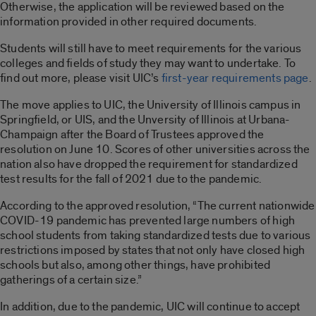
Otherwise, the application will be reviewed based on the
information provided in other required documents.
Students will still have to meet requirements for the various
colleges and fields of study they may want to undertake. To
find out more, please visit UIC’s
first-year requirements page
.
The move applies to UIC, the University of Illinois campus in
Springfield, or UIS, and the Unversity of Illinois at Urbana-
Champaign after the Board of Trustees approved the
resolution on June 10. Scores of other universities across the
nation also have dropped the requirement for standardized
test results for the fall of 2021 due to the pandemic.
According to the approved resolution, “The current nationwide
COVID-19 pandemic has prevented large numbers of high
school students from taking standardized tests due to various
restrictions imposed by states that not only have closed high
schools but also, among other things, have prohibited
gatherings of a certain size.”
In addition, due to the pandemic, UIC will continue to accept