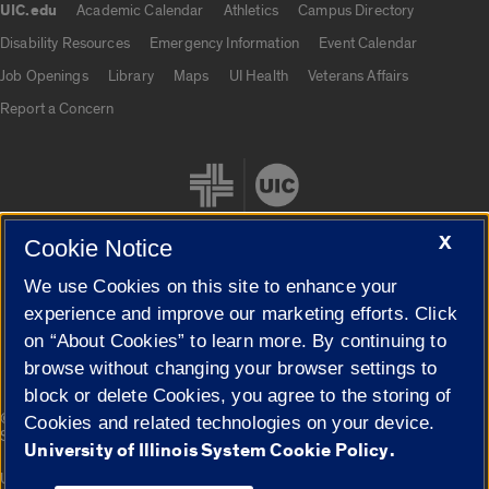
UIC.edu
Academic Calendar
Athletics
Campus Directory
UIC.edu links
Disability Resources
Emergency Information
Event Calendar
Job Openings
Library
Maps
UI Health
Veterans Affairs
Report a Concern
X
Cookie Notice
We use Cookies on this site to enhance your
Cookie Settings
experience and improve our marketing efforts. Click
on “About Cookies” to learn more. By continuing to
browse without changing your browser settings to
block or delete Cookies, you agree to the storing of
|
© 2026 The Board of Trustees of the University of Illinois
Privacy
Cookies and related technologies on your device.
Statement
University of Illinois System Cookie Policy.
University of Illinois System
Urbana-Champaign
Springfield