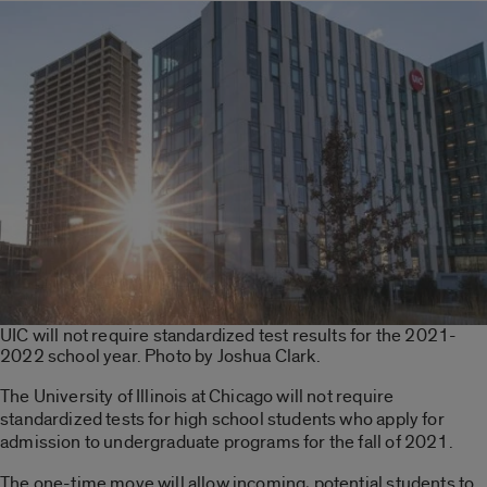
UIC will not require standardized test results for the 2021-
2022 school year. Photo by Joshua Clark.
The University of Illinois at Chicago will not require
standardized tests for high school students who apply for
admission to undergraduate programs for the fall of 2021.
The one-time move will allow incoming, potential students to