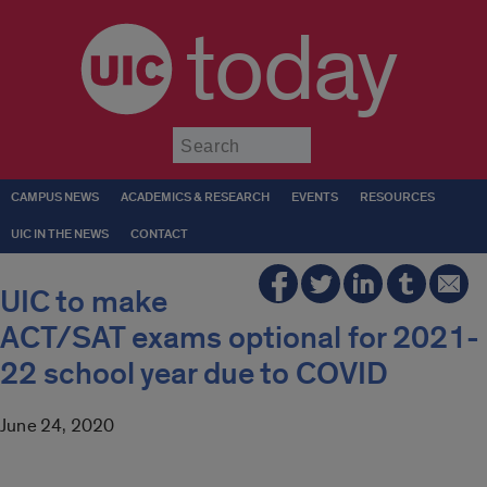
today
Submit
CAMPUS NEWS
ACADEMICS & RESEARCH
EVENTS
RESOURCES
UIC IN THE NEWS
CONTACT
UIC to make
ACT/SAT exams optional for 2021-
22 school year due to COVID
June 24, 2020