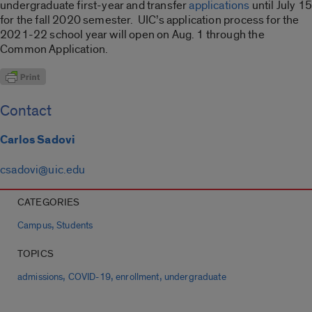
undergraduate first-year and transfer
applications
until July 15
for the fall 2020 semester. UIC’s application process for the
2021-22 school year will open on Aug. 1 through the
Common Application.
Contact
Carlos Sadovi
csadovi@uic.edu
CATEGORIES
,
Campus
Students
TOPICS
,
,
,
admissions
COVID-19
enrollment
undergraduate