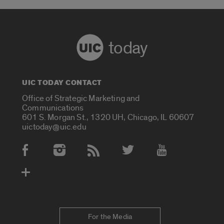
today
UIC TODAY CONTACT
Office of Strategic Marketing and
Communications
601 S. Morgan St., 1320 UH, Chicago, IL 60607
uictoday@uic.edu
Social Media Accounts
For the Media