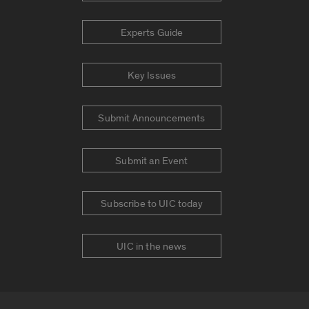
Experts Guide
Key Issues
Submit Announcements
Submit an Event
Subscribe to UIC today
UIC in the news