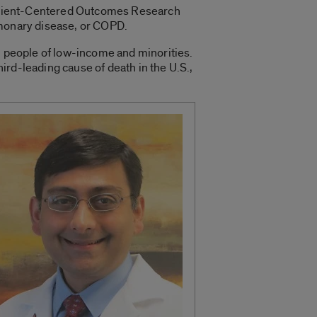
 Patient-Centered Outcomes Research
ulmonary disease, or COPD.
y, people of low-income and minorities.
ird-leading cause of death in the U.S.,