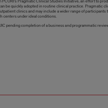
CORI’s Pragmatic Clinical Studies Initiative, an effort to prod
can be quickly adopted in routine clinical practice. Pragmatic cli
utpatient clinics and may include a wider range of participants 
h centers under ideal conditions.
UIC pending completion of a business and programmatic review