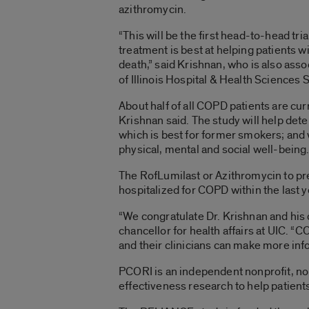
azithromycin.
“This will be the first head-to-head tri
treatment is best at helping patients 
death,” said Krishnan, who is
also assoc
of Illinois Hospital & Health Sciences
About half of all COPD patients are cu
Krishnan said. The study will help det
which is best for former smokers; and w
physical, mental and social well-being
The RofLumilast or Azithromycin to p
hospitalized for COPD within the last ye
“We congratulate Dr. Krishnan and his 
chancellor for health affairs at UIC. 
and their clinicians can make more inf
PCORI is an independent nonprofit, no
effectiveness research to help patient