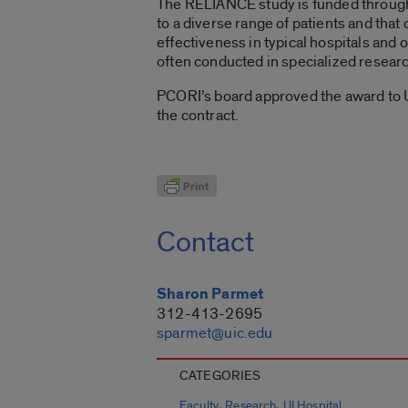
The RELIANCE study is funded through P
to a diverse range of patients and that 
effectiveness in typical hospitals and o
often conducted in specialized researc
PCORI’s board approved the award to 
the contract.
Contact
Sharon Parmet
312-413-2695
sparmet@uic.edu
CATEGORIES
,
,
Faculty
Research
UI Hospital