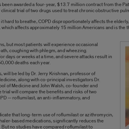
 has been awarded a four-year, $13.7 million contract from the
r clinical trial of two drugs used to treat chronic obstructive p
it hard to breathe, COPD disproportionately affects the elderl
which affects approximately 15 million Americans and is the th
, but most patients will experience occasional
reath, coughing with phlegm, and wheezing.
r days or weeks at a time, and severe attacks result in
50,000 deaths each year.
s, will be led by Dr. Jerry Krishnan, professor of
edicine, along with co-principal investigators Dr.
ool of Medicine and John Walsh, co-founder and
trial will compare the benefits and risks of two
PD — roflumilast, an anti-inflammatory, and
ndicate that long-term use of roflumilast or azithromycin,
aler-based medications, significantly reduces the
 But no studies have compared roflumilast to