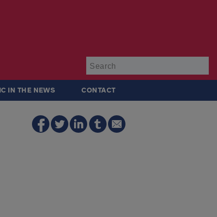
Su
IC IN THE NEWS
CONTACT