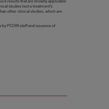
uce results that are broadly applicable
nical studies test a treatment’s
than other clinical studies, which are
 by PCORI staff and issuance of