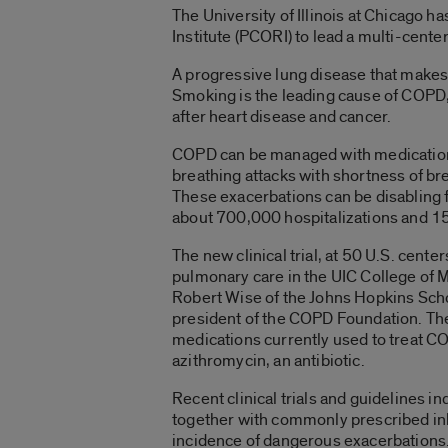
The University of Illinois at Chicago
Institute (PCORI) to lead a multi-cente
A progressive lung disease that makes 
Smoking is the leading cause of COPD, 
after heart disease and cancer.
COPD can be managed with medications
breathing attacks with shortness of b
These exacerbations can be disabling fo
about 700,000 hospitalizations and 1
The new clinical trial, at 50 U.S. center
pulmonary care in the UIC College of M
Robert Wise of the Johns Hopkins Sch
president of the COPD Foundation. The 
medications currently used to treat CO
azithromycin, an antibiotic.
Recent clinical trials and guidelines i
together with commonly prescribed inh
incidence of dangerous exacerbations.