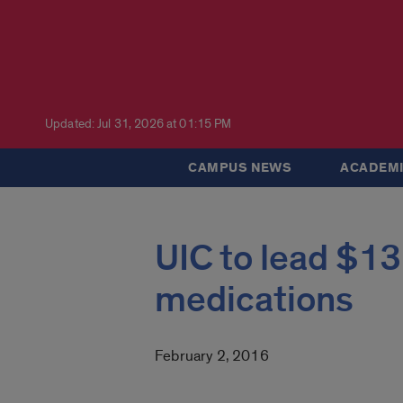
Updated: Jul 31, 2026 at 01:15 PM
CAMPUS NEWS
ACADEMI
UIC to lead $13
medications
February 2, 2016