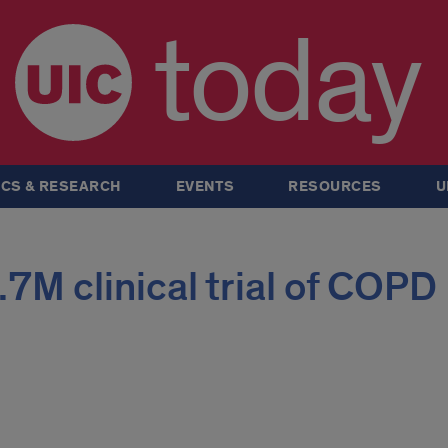
today
CS & RESEARCH
EVENTS
RESOURCES
U
.7M clinical trial of COPD