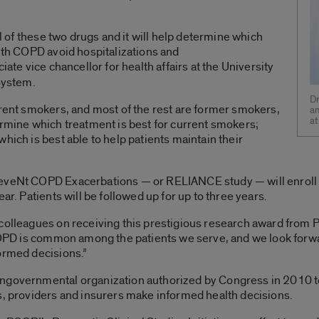
al of these two drugs and it will help determine which
with COPD avoid hospitalizations and
iate vice chancellor for health affairs at the University
 System.
Dr
rrent smokers, and most of the rest are former smokers,
an
at
ermine which treatment is best for current smokers;
hich is best able to help patients maintain their
.
reveNt COPD Exacerbations — or RELIANCE study — will enroll
ar. Patients will be followed up for up to three years.
colleagues on receiving this prestigious research award from P
“COPD is common among the patients we serve, and we look forwar
ormed decisions.”
ngovernmental organization authorized by Congress in 2010 to
s, providers and insurers make informed health decisions.