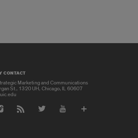
Y CONTACT
Strategic Marketing and Communications
rgan St., 1320 UH, Chicago, IL 60607
uic.edu
 Media Accounts