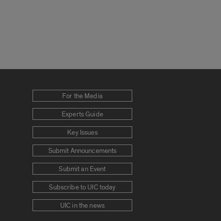
For the Media
Experts Guide
Key Issues
Submit Announcements
Submit an Event
Subscribe to UIC today
UIC in the news