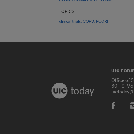
TOPICS
,
,
clinical trials
COPD
PCORI
UIC TODA
Office of 
601 S. Mo
today
uictoday@
Social