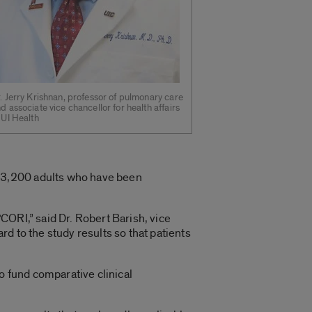
. Jerry Krishnan, professor of pulmonary care
d associate vice chancellor for health affairs
 UI Health
 3,200 adults who have been
CORI,” said Dr. Robert Barish, vice
d to the study results so that patients
 fund comparative clinical