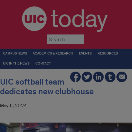
today
Submit
CAMPUS NEWS
ACADEMICS & RESEARCH
EVENTS
RESOURCES
UIC IN THE NEWS
CONTACT
UIC softball team
dedicates new clubhouse
May 6, 2024