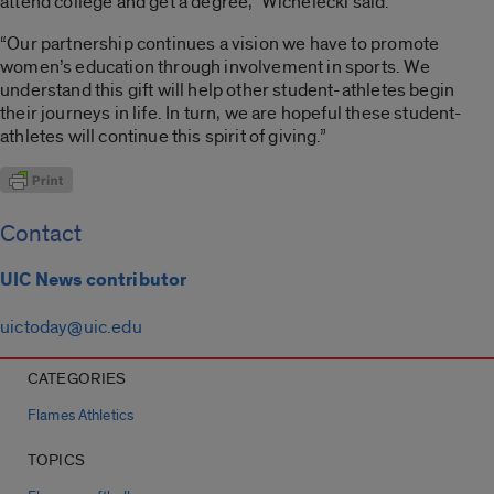
attend college and get a degree,” Wichelecki said.
“Our partnership continues a vision we have to promote
women’s education through involvement in sports. We
understand this gift will help other student-athletes begin
their journeys in life. In turn, we are hopeful these student-
athletes will continue this spirit of giving.”
Contact
UIC News contributor
uictoday@uic.edu
CATEGORIES
Flames Athletics
TOPICS