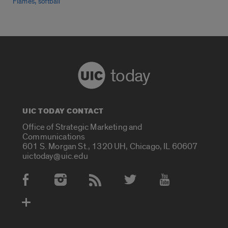
,
Flames
softball
today
UIC TODAY CONTACT
Office of Strategic Marketing and
Communications
601 S. Morgan St., 1320 UH, Chicago, IL 60607
uictoday@uic.edu
Social Media Accounts