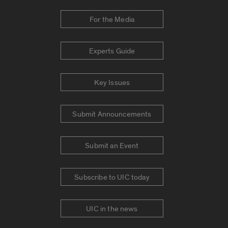
For the Media
Experts Guide
Key Issues
Submit Announcements
Submit an Event
Subscribe to UIC today
UIC in the news