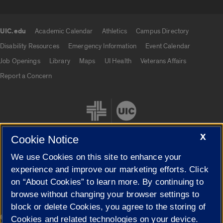
UIC.edu
Academic Calendar
Athletics
Campus Directory
UIC.edu links
Disability Resources
Emergency Information
Event Calendar
Job Openings
Library
Maps
UI Health
Veterans Affairs
Report a Concern
X
Cookie Notice
We use Cookies on this site to enhance your
Cookie Settings
experience and improve our marketing efforts. Click
on “About Cookies” to learn more. By continuing to
browse without changing your browser settings to
block or delete Cookies, you agree to the storing of
|
© 2026 The Board of Trustees of the University of Illinois
Privacy
Cookies and related technologies on your device.