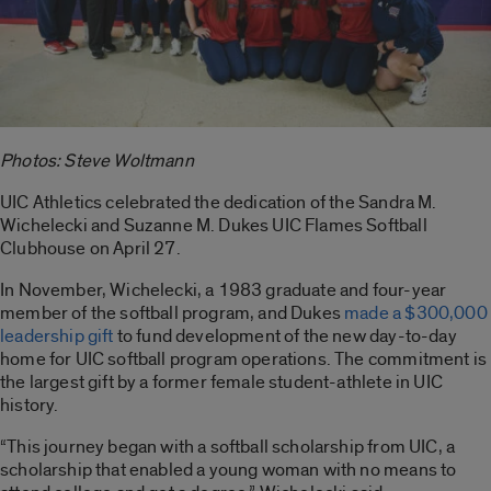
Photos: Steve Woltmann
UIC Athletics celebrated the dedication of the Sandra M.
Wichelecki and Suzanne M. Dukes UIC Flames Softball
Clubhouse on April 27.
In November, Wichelecki, a 1983 graduate and four-year
member of the softball program, and Dukes
made a $300,000
leadership gift
to fund development of the new day-to-day
home for UIC softball program operations. The commitment is
the largest gift by a former female student-athlete in UIC
history.
“This journey began with a softball scholarship from UIC, a
scholarship that enabled a young woman with no means to