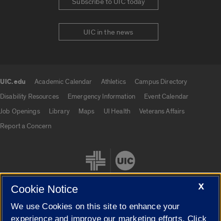
Subscribe to UIC today
UIC in the news
UIC.edu
Academic Calendar
Athletics
Campus Directory
UIC.edu links
Disability Resources
Emergency Information
Event Calendar
Job Openings
Library
Maps
UI Health
Veterans Affairs
Report a Concern
X
Cookie Notice
We use Cookies on this site to enhance your
Cookie Settings
experience and improve our marketing efforts. Click