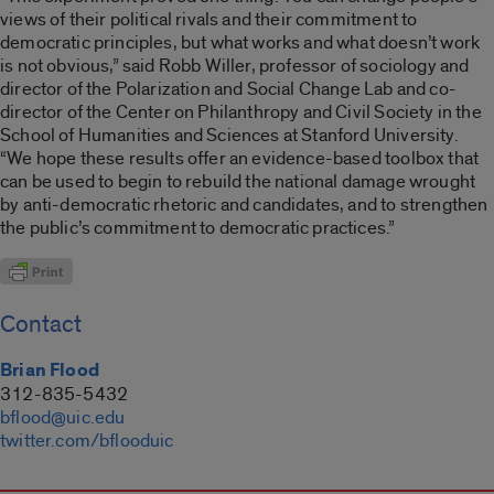
views of their political rivals and their commitment to
democratic principles, but what works and what doesn’t work
is not obvious,” said Robb Willer, professor of sociology and
director of the Polarization and Social Change Lab and co-
director of the Center on Philanthropy and Civil Society in the
School of Humanities and Sciences at Stanford University.
“We hope these results offer an evidence-based toolbox that
can be used to begin to rebuild the national damage wrought
by anti-democratic rhetoric and candidates, and to strengthen
the public’s commitment to democratic practices.”
Contact
Brian Flood
312-835-5432
bflood@uic.edu
twitter.com/bflooduic