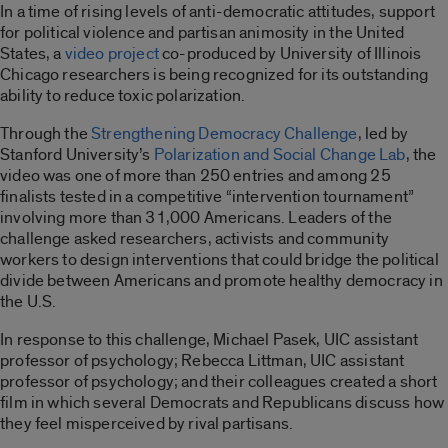
In a time of rising levels of anti-democratic attitudes, support
for political violence and partisan animosity in the United
States, a
video project
co-produced by University of Illinois
Chicago researchers is being recognized for its outstanding
ability to reduce toxic polarization.
Through the
Strengthening Democracy Challenge
, led by
Stanford University’s
Polarization and Social Change Lab
, the
video was one of more than 250 entries and among 25
finalists tested in a competitive “intervention tournament”
involving more than 31,000 Americans. Leaders of the
challenge asked researchers, activists and community
workers to design interventions that could bridge the political
divide between Americans and promote healthy democracy in
the U.S.
In response to this challenge, Michael Pasek, UIC assistant
professor of psychology; Rebecca Littman, UIC assistant
professor of psychology; and their colleagues created a short
film in which several Democrats and Republicans discuss how
they feel misperceived by rival partisans.