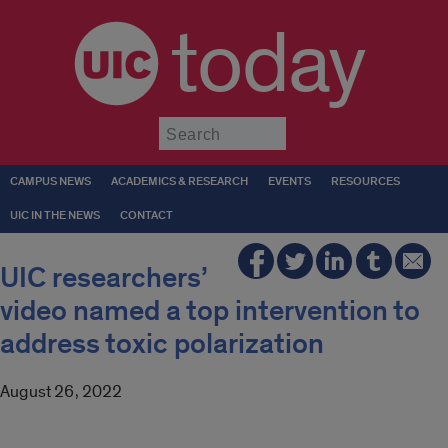
today
Submit
CAMPUS NEWS
ACADEMICS & RESEARCH
EVENTS
RESOURCES
UIC IN THE NEWS
CONTACT
UIC researchers’
video named a top intervention to
address toxic polarization
August 26, 2022