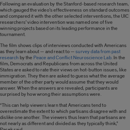
Following an evaluation by the Stanford-based research team,
which gauged the video’s effectiveness on standard outcomes
and compared it with the other selected interventions, the UIC
researchers’ video intervention was named one of five
winning projects based on its leading performance in the
tournament.
The film shows clips of interviews conducted with Americans
as they learn about — and react to —
survey data from past
research
by the
Peace and Conflict Neuroscience Lab
. In the
film, Democrats and Republicans from across the United
States are asked to rate their views on hot-button issues, like
immigration. They then are asked to guess what the average
member of the other party would assume that they would
answer. When the answers are revealed, participants are
surprised by how wrong their assumptions were.
“This can help viewers learn that Americans tend to
overestimate the extent to which partisans disagree with and
dislike one another. The viewers thus learn that partisans are
not nearly as different and divided as they typically think,”
Pasek said.