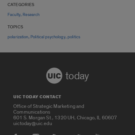
CATEGORIES
,
Faculty
Research
TOPICS
,
,
polarization
Political psychology
politics
today
UIC TODAY CONTACT
Office of Strategic Marketing and
Communications
601 S. Morgan St., 1320 UH, Chicago, IL 60607
uictoday@uic.edu