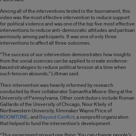
Among all of the interventions tested in the tournament, this
video was the most effective intervention to reduce support
for political violence and was one of the top five most effective
interventions to reduce anti-democratic attitudes and partisan
animosity among participants. It was one of only three
interventions to affect all three outcomes.
“The success of our intervention demonstrates how insights
from the social sciences can be applied to create evidence-
based strategies to reduce political tension at a time when
such tension abounds,” Littman said.
Their intervention was heavily informed by research
conducted by their collaborator Samantha Moore-Berg at the
University of Pennsylvania. Other contributors include Roman
Gallardo of the University of Chicago, Nour Kteily of
Northwestern University, filmmaker Wayne Price of
ROOMTONE
, and
Beyond Conflict
, a nonprofit organization
that helped to fund the intervention’s development.
“This experiment proved one thing: You can change people’s