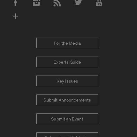
Social Media Accounts
For the Media
Experts Guide
Key Issues
Submit Announcements
Submit an Event