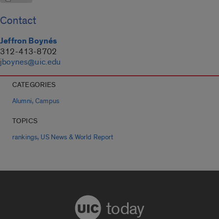
Contact
Jeffron Boynés
312-413-8702
jboynes@uic.edu
CATEGORIES
,
Alumni
Campus
TOPICS
,
rankings
US News & World Report
today