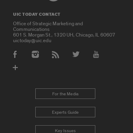
UIC TODAY CONTACT
Office of Strategic Marketing and
Communications
601 S. Morgan St., 1320 UH, Chicago, IL 60607
uictoday@uic.edu
Social Media Accounts
For the Media
Experts Guide
Key Issues