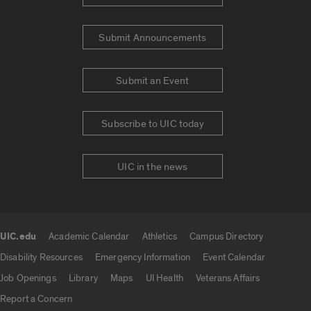
Submit Announcements
Submit an Event
Subscribe to UIC today
UIC in the news
UIC.edu
Academic Calendar
Athletics
Campus Directory
UIC.edu links
Disability Resources
Emergency Information
Event Calendar
Job Openings
Library
Maps
UI Health
Veterans Affairs
Report a Concern