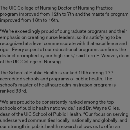
The UIC College of Nursing Doctor of Nursing Practice
program improved from 12th to 7th and the master’s program
improved from 18th to 16th.
“We’re exceedingly proud of our graduate programs and their
emphasis on creating nurse leaders, so it’s satisfying to be
recognized at a level commensurate with that excellence and
rigor. Every aspect of our educational programs confirms the
distinction implied by our high rank,” said Terri E. Weaver, dean
of the UIC College of Nursing.
The School of Public Health is ranked 19th among 177
accredited schools and programs of public health. The
school’s master of healthcare administration program is
ranked 33rd.
“We are proud to be consistently ranked among the top
schools of public health nationwide,” said Dr. Wayne Giles,
dean of the UIC School of Public Health. “Our focus on serving
underserved communities locally, nationally and globally, and
our strength in public health research allows us to offer an