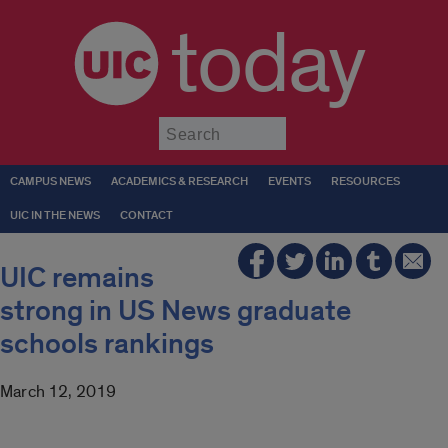
today
Submit
CAMPUS NEWS
ACADEMICS & RESEARCH
EVENTS
RESOURCES
UIC IN THE NEWS
CONTACT
UIC remains
strong in US News graduate
schools rankings
March 12, 2019