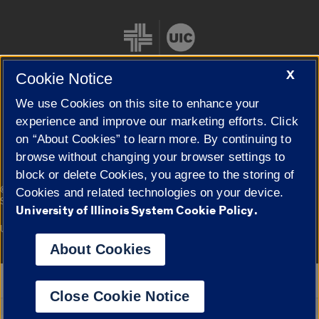
X
Cookie Notice
We use Cookies on this site to enhance your
Cookie Settings
experience and improve our marketing efforts. Click
on “About Cookies” to learn more. By continuing to
browse without changing your browser settings to
block or delete Cookies, you agree to the storing of
|
© 2026 The Board of Trustees of the University of Illinois
Privacy
Cookies and related technologies on your device.
Statement
University of Illinois System Cookie Policy.
University of Illinois System
Urbana-Champaign
Springfield
Campuses
About Cookies
Google Translate
Close Cookie Notice
Powered by
Translate