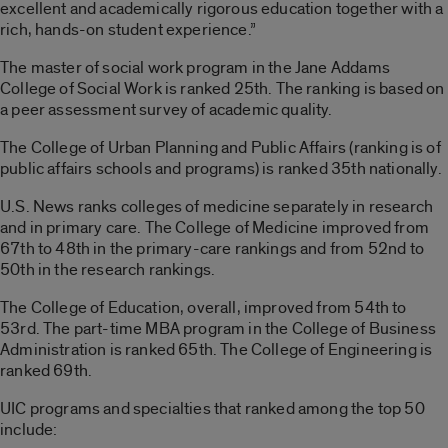
excellent and academically rigorous education together with a
rich, hands-on student experience.”
The master of social work program in the Jane Addams
College of Social Work is ranked 25th. The ranking is based on
a peer assessment survey of academic quality.
The College of Urban Planning and Public Affairs (ranking is of
public affairs schools and programs) is ranked 35th nationally.
U.S. News ranks colleges of medicine separately in research
and in primary care. The College of Medicine improved from
67th to 48th in the primary-care rankings and from 52nd to
50th in the research rankings.
The College of Education, overall, improved from 54th to
53rd. The part-time MBA program in the College of Business
Administration is ranked 65th. The College of Engineering is
ranked 69th.
UIC programs and specialties that ranked among the top 50
include: