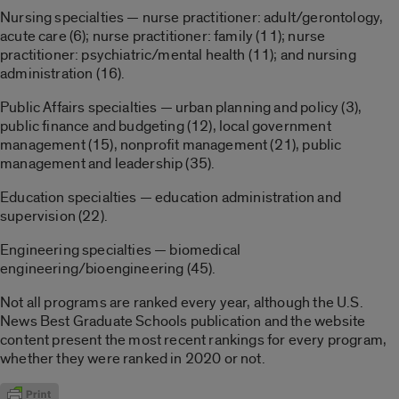
Nursing specialties — nurse practitioner: adult/gerontology,
acute care (6); nurse practitioner: family (11); nurse
practitioner: psychiatric/mental health (11); and nursing
administration (16).
Public Affairs specialties — urban planning and policy (3),
public finance and budgeting (12), local government
management (15), nonprofit management (21), public
management and leadership (35).
Education specialties — education administration and
supervision (22).
Engineering specialties — biomedical
engineering/bioengineering (45).
Not all programs are ranked every year, although the U.S.
News Best Graduate Schools publication and the website
content present the most recent rankings for every program,
whether they were ranked in 2020 or not.