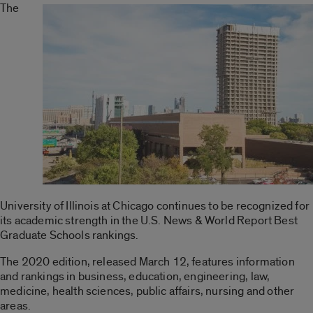
The
University of Illinois at Chicago continues to be recognized for
its academic strength in the U.S. News & World Report Best
Graduate Schools rankings.
The 2020 edition, released March 12, features information
and rankings in business, education, engineering, law,
medicine, health sciences, public affairs, nursing and other
areas.