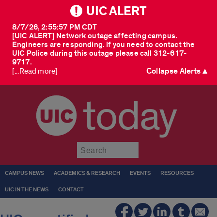
UIC ALERT
8/7/26, 2:55:57 PM CDT
[UIC ALERT] Network outage affecting campus.
Engineers are responding. If you need to contact the
UIC Police during this outage please call 312-617-
9717.
Collapse Alerts ▲
[...Read more]
today
Submit
CAMPUS NEWS
ACADEMICS & RESEARCH
EVENTS
RESOURCES
UIC IN THE NEWS
CONTACT