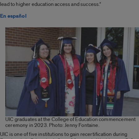
lead to higher education access and success.”
En español
UIC graduates at the College of Education commencement
ceremony in 2023. Photo: Jenny Fontaine.
UIC is one of five institutions to gain recertification during