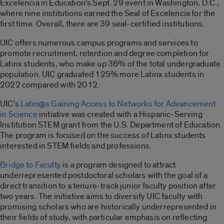
Excelencia in Education’s Sept. 29 event in Washington, D.C.,
where nine institutions earned the Seal of Excelencia for the
first time. Overall, there are 39 seal-certified institutions.
UIC offers numerous campus programs and services to
promote recruitment, retention and degree completion for
Latinx students, who make up 36% of the total undergraduate
population. UIC graduated 125% more Latinx students in
2022 compared with 2012.
UIC’s
Latin@s Gaining Access to Networks for Advancement
in Science
initiative was created with a Hispanic-Serving
Institution STEM grant from the U.S. Department of Education.
The program is focused on the success of Latinx students
interested in STEM fields and professions.
Bridge to Faculty
is a program designed to attract
underrepresented postdoctoral scholars with the goal of a
direct transition to a tenure-track junior faculty position after
two years. The initiative aims to diversify UIC faculty with
promising scholars who are historically underrepresented in
their fields of study, with particular emphasis on reflecting