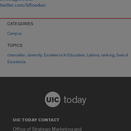
twitter.com/bflooduic
CATEGORIES
Campus
TOPICS
,
,
,
,
,
chancellor
diversity
Excelencia In Education
Latinos
ranking
Seal of
Excelencia
today
UIC TODAY CONTACT
Office of Strategic Marketing and