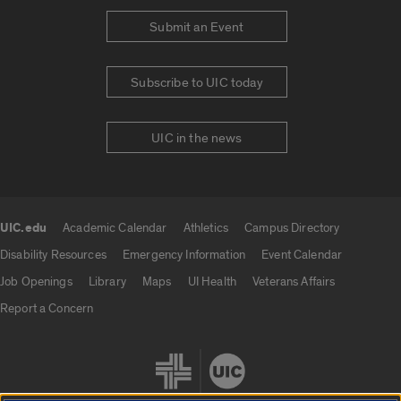
Submit an Event
Subscribe to UIC today
UIC in the news
UIC.edu
Academic Calendar
Athletics
Campus Directory
UIC.edu links
Disability Resources
Emergency Information
Event Calendar
Job Openings
Library
Maps
UI Health
Veterans Affairs
Report a Concern