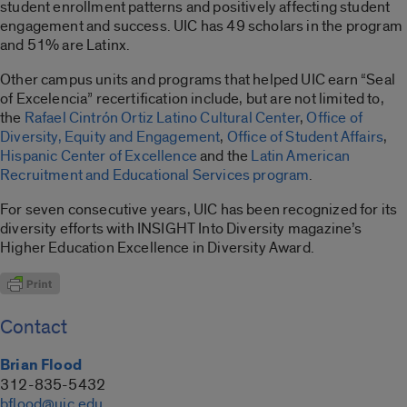
student enrollment patterns and positively affecting student
engagement and success. UIC has 49 scholars in the program
and 51% are Latinx.
Other campus units and programs that helped UIC earn “Seal
of Excelencia” recertification include, but are not limited to,
the
Rafael Cintrón Ortiz Latino Cultural Center
,
Office of
Diversity, Equity and Engagement
,
Office of Student Affairs
,
Hispanic Center of Excellence
and the
Latin American
Recruitment and Educational Services program
.
For seven consecutive years, UIC has been recognized for its
diversity efforts with INSIGHT Into Diversity magazine’s
Higher Education Excellence in Diversity Award.
Contact
Brian Flood
312-835-5432
bflood@uic.edu