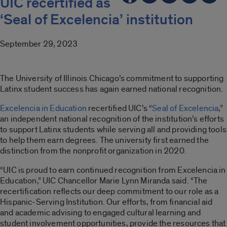
UIC recertified as
‘Seal of Excelencia’ institution
September 29, 2023
The University of Illinois Chicago’s commitment to supporting
Latinx student success has again earned national recognition.
Excelencia in Education
recertified UIC’s “
Seal of Excelencia
,”
an independent national recognition of the institution’s efforts
to support Latinx students while serving all and providing tools
to help them earn degrees. The university first earned the
distinction from the nonprofit organization in 2020.
“UIC is proud to earn continued recognition from Excelencia in
Education,” UIC Chancellor Marie Lynn Miranda said. “The
recertification reflects our deep commitment to our role as a
Hispanic-Serving Institution. Our efforts, from financial aid
and academic advising to engaged cultural learning and
student involvement opportunities, provide the resources that