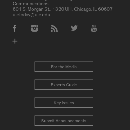
Communications
601 S. Morgan St., 1320 UH, Chicago, IL 60607
uictoday@uic.edu
Social Media Accounts
For the Media
Experts Guide
Key Issues
Submit Announcements